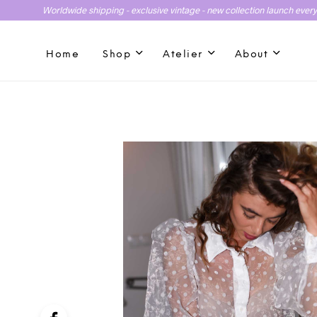
Worldwide shipping - exclusive vintage - new collection launch ever
Home
Shop
Atelier
About