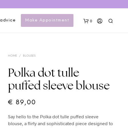
 advice
Make Appointment
0
HOME
/
BLOUSES
Polka dot tulle
puffed sleeve blouse
N
O
P
€
89,00
R
O
Say hello to the Polka dot tulle puffed sleeve
D
U
blouse, a flirty and sophisticated piece designed to
C