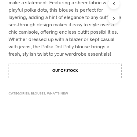
make a statement. Featuring a sheer fabric with
T
playful polka dots, this blouse is perfect for
S
layering, adding a hint of elegance to any outfit. The
I
N
see-through design makes it easy to style over a
T
chic camisole, offering endless outfit possibilities.
H
Whether dressed up with a blazer or kept casual
E
with jeans, the Polka Dot Polly blouse brings a
C
A
fresh, stylish twist to your wardrobe essentials!
R
T
.
OUT OF STOCK
CATEGORIES:
BLOUSES
,
WHAT'S NEW