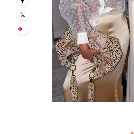
Sa
ve