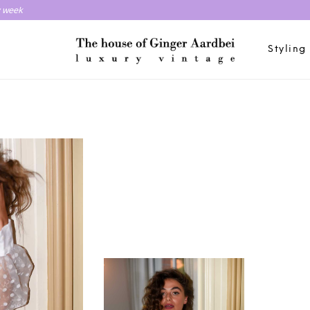
y week
Styling