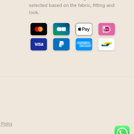
selected based on the fabric, fitting and
look.
 Policy