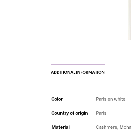
ADDITIONAL INFORMATION
Color
Parisien white
Country of origin
Paris
Material
Cashmere, Moha