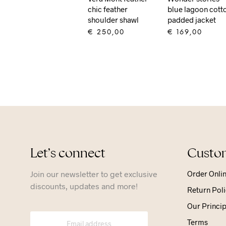
chic feather
blue lagoon cott
shoulder shawl
padded jacket
€
250,00
€
169,00
ADD TO CART
ADD TO CART
Let’s connect
Custom
Join our newsletter to get exclusive
Order Onli
discounts, updates and more!
Return Poli
Our Princip
Terms