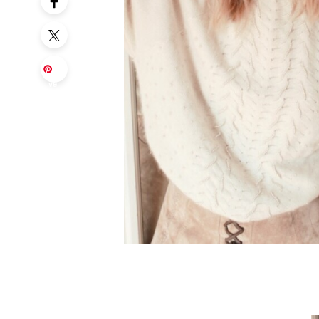
Sa
ve