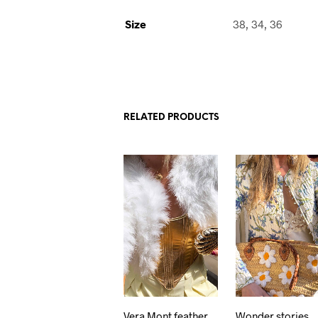
Size
38, 34, 36
RELATED PRODUCTS
Vera Mont feather
Wonder stories