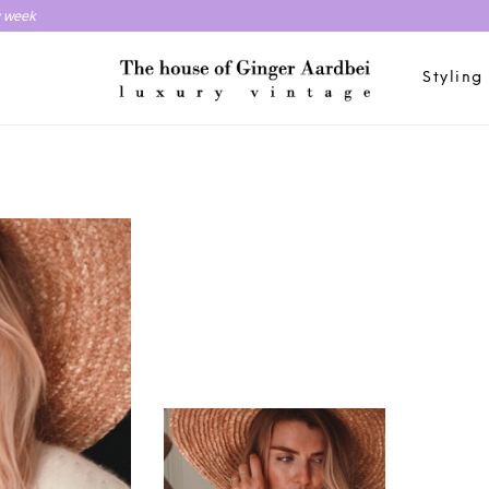
y week
Styling