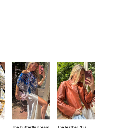
The butterfly dream
The leather 70’s