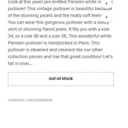
Look at this pearl jam knitted Parisien white vintage
T
pullover! This vintage pullover is beautiful because
S
of the stunning pearls and the really soft feeling.
I
You can wear this gorgeous pullover with a lovely
N
T
skirt or stunning flared jeans. It fits you with a size
H
34, or a size 36 and a size 38. This wonderful white
E
Parisien pullover is handpicked in Paris. This
C
A
pullover is steamed and cleaned like our other
R
collection pieces and has that great condition! Let’s
T
fall in love…
.
OUT OF STOCK
CATEGORY:
UNCATEGORIZED