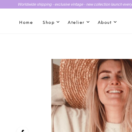
Worldwide shipping - exclusive vintage - new collection launch ever
Home
Shop
Atelier
About