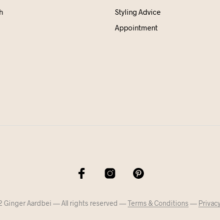
h
Styling Advice
Appointment
 Ginger Aardbei — All rights reserved —
Terms & Conditions
—
Privacy