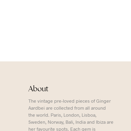
About
The vintage pre-loved pieces of Ginger
Aardbei are collected from all around
the world. Paris, London, Lisboa,
Sweden, Norway, Bali, India and Ibiza are
her favourite spots. Each gem is