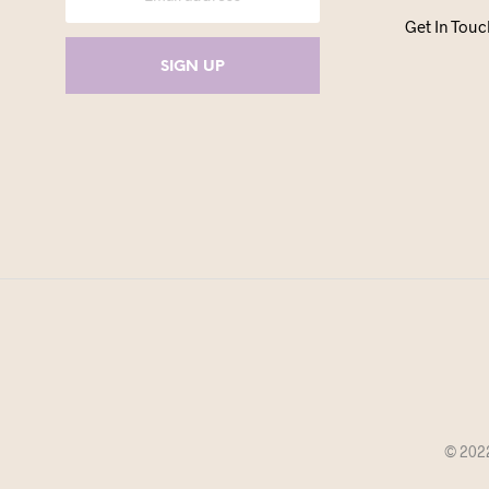
Get In Touc
© 2022