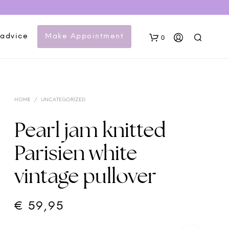
 advice
Make Appointment
0
HOME
/
UNCATEGORIZED
Pearl jam knitted
Parisien white
N
vintage pullover
O
P
R
O
€
59,95
D
U
C