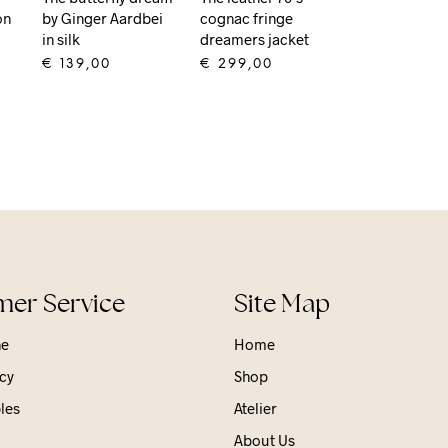
on
by Ginger Aardbei
cognac fringe
in silk
dreamers jacket
€
139,00
€
299,00
ADD TO CART
ADD TO CART
er Service
Site Map
ne
Home
cy
Shop
les
Atelier
About Us