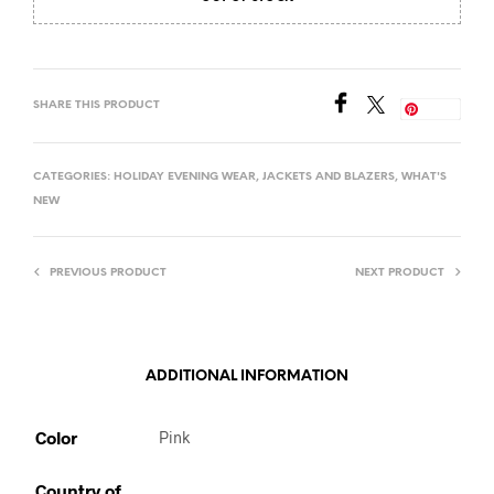
SHARE THIS PRODUCT
Save
CATEGORIES:
HOLIDAY EVENING WEAR
,
JACKETS AND BLAZERS
,
WHAT'S
NEW
PREVIOUS PRODUCT
NEXT PRODUCT
ADDITIONAL INFORMATION
Color
Pink
Country of