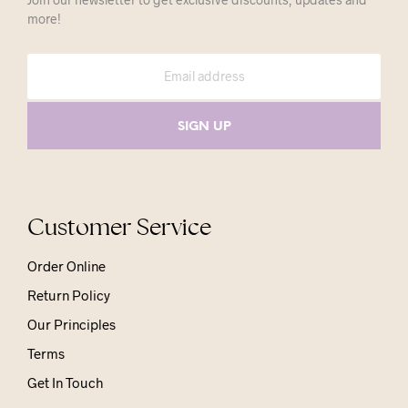
more!
Customer Service
Order Online
Return Policy
Our Principles
Terms
Get In Touch