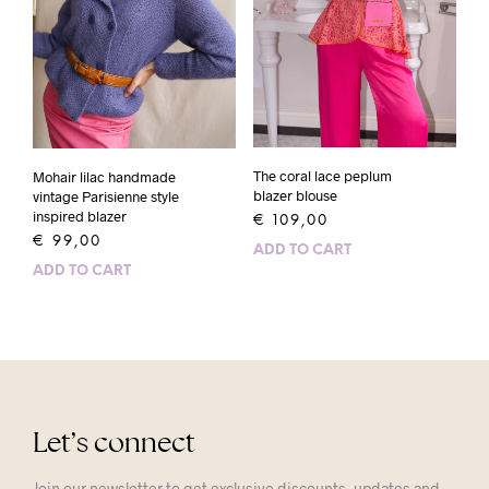
The coral lace peplum
Mohair lilac handmade
blazer blouse
vintage Parisienne style
inspired blazer
€
109,00
€
99,00
ADD TO CART
ADD TO CART
Let’s connect
Join our newsletter to get exclusive discounts, updates and