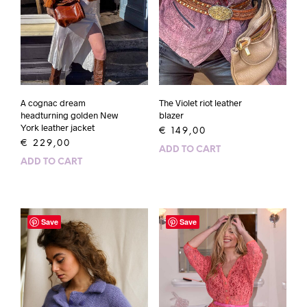
A cognac dream
The Violet riot leather
headturning golden New
blazer
York leather jacket
€
149,00
€
229,00
ADD TO CART
ADD TO CART
Save
Save