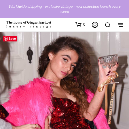
Worldwide shipping - exclusive vintage - new collection launch every
week
0
Save