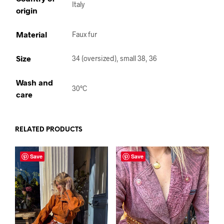
Italy
origin
Material
Faux fur
Size
34 (oversized), small 38, 36
Wash and
30°C
care
RELATED PRODUCTS
Save
Save