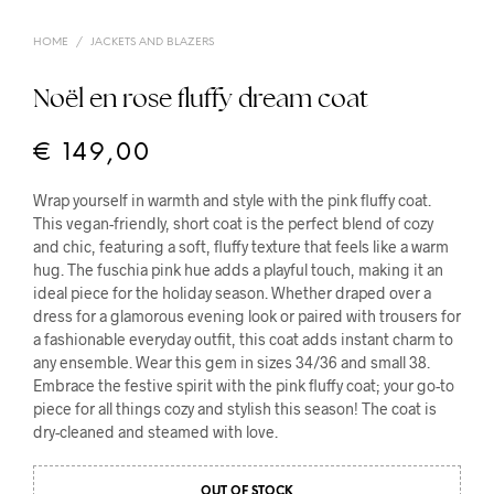
HOME
/
JACKETS AND BLAZERS
Noël en rose fluffy dream coat
€
149,00
Wrap yourself in warmth and style with the pink fluffy coat.
This vegan-friendly, short coat is the perfect blend of cozy
and chic, featuring a soft, fluffy texture that feels like a warm
hug. The fuschia pink hue adds a playful touch, making it an
ideal piece for the holiday season. Whether draped over a
dress for a glamorous evening look or paired with trousers for
a fashionable everyday outfit, this coat adds instant charm to
any ensemble. Wear this gem in sizes 34/36 and small 38.
Embrace the festive spirit with the pink fluffy coat; your go-to
piece for all things cozy and stylish this season! The coat is
dry-cleaned and steamed with love.
OUT OF STOCK