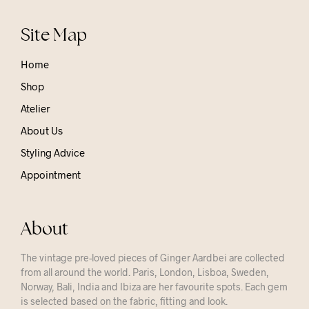
Site Map
Home
Shop
Atelier
About Us
Styling Advice
Appointment
About
The vintage pre-loved pieces of Ginger Aardbei are collected
from all around the world. Paris, London, Lisboa, Sweden,
Norway, Bali, India and Ibiza are her favourite spots. Each gem
is selected based on the fabric, fitting and look.