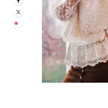
Sa
ve