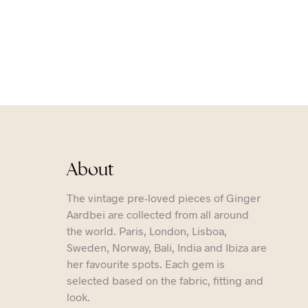
About
The vintage pre-loved pieces of Ginger
Aardbei are collected from all around
the world. Paris, London, Lisboa,
Sweden, Norway, Bali, India and Ibiza are
her favourite spots. Each gem is
selected based on the fabric, fitting and
look.