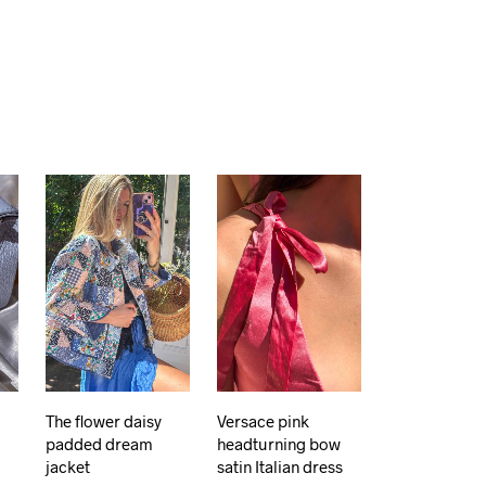
The flower daisy
Versace pink
padded dream
headturning bow
jacket
satin Italian dress