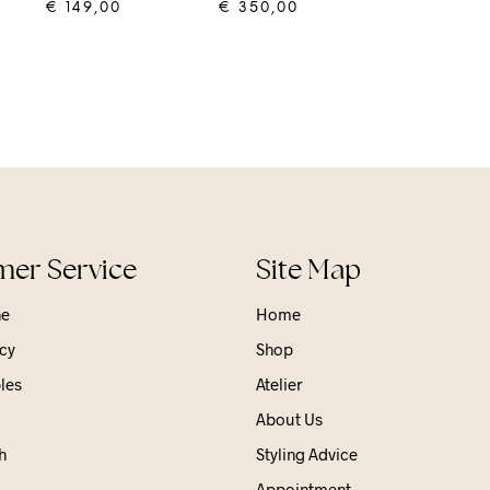
€
149,00
€
350,00
ADD TO CART
ADD TO CART
er Service
Site Map
ne
Home
cy
Shop
les
Atelier
About Us
h
Styling Advice
Appointment