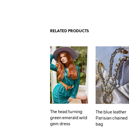
RELATED PRODUCTS
The head turning
The blue leather
green emerald wild
Parisian chained
gem dress
bag