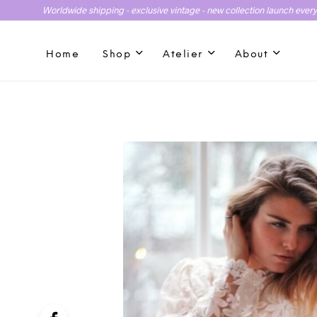
Worldwide shipping - exclusive vintage - new collection launch ever
Home
Shop
Atelier
About