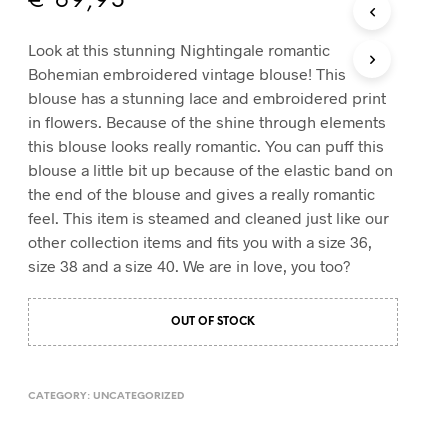
€
69,95
T
S
Look at this stunning Nightingale romantic
I
Bohemian embroidered vintage blouse! This
N
T
blouse has a stunning lace and embroidered print
H
in flowers. Because of the shine through elements
E
this blouse looks really romantic. You can puff this
C
blouse a little bit up because of the elastic band on
A
R
the end of the blouse and gives a really romantic
T
feel. This item is steamed and cleaned just like our
.
other collection items and fits you with a size 36,
size 38 and a size 40. We are in love, you too?
OUT OF STOCK
CATEGORY:
UNCATEGORIZED