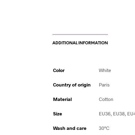
ADDITIONAL INFORMATION
Color
White
Country of origin
Paris
Material
Cotton
Size
EU36, EU38, EU
Wash and care
30°C