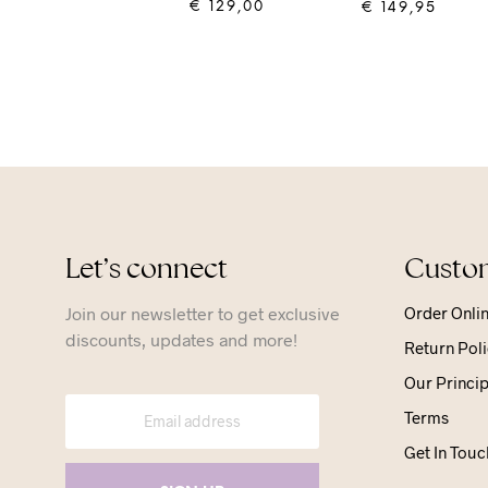
€
129,00
€
149,95
ADD TO CART
ADD TO CART
Let’s connect
Custom
Join our newsletter to get exclusive
Order Onli
discounts, updates and more!
Return Poli
Our Princip
Terms
Get In Touc