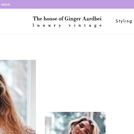
y week
Styling