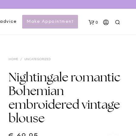
 advice
Make Appointment
0
HOME
/
UNCATEGORIZED
Nightingale romantic
Bohemian
N
embroidered vintage
O
P
blouse
R
O
D
U
C