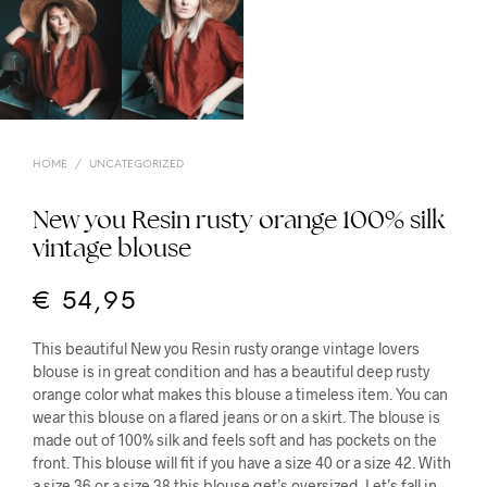
HOME
/
UNCATEGORIZED
New you Resin rusty orange 100% silk
vintage blouse
€
54,95
This beautiful New you Resin rusty orange vintage lovers
blouse is in great condition and has a beautiful deep rusty
orange color what makes this blouse a timeless item. You can
wear this blouse on a flared jeans or on a skirt. The blouse is
made out of 100% silk and feels soft and has pockets on the
front. This blouse will fit if you have a size 40 or a size 42. With
a size 36 or a size 38 this blouse get’s oversized. Let’s fall in