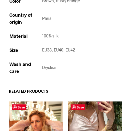
Color
Brown, Rusty orange
Country of
Paris
origin
Material
100% silk
Size
EU38, EU40, EU42
Wash and
Dryclean
care
RELATED PRODUCTS
Save
Save