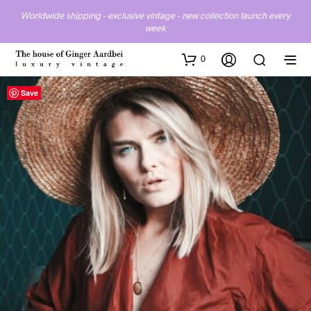
Worldwide shipping - exclusive vintage - new collection launch every
week
0
Save