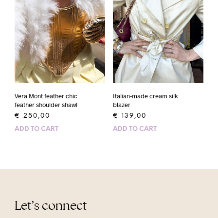
Vera Mont feather chic
Italian-made cream silk
feather shoulder shawl
blazer
€
250,00
€
139,00
ADD TO CART
ADD TO CART
Let’s connect