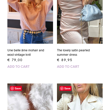
Une belle âme mohair and
The lovely satin pearled
wool vintage knit
summer dress
€
79,00
€
89,95
ADD TO CART
ADD TO CART
Save
Save