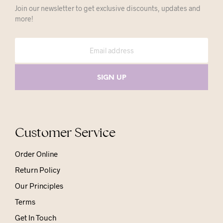
Join our newsletter to get exclusive discounts, updates and
more!
Customer Service
Order Online
Return Policy
Our Principles
Terms
Get In Touch