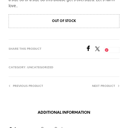
love..
OUT OF STOCK
SHARE THIS PRODUCT
Save
CATEGORY:
UNCATEGORIZED
PREVIOUS PRODUCT
NEXT PRODUCT
ADDITIONAL INFORMATION