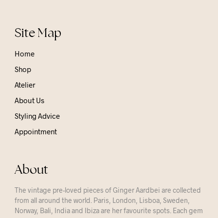
Site Map
Home
Shop
Atelier
About Us
Styling Advice
Appointment
About
The vintage pre-loved pieces of Ginger Aardbei are collected
from all around the world. Paris, London, Lisboa, Sweden,
Norway, Bali, India and Ibiza are her favourite spots. Each gem