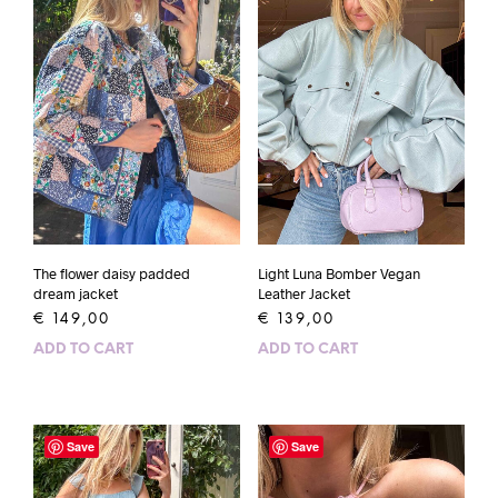
The flower daisy padded
Light Luna Bomber Vegan
dream jacket
Leather Jacket
€
149,00
€
139,00
ADD TO CART
ADD TO CART
Save
Save