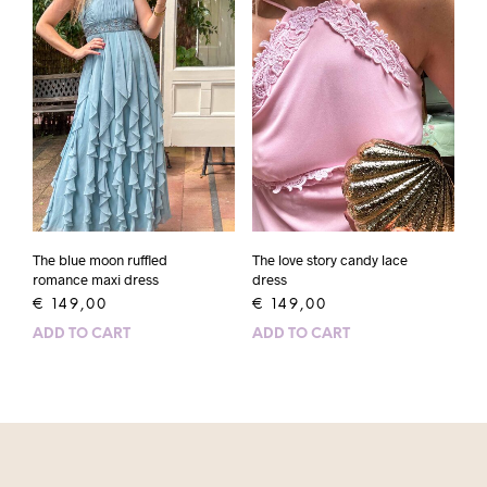
The blue moon ruffled
The love story candy lace
romance maxi dress
dress
€
149,00
€
149,00
ADD TO CART
ADD TO CART