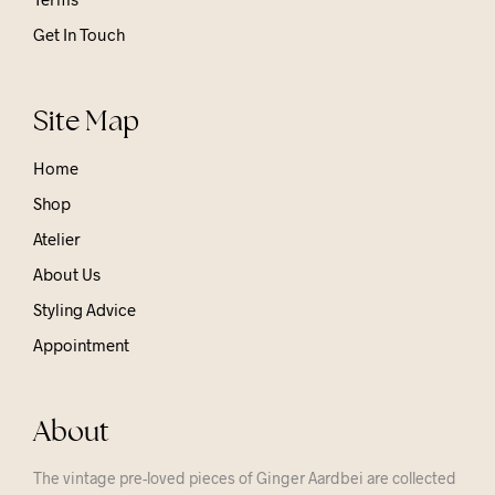
Get In Touch
Site Map
Home
Shop
Atelier
About Us
Styling Advice
Appointment
About
The vintage pre-loved pieces of Ginger Aardbei are collected