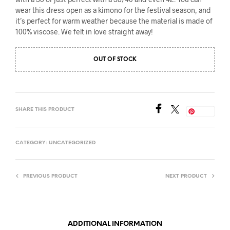
wear this dress open as a kimono for the festival season, and
it’s perfect for warm weather because the material is made of
100% viscose. We felt in love straight away!
OUT OF STOCK
SHARE THIS PRODUCT
Save
CATEGORY:
UNCATEGORIZED
PREVIOUS PRODUCT
NEXT PRODUCT
ADDITIONAL INFORMATION