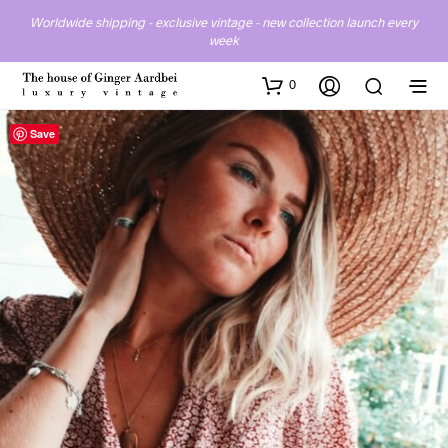
Worldwide shipping - exclusive vintage - new collection launch every
week
0
Save