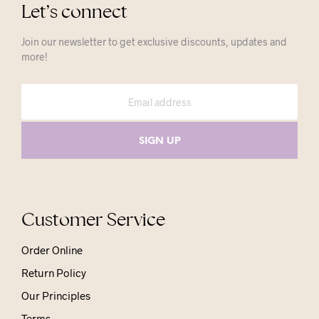
Let’s connect
Join our newsletter to get exclusive discounts, updates and
more!
Customer Service
Order Online
Return Policy
Our Principles
Terms