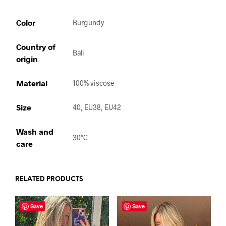
Color
Burgundy
Country of
Bali
origin
Material
100% viscose
Size
40, EU38, EU42
Wash and
30°C
care
RELATED PRODUCTS
Save
Save