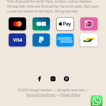
from all around the world. Paris, London, Lisboa, Sweden,
Norway, Bali, India and Ibiza are her favourite spots. Each gem
is selected based on the fabric, fitting and look.
© 2022 Ginger Aardbei — All rights reserved —
Terms & Conditions
—
Privacy Policy