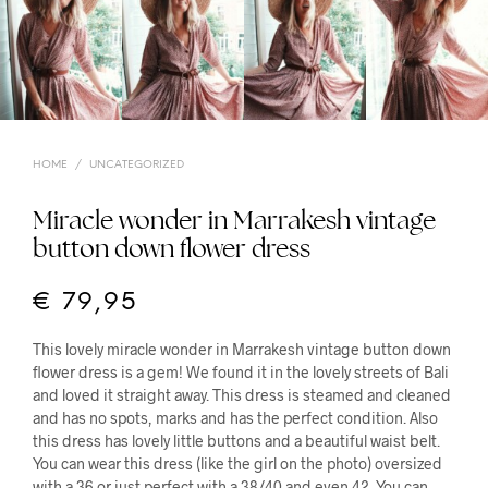
HOME
/
UNCATEGORIZED
Miracle wonder in Marrakesh vintage
button down flower dress
€
79,95
This lovely miracle wonder in Marrakesh vintage button down
flower dress is a gem! We found it in the lovely streets of Bali
and loved it straight away. This dress is steamed and cleaned
and has no spots, marks and has the perfect condition. Also
this dress has lovely little buttons and a beautiful waist belt.
You can wear this dress (like the girl on the photo) oversized
with a 36 or just perfect with a 38/40 and even 42. You can