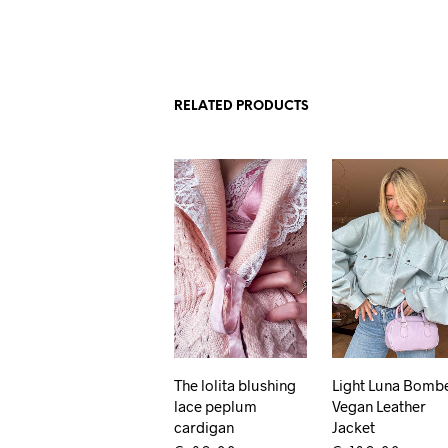
RELATED PRODUCTS
The lolita blushing
Light Luna Bomb
lace peplum
Vegan Leather
cardigan
Jacket