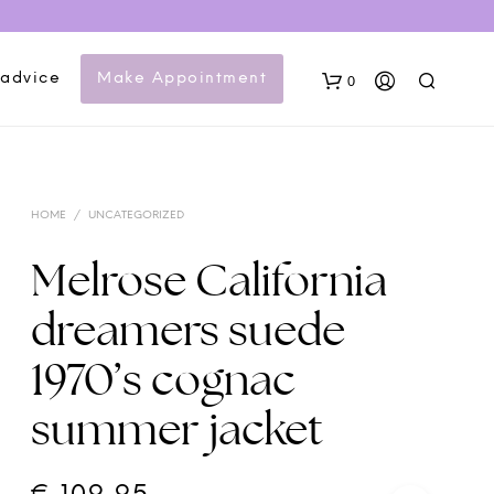
 advice
Make Appointment
0
HOME
/
UNCATEGORIZED
Melrose California
dreamers suede
N
1970’s cognac
O
P
summer jacket
R
O
D
U
C