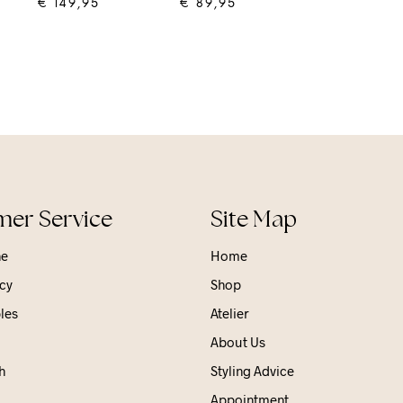
€
149,95
€
89,95
ADD TO CART
ADD TO CART
er Service
Site Map
ne
Home
cy
Shop
les
Atelier
About Us
h
Styling Advice
Appointment