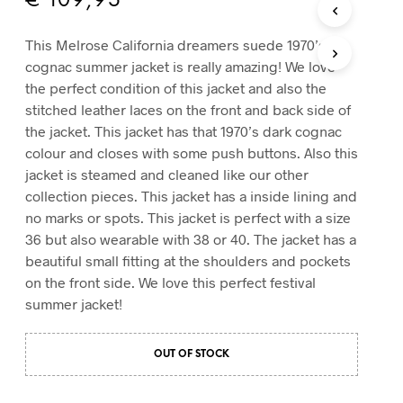
€
109,95
T
S
This Melrose California dreamers suede 1970’s
I
cognac summer jacket is really amazing! We love
N
T
the perfect condition of this jacket and also the
H
stitched leather laces on the front and back side of
E
the jacket. This jacket has that 1970’s dark cognac
C
colour and closes with some push buttons. Also this
A
R
jacket is steamed and cleaned like our other
T
collection pieces. This jacket has a inside lining and
.
no marks or spots. This jacket is perfect with a size
36 but also wearable with 38 or 40. The jacket has a
beautiful small fitting at the shoulders and pockets
on the front side. We love this perfect festival
summer jacket!
OUT OF STOCK