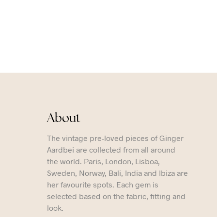
About
The vintage pre-loved pieces of Ginger
Aardbei are collected from all around
the world. Paris, London, Lisboa,
Sweden, Norway, Bali, India and Ibiza are
her favourite spots. Each gem is
selected based on the fabric, fitting and
look.