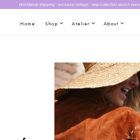
Worldwide shipping - exclusive vintage - new collection launch ever
Home
Shop
Atelier
About