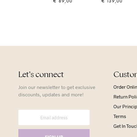
€
89,00
€
139,00
ADD TO CART
ADD TO CART
Let’s connect
Custom
Join our newsletter to get exclusive
Order Onli
discounts, updates and more!
Return Poli
Our Princip
Terms
Get In Touc