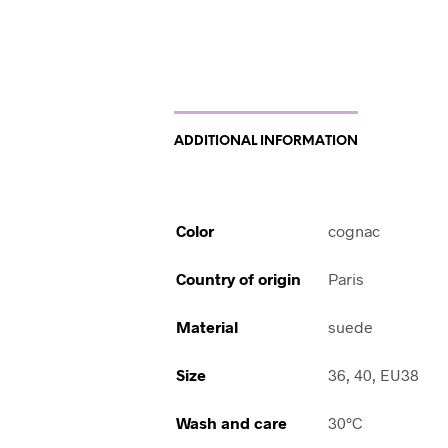
ADDITIONAL INFORMATION
Color
cognac
Country of origin
Paris
Material
suede
Size
36, 40, EU38
Wash and care
30°C