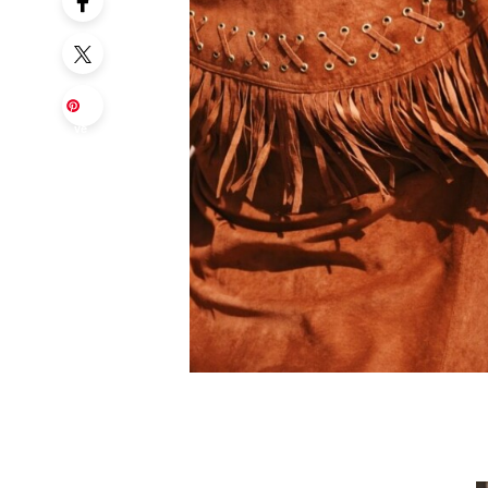
Sa
ve