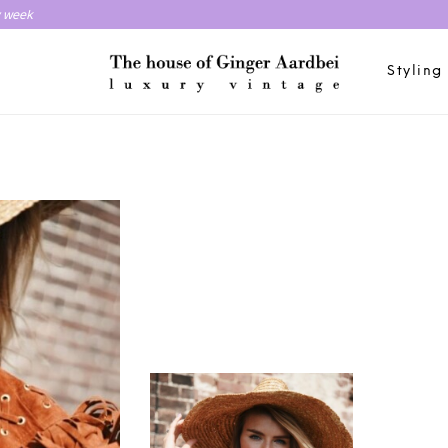
y week
Styling