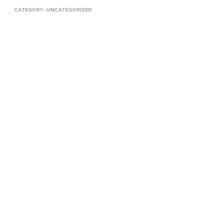
CATEGORY:
UNCATEGORIZED