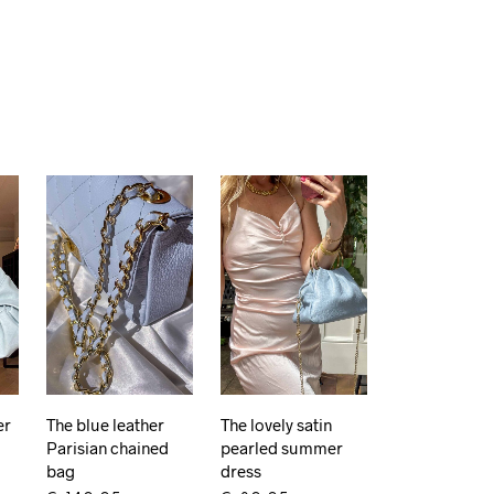
er
The blue leather
The lovely satin
Parisian chained
pearled summer
bag
dress