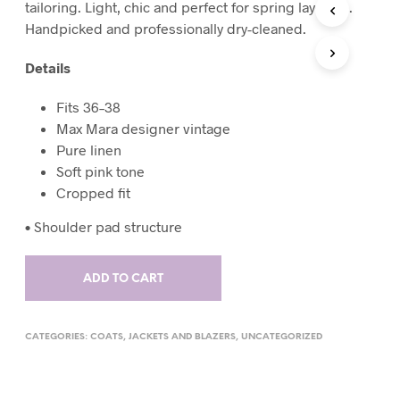
tailoring. Light, chic and perfect for spring layering.
T
Handpicked and professionally dry-cleaned.
S
I
Details
N
T
H
Fits 36–38
E
Max Mara designer vintage
C
Pure linen
A
R
Soft pink tone
T
Cropped fit
.
•
Shoulder pad structure
ADD TO CART
CATEGORIES:
COATS
,
JACKETS AND BLAZERS
,
UNCATEGORIZED