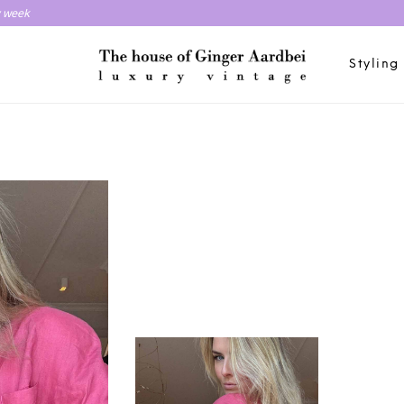
y week
Styling