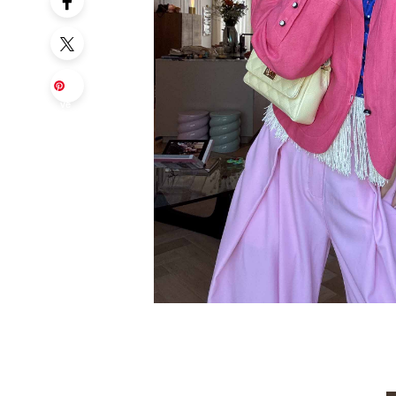
Sa
ve