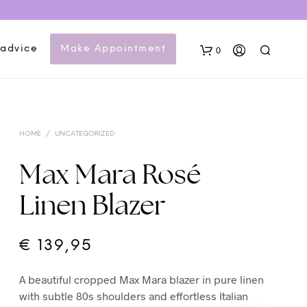
 advice
Make Appointment
0
HOME
/
UNCATEGORIZED
Max Mara Rosé
Linen Blazer
N
O
P
€
139,95
R
O
A beautiful cropped Max Mara blazer in pure linen
D
U
with subtle 80s shoulders and effortless Italian
C