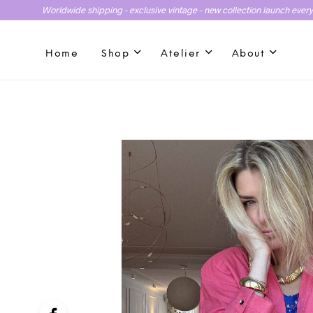
Worldwide shipping - exclusive vintage - new collection launch ever
Home
Shop
Atelier
About