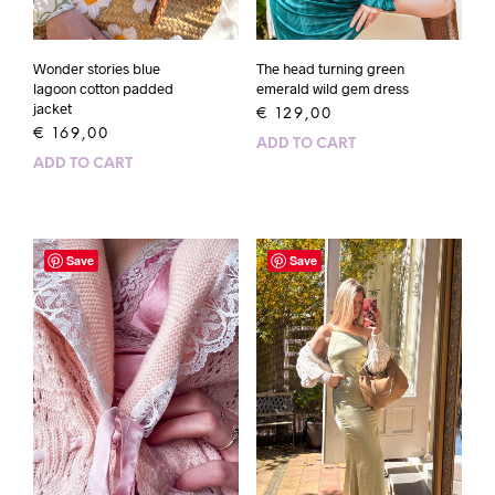
The head turning green
Wonder stories blue
emerald wild gem dress
lagoon cotton padded
jacket
€
129,00
€
169,00
ADD TO CART
ADD TO CART
Save
Save