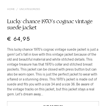
HOME
/
UNCATEGORIZED
Lucky chance 1970’s cognac vintage
suede jacket
€
64,95
This lucky chance 1970’s cognac vintage suede jacket is just a
gem! Let’s fall in love with this vintage jacket because of the
old and beautiful material and white stitched details. This
vintage treasure has that 1970’s collar and stitched breast
pockets. This jacket can be closed with press button but can
also be worn open. This is just the perfect jacket to wear with
a flared or a stunning dress. This 1970’s jacket is made out of
suede and fits you with a size 34 and a size 36. Be aware of
the vintage tracks on this jacket, but this jacket stays a real
gem. Let’s dream away…