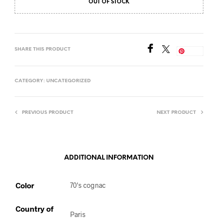
OUT OF STOCK
SHARE THIS PRODUCT
Save
CATEGORY:
UNCATEGORIZED
PREVIOUS PRODUCT
NEXT PRODUCT
ADDITIONAL INFORMATION
Color
70's cognac
Country of
Paris