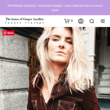
Worldwide shipping - exclusive vintage - new collection launch every
week
0
Save