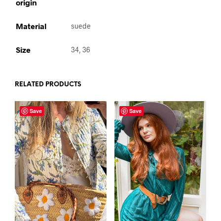
origin
Material
suede
Size
34, 36
RELATED PRODUCTS
Save
Save