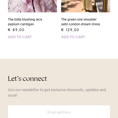
The lolita blushing lace
The green one shoulder
peplum cardigan
satin London dream dress
€
89,00
€
129,00
ADD TO CART
ADD TO CART
Let’s connect
Join our newsletter to get exclusive discounts, updates and
more!