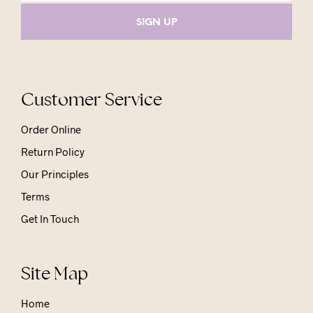
Customer Service
Order Online
Return Policy
Our Principles
Terms
Get In Touch
Site Map
Home