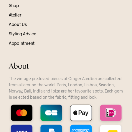
Shop
Atelier
About Us
Styling Advice
Appointment
About
The vintage pre-loved pieces of Ginger Aardbei are collected
from all around the world. Paris, London, Lisboa, Sweden,
Norway, Bali, India and Ibiza are her favourite spots. Each gem
is selected based on the fabric, fitting and look.