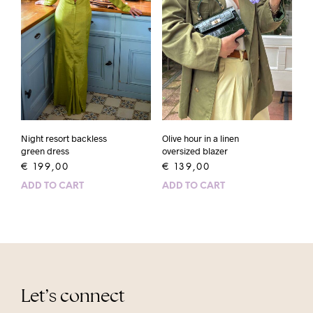
Night resort backless
Olive hour in a linen
green dress
oversized blazer
€
199,00
€
139,00
ADD TO CART
ADD TO CART
Let’s connect