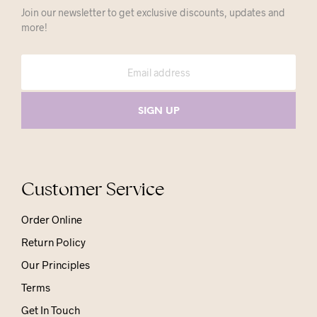
Join our newsletter to get exclusive discounts, updates and
more!
Customer Service
Order Online
Return Policy
Our Principles
Terms
Get In Touch