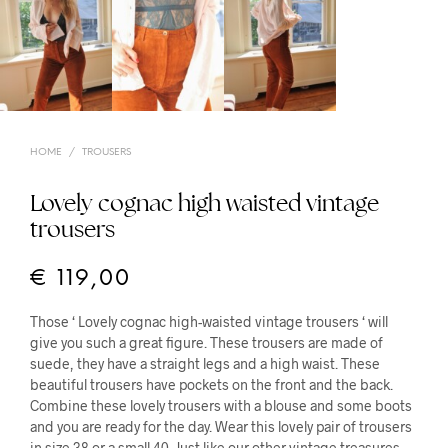
HOME
/
TROUSERS
Lovely cognac high waisted vintage
trousers
€
119,00
Those ‘ Lovely cognac high-waisted vintage trousers ‘ will
give you such a great figure. These trousers are made of
suede, they have a straight legs and a high waist. These
beautiful trousers have pockets on the front and the back.
Combine these lovely trousers with a blouse and some boots
and you are ready for the day. Wear this lovely pair of trousers
in size 38 or a small 40. Just like our other vintage treasures,