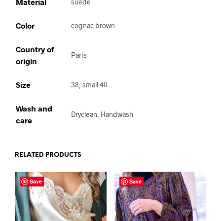
Material
suede
Color
cognac brown
Country of
Paris
origin
Size
38, small 40
Wash and
Dryclean, Handwash
care
RELATED PRODUCTS
Save
Save