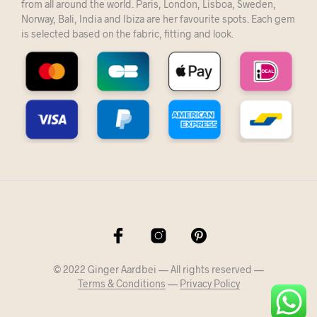
from all around the world. Paris, London, Lisboa, Sweden,
Norway, Bali, India and Ibiza are her favourite spots. Each gem
is selected based on the fabric, fitting and look.
© 2022 Ginger Aardbei — All rights reserved —
Terms & Conditions
—
Privacy Policy