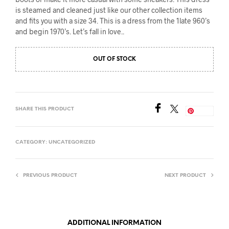
is steamed and cleaned just like our other collection items
and fits you with a size 34. This is a dress from the 1late 960’s
and begin 1970’s. Let’s fall in love..
OUT OF STOCK
SHARE THIS PRODUCT
Save
CATEGORY:
UNCATEGORIZED
PREVIOUS PRODUCT
NEXT PRODUCT
ADDITIONAL INFORMATION