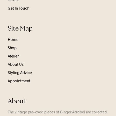
Get In Touch
Site Map
Home
Shop
Atelier
About Us
Styling Advice
Appointment
About
The vintage pre-loved pieces of Ginger Aardbei are collected