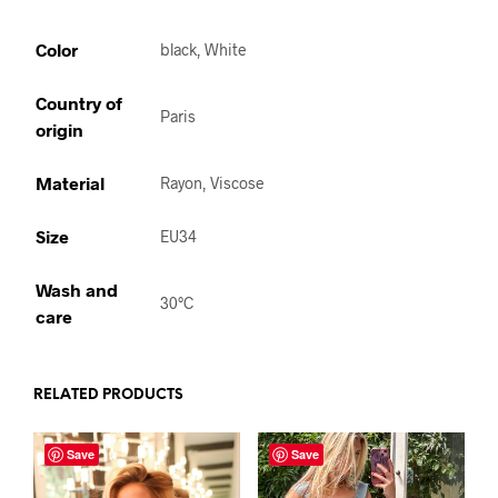
Color
black, White
Country of
Paris
origin
Material
Rayon, Viscose
Size
EU34
Wash and
30°C
care
RELATED PRODUCTS
Save
Save