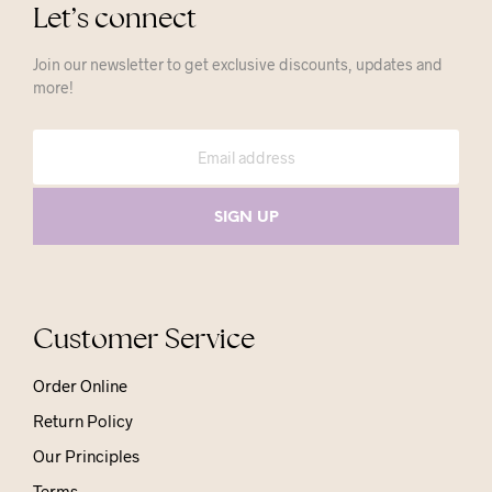
Let’s connect
Join our newsletter to get exclusive discounts, updates and
more!
Customer Service
Order Online
Return Policy
Our Principles
Terms