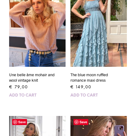
Une belle âme mohair and
The blue moon ruffled
wool vintage knit
romance maxi dress
€
79,00
€
149,00
ADD TO CART
ADD TO CART
Save
Save