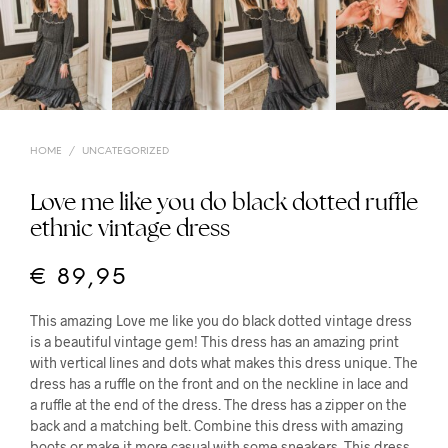
HOME
/
UNCATEGORIZED
Love me like you do black dotted ruffle
ethnic vintage dress
€
89,95
This amazing Love me like you do black dotted vintage dress
is a beautiful vintage gem! This dress has an amazing print
with vertical lines and dots what makes this dress unique. The
dress has a ruffle on the front and on the neckline in lace and
a ruffle at the end of the dress. The dress has a zipper on the
back and a matching belt. Combine this dress with amazing
boots or make it more casual with some sneakers. This dress