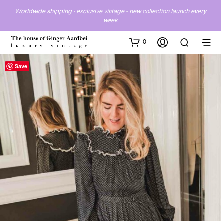
Worldwide shipping - exclusive vintage - new collection launch every
week
0
Save