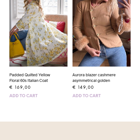
Padded Quilted Yellow
Aurora blazer cashmere
Floral 60s Italian Coat
asymmetrical golden
€
169,00
€
149,00
ADD TO CART
ADD TO CART