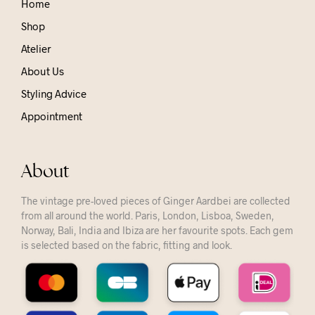
Home
Shop
Atelier
About Us
Styling Advice
Appointment
About
The vintage pre-loved pieces of Ginger Aardbei are collected
from all around the world. Paris, London, Lisboa, Sweden,
Norway, Bali, India and Ibiza are her favourite spots. Each gem
is selected based on the fabric, fitting and look.