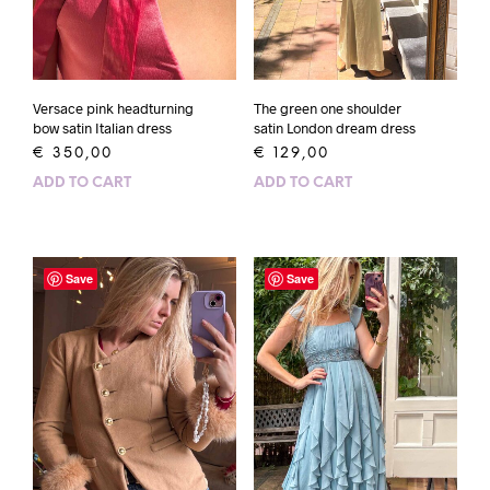
Versace pink headturning
The green one shoulder
bow satin Italian dress
satin London dream dress
€
350,00
€
129,00
ADD TO CART
ADD TO CART
Save
Save