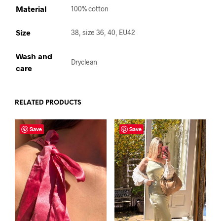
Material
100% cotton
Size
38, size 36, 40, EU42
Wash and
Dryclean
care
RELATED PRODUCTS
Save
Save