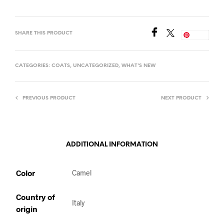
SHARE THIS PRODUCT
Save
CATEGORIES:
COATS
,
UNCATEGORIZED
,
WHAT'S NEW
PREVIOUS PRODUCT
NEXT PRODUCT
ADDITIONAL INFORMATION
Color
Camel
Country of
Italy
origin