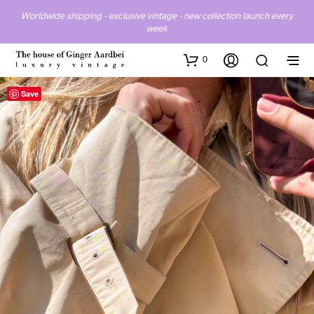
Worldwide shipping - exclusive vintage - new collection launch every
week
0
Save