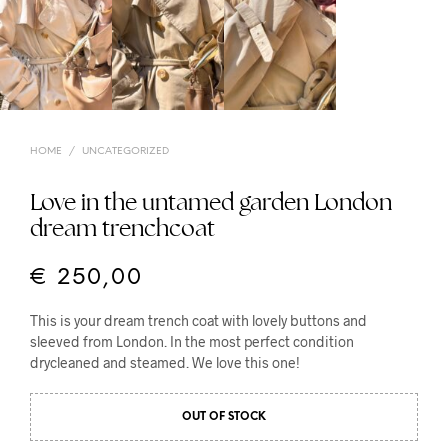
HOME
/
UNCATEGORIZED
Love in the untamed garden London
dream trenchcoat
€
250,00
This is your dream trench coat with lovely buttons and
sleeved from London. In the most perfect condition
drycleaned and steamed. We love this one!
OUT OF STOCK