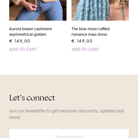
Aurora blazer cashmere
The blue moon ruffled
asymmetrical golden
romance maxi dress
€
149,00
€
149,00
ADD TO CART
ADD TO CART
Let’s connect
Join our newsletter to get exclusive discounts, updates and
more!