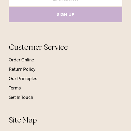
Customer Service
Order Online
Return Policy
Our Principles
Terms
Get In Touch
Site Map