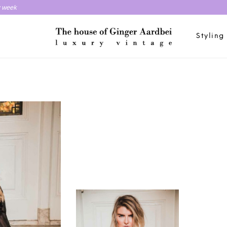
y week
Styling