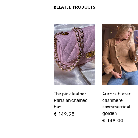
RELATED PRODUCTS
The pink leather
Aurora blazer
Parisian chained
cashmere
bag
asymmetrical
golden
€
149,95
€
149,00
ADD TO CART
ADD TO CART