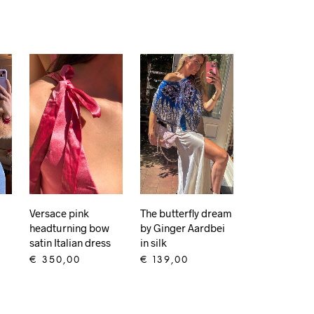
Versace pink
The butterfly dream
headturning bow
by Ginger Aardbei
satin Italian dress
in silk
€
350,00
€
139,00
ADD TO CART
ADD TO CART