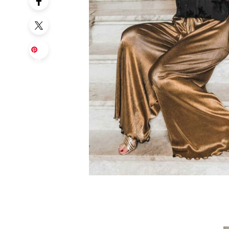
Sa
ve