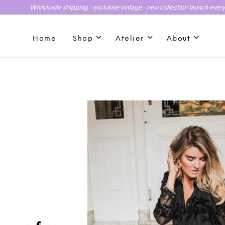
Worldwide shipping - exclusive vintage - new collection launch ever
Home
Shop
Atelier
About