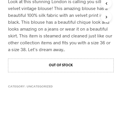
Look at this stunning London is calling you silk
T
velvet vintage blouse! This amazing blouse has a
S
beautiful 100% silk fabric with an velvet print in
I
black. This blouse has a beautiful chique look and
N
T
looks amazing on a jeans or wear it on a beautiful
H
skirt. This item is steamed and cleaned just like our
E
other collection items and fits you with a size 36 or
C
A
a size 38. Let’s dream away..
R
T
.
OUT OF STOCK
CATEGORY:
UNCATEGORIZED