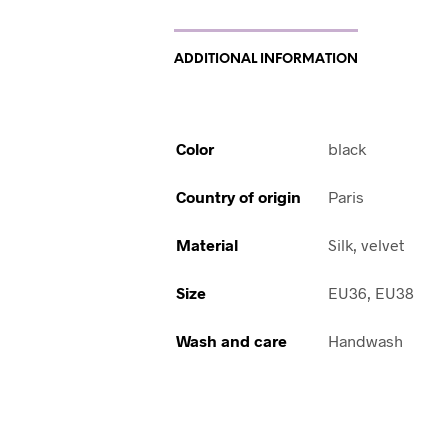
ADDITIONAL INFORMATION
Color
black
Country of origin
Paris
Material
Silk, velvet
Size
EU36, EU38
Wash and care
Handwash