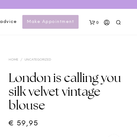
 advice
Make Appointment
0
HOME
/
UNCATEGORIZED
London is calling you
silk velvet vintage
N
blouse
O
P
R
O
€
59,95
D
U
C