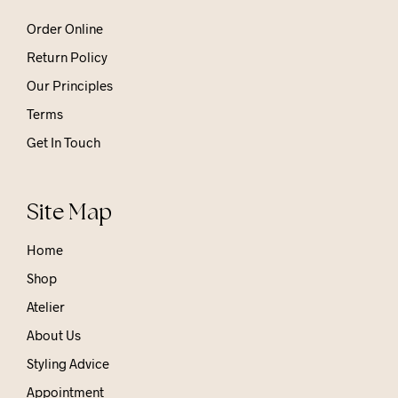
Order Online
Return Policy
Our Principles
Terms
Get In Touch
Site Map
Home
Shop
Atelier
About Us
Styling Advice
Appointment