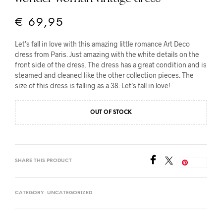
€
69,95
Let’s fall in love with this amazing little romance Art Deco
dress from Paris. Just amazing with the white details on the
front side of the dress. The dress has a great condition and is
steamed and cleaned like the other collection pieces. The
size of this dress is falling as a 38. Let’s fall in love!
OUT OF STOCK
SHARE THIS PRODUCT
Save
CATEGORY:
UNCATEGORIZED