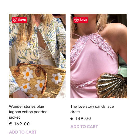
Save
Save
Wonder stories blue
The love story candy lace
lagoon cotton padded
dress
jacket
€
149,00
€
169,00
ADD TO CART
ADD TO CART