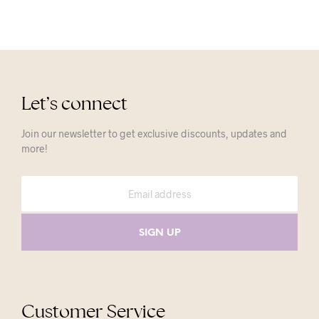
Let’s connect
Join our newsletter to get exclusive discounts, updates and
more!
Customer Service