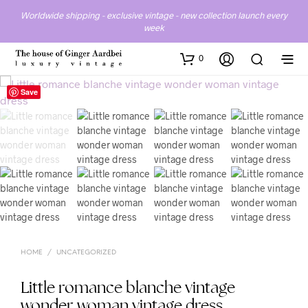
Worldwide shipping - exclusive vintage - new collection launch every
week
0
Save
HOME
/
UNCATEGORIZED
Little romance blanche vintage
wonder woman vintage dress