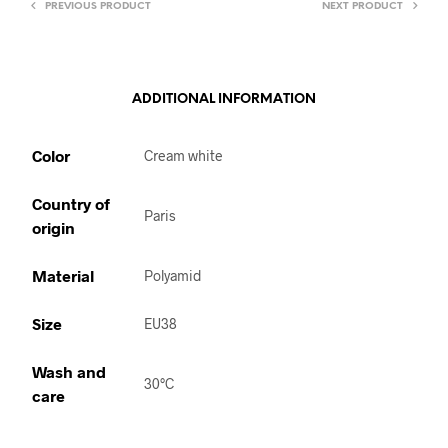
PREVIOUS PRODUCT
NEXT PRODUCT
ADDITIONAL INFORMATION
Color
Cream white
Country of
Paris
origin
Material
Polyamid
Size
EU38
Wash and
30°C
care