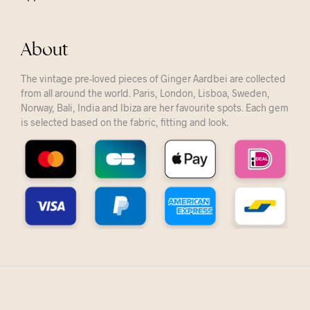
About
The vintage pre-loved pieces of Ginger Aardbei are collected
from all around the world. Paris, London, Lisboa, Sweden,
Norway, Bali, India and Ibiza are her favourite spots. Each gem
is selected based on the fabric, fitting and look.