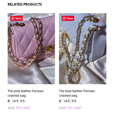
RELATED PRODUCTS
Save
Save
The pink leather Parisian
The blue leather Parisian
chained bag
chained bag
€
149,95
€
149,95
ADD TO CART
ADD TO CART