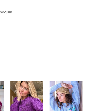
 sequin