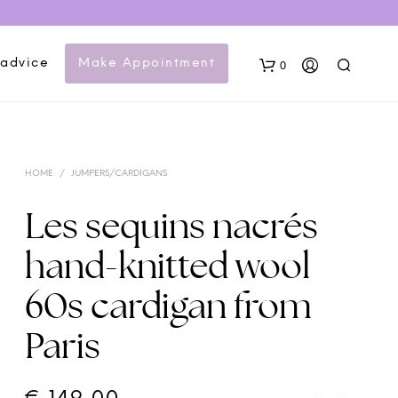
 advice
Make Appointment
0
HOME
/
JUMPERS/CARDIGANS
Les sequins nacrés
hand-knitted wool
N
60s cardigan from
O
P
Paris
R
O
D
U
C