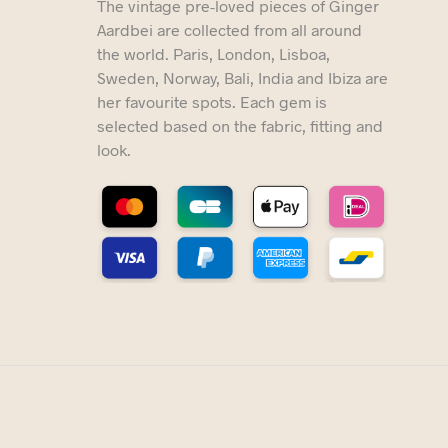
The vintage pre-loved pieces of Ginger
Aardbei are collected from all around
the world. Paris, London, Lisboa,
Sweden, Norway, Bali, India and Ibiza are
her favourite spots. Each gem is
selected based on the fabric, fitting and
look.