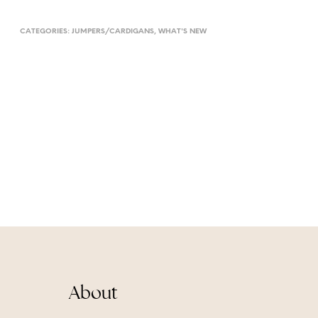
CATEGORIES:
JUMPERS/CARDIGANS
,
WHAT'S NEW
About