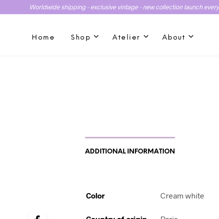
Worldwide shipping - exclusive vintage - new collection launch ever
Home
Shop
Atelier
About
ADDITIONAL INFORMATION
Color
Cream white
Country of origin
Paris