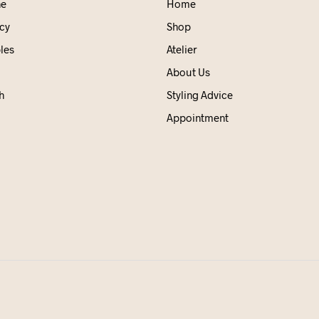
ne
Home
cy
Shop
les
Atelier
About Us
h
Styling Advice
Appointment