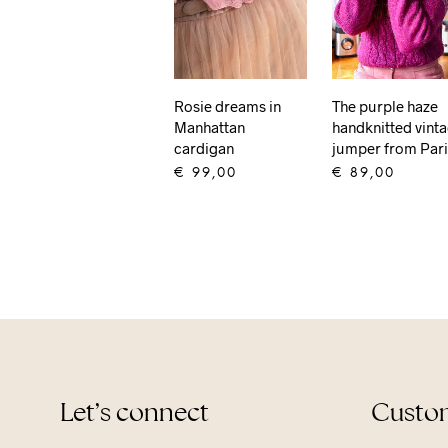
Rosie dreams in
The purple haze
Manhattan
handknitted vint
cardigan
jumper from Par
€
99,00
€
89,00
ADD TO CART
ADD TO CART
Let’s connect
Custom