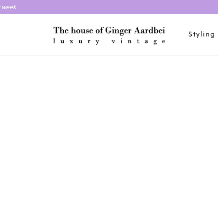
y week
Styling