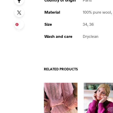
Material
100% pure wool,
Size
34, 36
Sa
ve
Wash and care
Dryclean
RELATED PRODUCTS