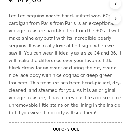
€
149,00
T
S
Les Les sequins nacrés hand-knitted wool 60s
I
cardigan from Paris from Paris is an exceptional
N
T
vintage treasure hand-knitted from the 60’s. It will
H
make shine any outfit with its incredible pearly
E
sequins. It was really love at first sight when we
C
saw it! You can wear it ideally as a size 34 and 36. It
A
R
will make the difference over your favorite little
T
black dress for an event or during the day over a
.
nice lace body with nice cognac or deep green
trousers. This treasure has been hand-picked, dry-
cleaned, and steamed for you. As it is an original
vintage treasure, it has a previous life and so some
unremovable little stains on the lining in the inside
but if you wear it, nobody will see them!
OUT OF STOCK