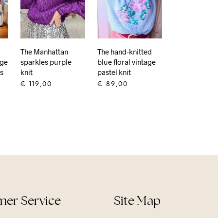
The Manhattan
The hand-knitted
age
sparkles purple
blue floral vintage
is
knit
pastel knit
€
119,00
€
89,00
ADD TO CART
ADD TO CART
er Service
Site Map