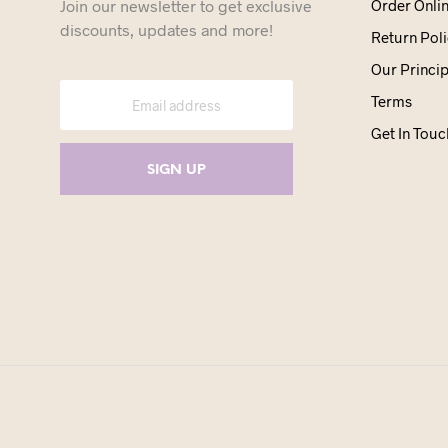
Join our newsletter to get exclusive
Order Onli
discounts, updates and more!
Return Poli
Our Princip
Terms
Get In Touc