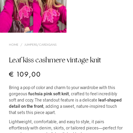
HOME
/
JUMPERS/CARDIGANS
Leaf kiss cashmere vintage knit
€
109,00
Bring a pop of color and charm to your wardrobe with this
gorgeous
fuchsia pink soft knit
, crafted to feel incredibly
soft and cozy. The standout feature is a delicate
leaf-shaped
detail on the front
, adding a sweet, nature-inspired touch
that sets this piece apart.
Lightweight, comfortable, and easy to style, it pairs
effortlessly with denim, skirts, or tailored pieces—perfect for