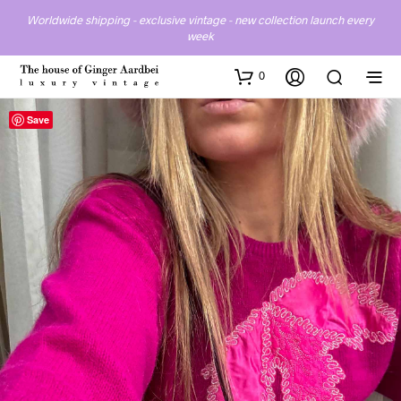
Worldwide shipping - exclusive vintage - new collection launch every
week
0
Save