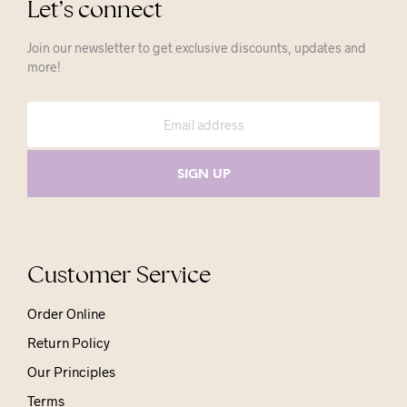
Let’s connect
Join our newsletter to get exclusive discounts, updates and
more!
Customer Service
Order Online
Return Policy
Our Principles
Terms