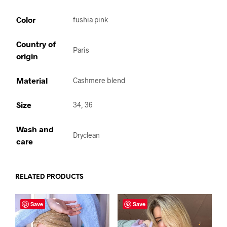
Color
fushia pink
Country of
Paris
origin
Material
Cashmere blend
Size
34, 36
Wash and
Dryclean
care
RELATED PRODUCTS
Save
Save