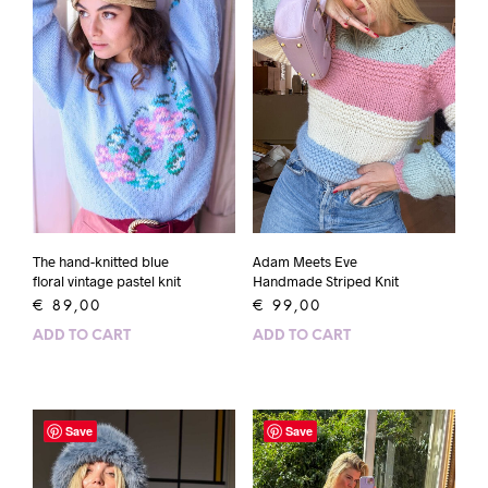
The hand-knitted blue
Adam Meets Eve
floral vintage pastel knit
Handmade Striped Knit
€
89,00
€
99,00
ADD TO CART
ADD TO CART
Save
Save