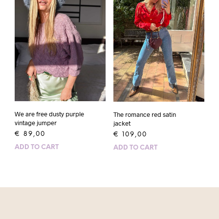
We are free dusty purple
The romance red satin
vintage jumper
jacket
€
89,00
€
109,00
ADD TO CART
ADD TO CART