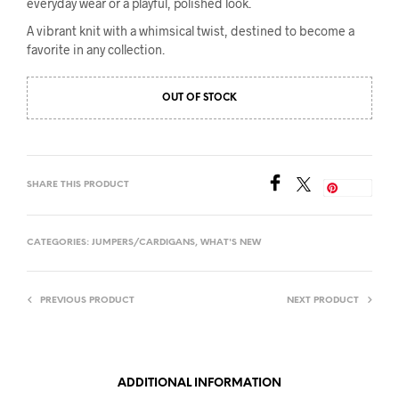
everyday wear or a playful, polished look.
A vibrant knit with a whimsical twist, destined to become a
favorite in any collection.
OUT OF STOCK
SHARE THIS PRODUCT
Save
CATEGORIES:
JUMPERS/CARDIGANS
,
WHAT'S NEW
PREVIOUS PRODUCT
NEXT PRODUCT
ADDITIONAL INFORMATION