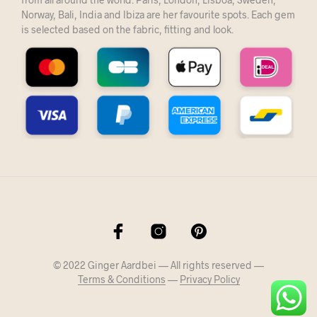
Norway, Bali, India and Ibiza are her favourite spots. Each gem
is selected based on the fabric, fitting and look.
© 2022 Ginger Aardbei — All rights reserved —
Terms & Conditions
—
Privacy Policy