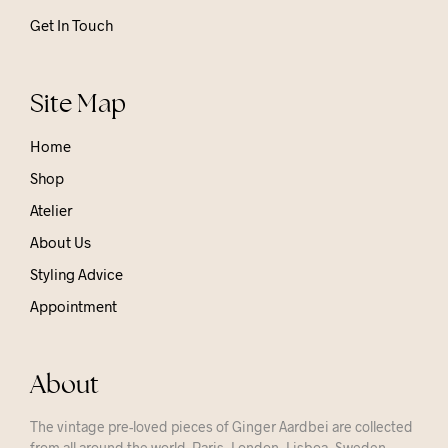
Get In Touch
Site Map
Home
Shop
Atelier
About Us
Styling Advice
Appointment
About
The vintage pre-loved pieces of Ginger Aardbei are collected
from all around the world. Paris, London, Lisboa, Sweden,