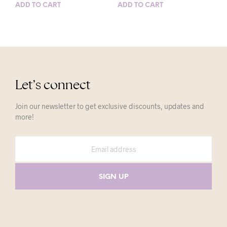
ADD TO CART
ADD TO CART
Let’s connect
Join our newsletter to get exclusive discounts, updates and
more!