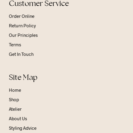
Customer Service
Order Online
Return Policy
Our Principles
Terms
Get In Touch
Site Map
Home
Shop
Atelier
About Us
Styling Advice