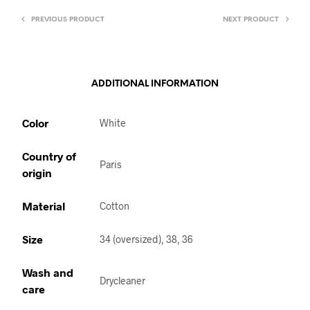
PREVIOUS PRODUCT
NEXT PRODUCT
ADDITIONAL INFORMATION
Color
White
Country of
Paris
origin
Material
Cotton
Size
34 (oversized), 38, 36
Wash and
Drycleaner
care