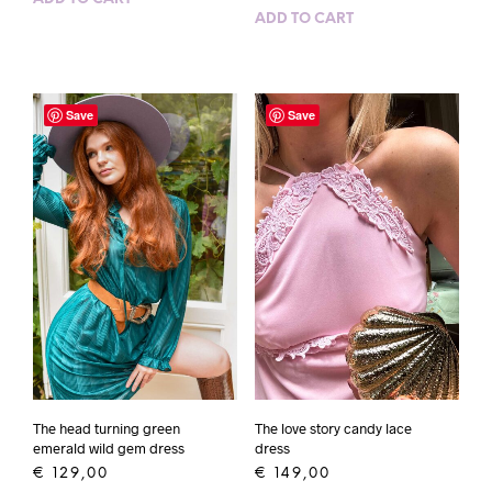
ADD TO CART
Save
Save
The head turning green
The love story candy lace
emerald wild gem dress
dress
€
129,00
€
149,00