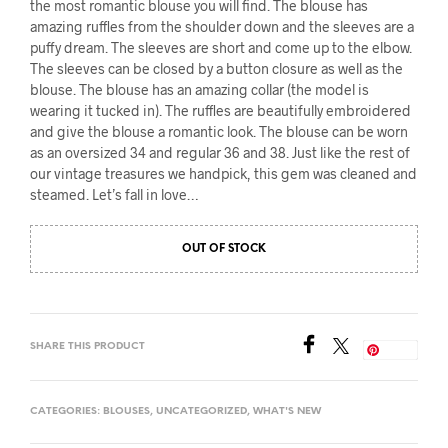
the most romantic blouse you will find. The blouse has
amazing ruffles from the shoulder down and the sleeves are a
puffy dream. The sleeves are short and come up to the elbow.
The sleeves can be closed by a button closure as well as the
blouse. The blouse has an amazing collar (the model is
wearing it tucked in). The ruffles are beautifully embroidered
and give the blouse a romantic look. The blouse can be worn
as an oversized 34 and regular 36 and 38. Just like the rest of
our vintage treasures we handpick, this gem was cleaned and
steamed. Let’s fall in love…
OUT OF STOCK
SHARE THIS PRODUCT
Save
CATEGORIES:
BLOUSES
,
UNCATEGORIZED
,
WHAT'S NEW