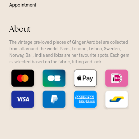
Appointment
About
The vintage pre-loved pieces of Ginger Aardbei are collected
from all around the world. Paris, London, Lisboa, Sweden,
Norway, Bali, India and Ibiza are her favourite spots. Each gem
is selected based on the fabric, fitting and look.