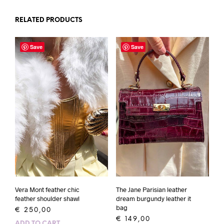
RELATED PRODUCTS
Save
Save
Vera Mont feather chic
The Jane Parisian leather
feather shoulder shawl
dream burgundy leather it
bag
€
250,00
€
149,00
ADD TO CART