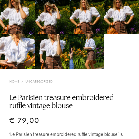
HOME
/
UNCATEGORIZED
Le Parisien treasure embroidered
ruffle vintage blouse
€
79,00
‘Le Parisien treasure embroidered ruffle vintage blouse’ is