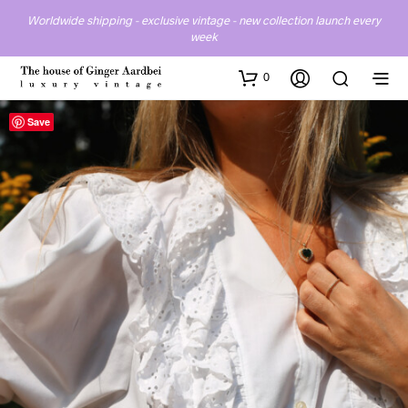
Worldwide shipping - exclusive vintage - new collection launch every
week
0
Save