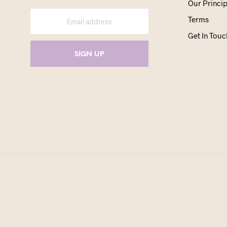
Our Princip
Terms
Get In Touc