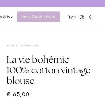
 advice
Make Appointment
0
HOME
/
UNCATEGORIZED
La vie bohémic
100% cotton vintage
N
blouse
O
P
R
O
€
65,00
D
U
C