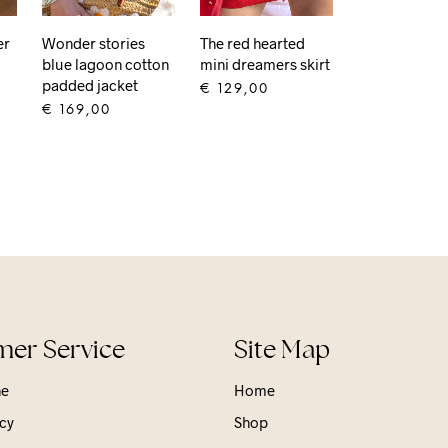
er
Wonder stories
The red hearted
blue lagoon cotton
mini dreamers skirt
padded jacket
€
129,00
€
169,00
ADD TO CART
ADD TO CART
er Service
Site Map
ne
Home
cy
Shop