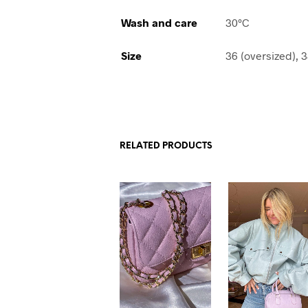
Wash and care
30°C
Size
36 (oversized), 3
RELATED PRODUCTS