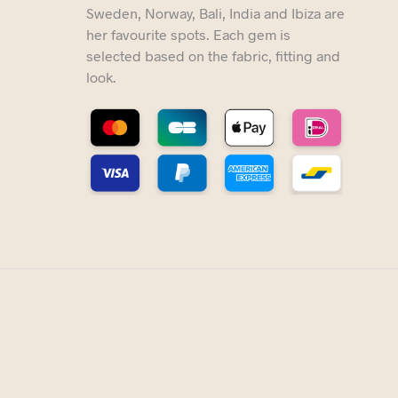
Sweden, Norway, Bali, India and Ibiza are
her favourite spots. Each gem is
selected based on the fabric, fitting and
look.