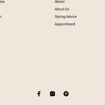
les
Atelier
About Us
h
Styling Advice
Appointment