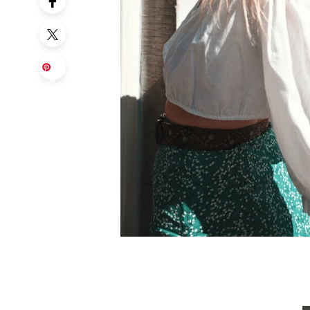
Sa
ve