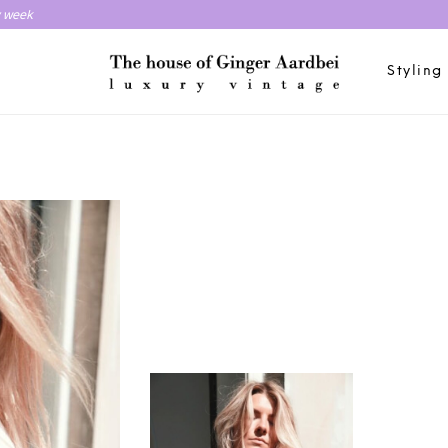
y week
Styling