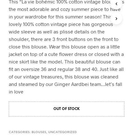
This “La vie bohémic 100% cotton vintage blouse” is
T
the most adorable and cozy summer piece to have
S
in your wardrobe for this summer season! This
I
lovely 100% cotton vintage piece has gorgeous
N
T
wide sleeve as well as plissé details on the
H
shoulder, there are 3 front buttons on the front to
E
close this blouse. Wear this blouse open as a little
C
A
jacket on top of a cute flower dress or closed with a
R
nice skirt like the model. This beautiful blouse can
T
fit an oversize 36 and regular 38 and 40. Just like all
.
of our vintage treasures, this blouse was cleaned
and steamed by our Ginger Aardbei team…let’s fall
in love
OUT OF STOCK
CATEGORIES:
BLOUSES
,
UNCATEGORIZED