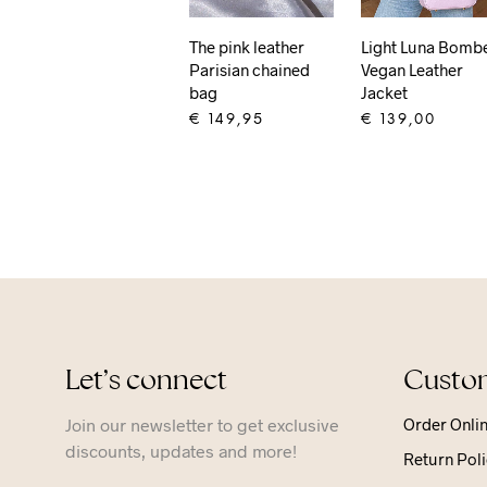
The pink leather
Light Luna Bomb
Parisian chained
Vegan Leather
bag
Jacket
€
149,95
€
139,00
ADD TO CART
ADD TO CART
Let’s connect
Custom
Join our newsletter to get exclusive
Order Onli
discounts, updates and more!
Return Poli