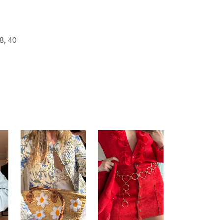
8, 40