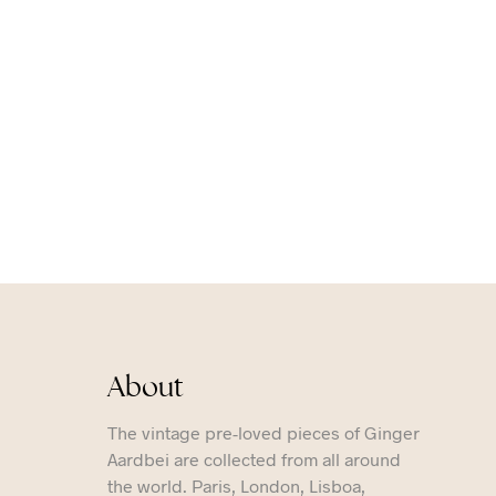
About
The vintage pre-loved pieces of Ginger
Aardbei are collected from all around
the world. Paris, London, Lisboa,