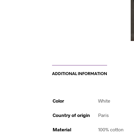
ADDITIONAL INFORMATION
Color
White
Country of origin
Paris
Material
100% cotton