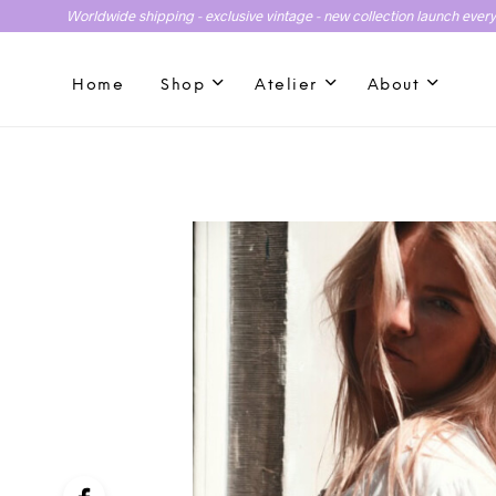
Worldwide shipping - exclusive vintage - new collection launch ever
Home
Shop
Atelier
About