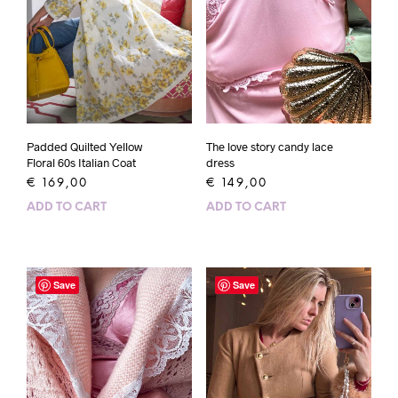
Padded Quilted Yellow
The love story candy lace
Floral 60s Italian Coat
dress
€
169,00
€
149,00
ADD TO CART
ADD TO CART
Save
Save