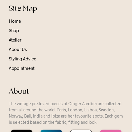
Site Map
Home
Shop
Atelier
About Us
Styling Advice
Appointment
About
The vintage pre-loved pieces of Ginger Aardbei are collected
from all around the world. Paris, London, Lisboa, Sweden,
Norway, Bali, India and Ibiza are her favourite spots. Each gem
is selected based on the fabric, fitting and look.