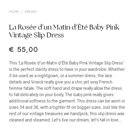
HOME
/
DRESSES
La Rosée d’un Matin d’Été Baby Pink
Vintage Slip Dress
€
55,00
This ‘La Rosée d’un Matin d’Été Baby Pink Vintage Slip Dress’
is the perfect dainty dress to have in your wardrobe. Whether
it be used as a nightgown, or a summer dress, the lace
details and V-neck really give you a chic yet sexy French
femme fatale. The soft hand and drape really allow the dress
to fall delicately on your body. The baby pink really gives
additional softness to the garment. This dress can be worn in
sizes 34 and 36, with a tighter fit on bigger sizes.
Just like the
rest of our vintage treasures we handpick, this slip dress was
cleaned and steamed. Let’s live our dream, let’s fall in love…