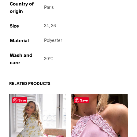
Country of
Paris
origin
Size
34, 36
Material
Polyester
Wash and
30°C
care
RELATED PRODUCTS
Save
Save