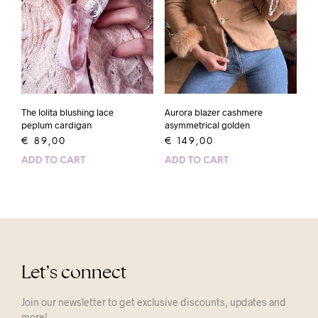
The lolita blushing lace
Aurora blazer cashmere
peplum cardigan
asymmetrical golden
€
89,00
€
149,00
ADD TO CART
ADD TO CART
Let’s connect
Join our newsletter to get exclusive discounts, updates and
more!