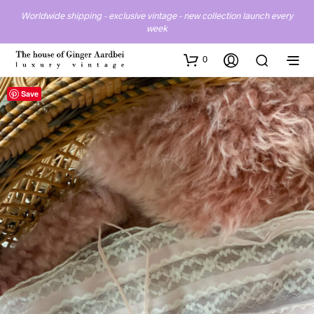
Worldwide shipping - exclusive vintage - new collection launch every
week
0
Save