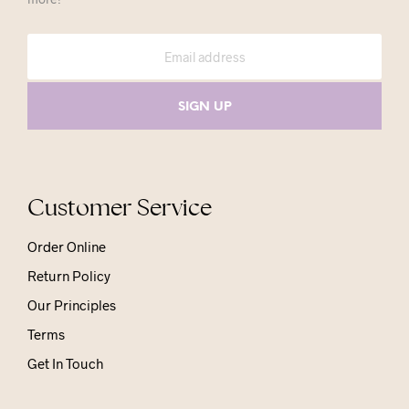
Customer Service
Order Online
Return Policy
Our Principles
Terms
Get In Touch