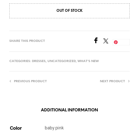
OUT OF STOCK
SHARE THIS PRODUCT
Save
CATEGORIES:
DRESSES
,
UNCATEGORIZED
,
WHAT'S NEW
PREVIOUS PRODUCT
NEXT PRODUCT
ADDITIONAL INFORMATION
Color
baby pink