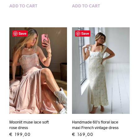
ADD TO CART
ADD TO CART
Save
Save
Handmade 60’s floral lace
Moonlit muse lace soft
maxi French vintage dress
rose dress
€
169,00
€
199,00