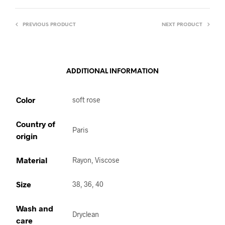
PREVIOUS PRODUCT
NEXT PRODUCT
ADDITIONAL INFORMATION
Color
soft rose
Country of
Paris
origin
Material
Rayon, Viscose
Size
38, 36, 40
Wash and
Dryclean
care