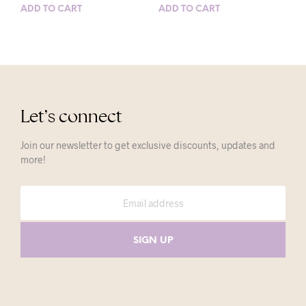
ADD TO CART
ADD TO CART
Let’s connect
Join our newsletter to get exclusive discounts, updates and
more!