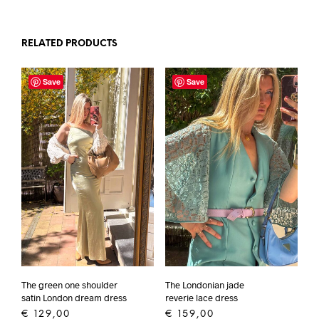
RELATED PRODUCTS
Save
Save
The green one shoulder
The Londonian jade
satin London dream dress
reverie lace dress
€
129,00
€
159,00