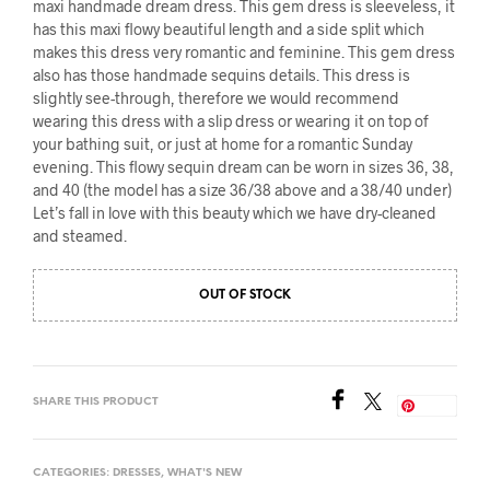
maxi handmade dream dress. This gem dress is sleeveless, it
has this maxi flowy beautiful length and a side split which
makes this dress very romantic and feminine. This gem dress
also has those handmade sequins details. This dress is
slightly see-through, therefore we would recommend
wearing this dress with a slip dress or wearing it on top of
your bathing suit, or just at home for a romantic Sunday
evening. This flowy sequin dream can be worn in sizes 36, 38,
and 40 (the model has a size 36/38 above and a 38/40 under)
Let’s fall in love with this beauty which we have dry-cleaned
and steamed.
OUT OF STOCK
SHARE THIS PRODUCT
Save
CATEGORIES:
DRESSES
,
WHAT'S NEW