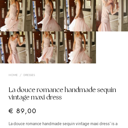
HOME
/
DRESSES
La douce romance handmade sequin
vintage maxi dress
€
89,00
La douce romance handmade sequin vintage maxi dress’ is a