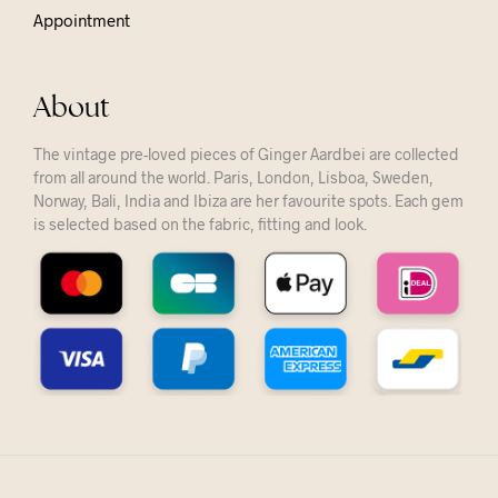
Appointment
About
The vintage pre-loved pieces of Ginger Aardbei are collected
from all around the world. Paris, London, Lisboa, Sweden,
Norway, Bali, India and Ibiza are her favourite spots. Each gem
is selected based on the fabric, fitting and look.