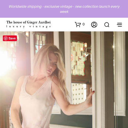
Worldwide shipping - exclusive vintage - new collection launch every
week
0
Save