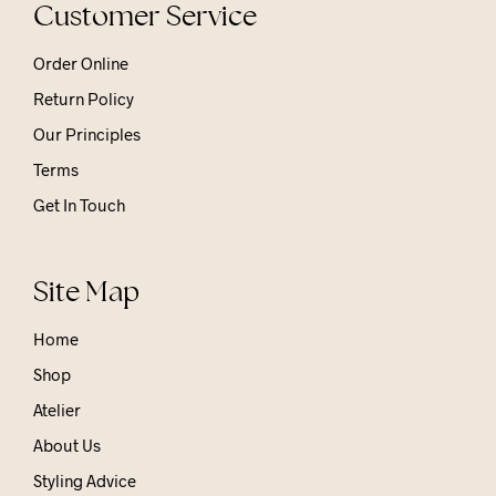
Customer Service
Order Online
Return Policy
Our Principles
Terms
Get In Touch
Site Map
Home
Shop
Atelier
About Us
Styling Advice