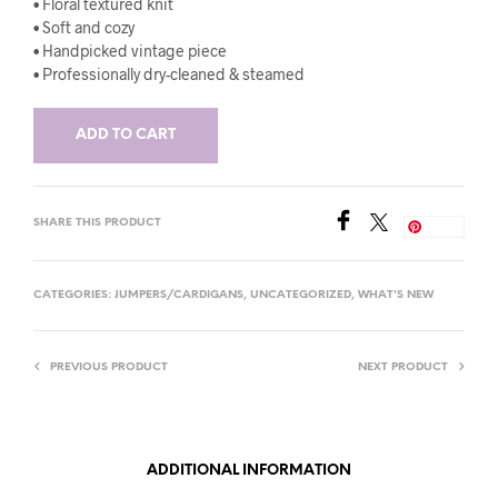
• Floral textured knit
• Soft and cozy
• Handpicked vintage piece
• Professionally dry-cleaned & steamed
ADD TO CART
SHARE THIS PRODUCT
Save
CATEGORIES:
JUMPERS/CARDIGANS
,
UNCATEGORIZED
,
WHAT'S NEW
PREVIOUS PRODUCT
NEXT PRODUCT
ADDITIONAL INFORMATION