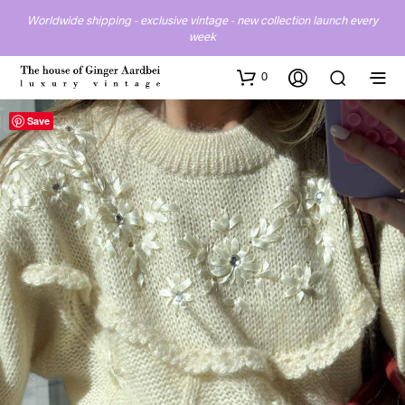
Worldwide shipping - exclusive vintage - new collection launch every
week
0
Save