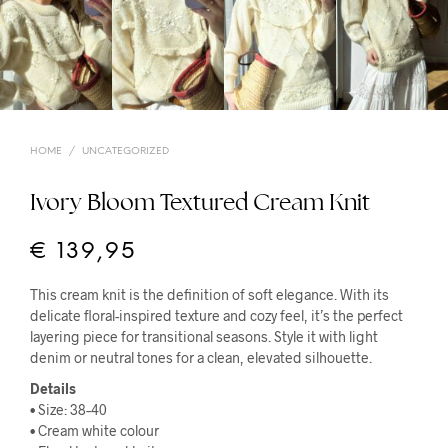
HOME
/
UNCATEGORIZED
Ivory Bloom Textured Cream Knit
€
139,95
This cream knit is the definition of soft elegance. With its
delicate floral-inspired texture and cozy feel, it’s the perfect
layering piece for transitional seasons. Style it with light
denim or neutral tones for a clean, elevated silhouette.
Details
• Size: 38–40
• Cream white colour