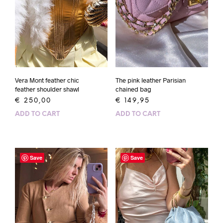
Vera Mont feather chic
The pink leather Parisian
feather shoulder shawl
chained bag
€
250,00
€
149,95
ADD TO CART
ADD TO CART
Save
Save