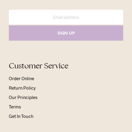
Customer Service
Order Online
Return Policy
Our Principles
Terms
Get In Touch