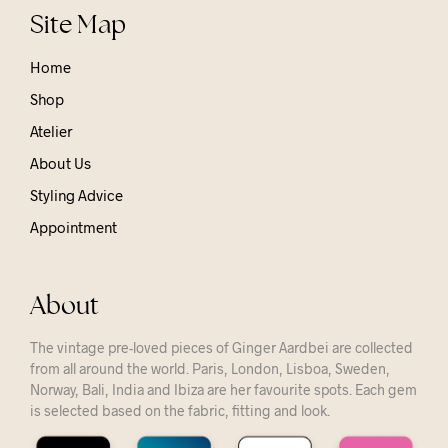
Site Map
Home
Shop
Atelier
About Us
Styling Advice
Appointment
About
The vintage pre-loved pieces of Ginger Aardbei are collected
from all around the world. Paris, London, Lisboa, Sweden,
Norway, Bali, India and Ibiza are her favourite spots. Each gem
is selected based on the fabric, fitting and look.