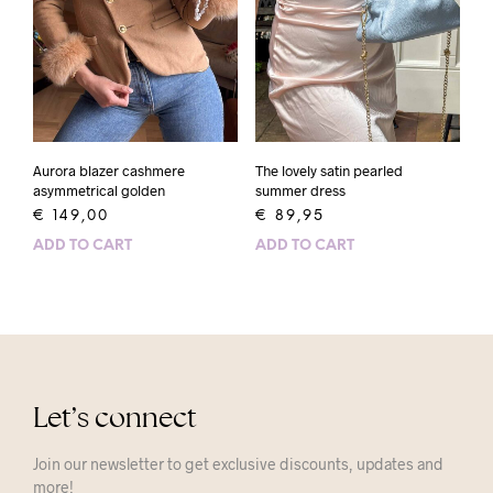
Aurora blazer cashmere
The lovely satin pearled
asymmetrical golden
summer dress
€
149,00
€
89,95
ADD TO CART
ADD TO CART
Let’s connect
Join our newsletter to get exclusive discounts, updates and
more!