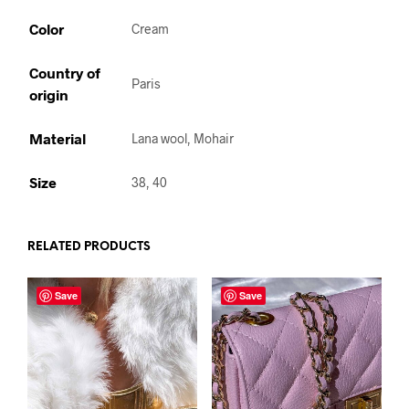
Color
Cream
Country of
Paris
origin
Material
Lana wool, Mohair
Size
38, 40
RELATED PRODUCTS
Save
Save