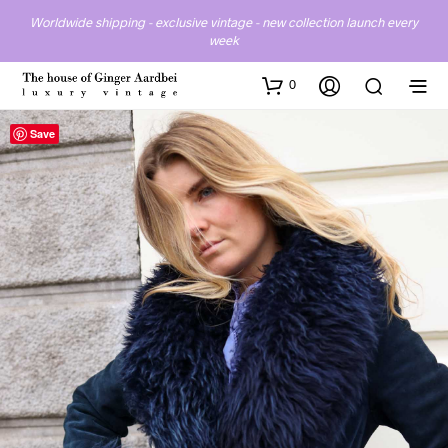
Worldwide shipping - exclusive vintage - new collection launch every
week
0
Save