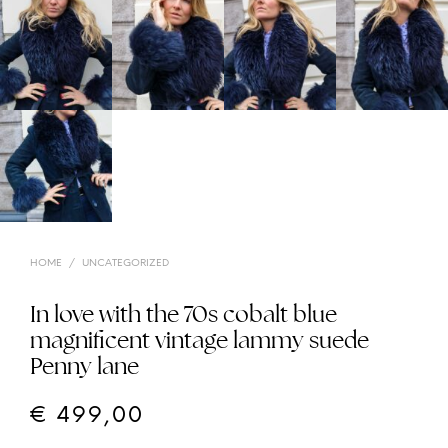
HOME
/
UNCATEGORIZED
In love with the 70s cobalt blue
magnificent vintage lammy suede
Penny lane
€
499,00