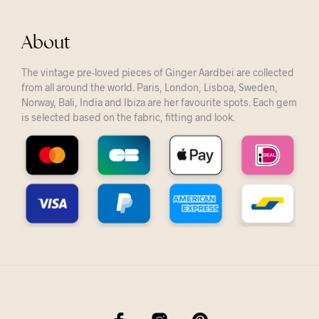
About
The vintage pre-loved pieces of Ginger Aardbei are collected
from all around the world. Paris, London, Lisboa, Sweden,
Norway, Bali, India and Ibiza are her favourite spots. Each gem
is selected based on the fabric, fitting and look.