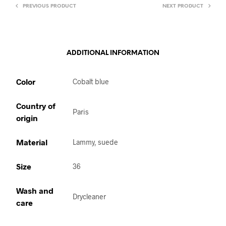
PREVIOUS PRODUCT
NEXT PRODUCT
ADDITIONAL INFORMATION
Color
Cobalt blue
Country of
Paris
origin
Material
Lammy, suede
Size
36
Wash and
Drycleaner
care