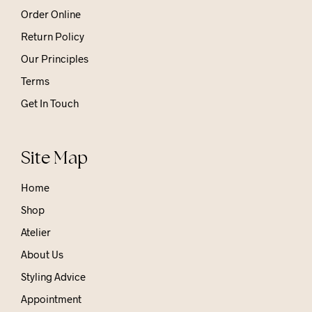
Order Online
Return Policy
Our Principles
Terms
Get In Touch
Site Map
Home
Shop
Atelier
About Us
Styling Advice
Appointment