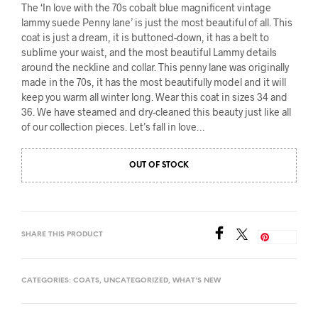
The ‘In love with the 70s cobalt blue magnificent vintage
lammy suede Penny lane’ is just the most beautiful of all. This
coat is just a dream, it is buttoned-down, it has a belt to
sublime your waist, and the most beautiful Lammy details
around the neckline and collar. This penny lane was originally
made in the 70s, it has the most beautifully model and it will
keep you warm all winter long. Wear this coat in sizes 34 and
36. We have steamed and dry-cleaned this beauty just like all
of our collection pieces. Let’s fall in love…
OUT OF STOCK
SHARE THIS PRODUCT
Save
CATEGORIES:
COATS
,
UNCATEGORIZED
,
WHAT'S NEW