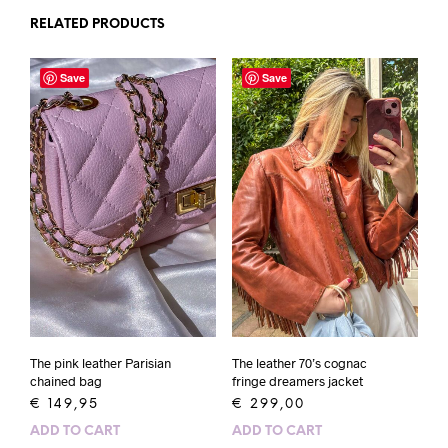
RELATED PRODUCTS
Save
Save
The pink leather Parisian
The leather 70’s cognac
chained bag
fringe dreamers jacket
€
149,95
€
299,00
ADD TO CART
ADD TO CART