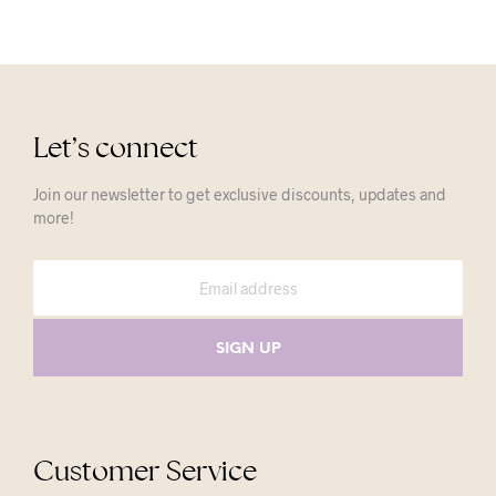
Let’s connect
Join our newsletter to get exclusive discounts, updates and
more!
Customer Service