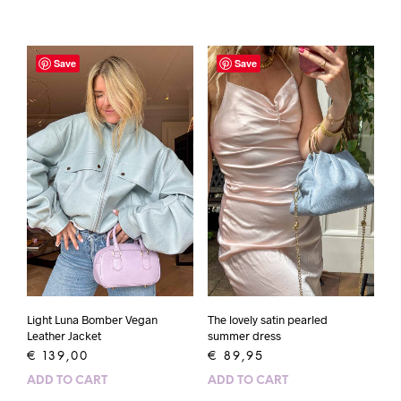
Save
Save
Light Luna Bomber Vegan
The lovely satin pearled
Leather Jacket
summer dress
€
139,00
€
89,95
ADD TO CART
ADD TO CART