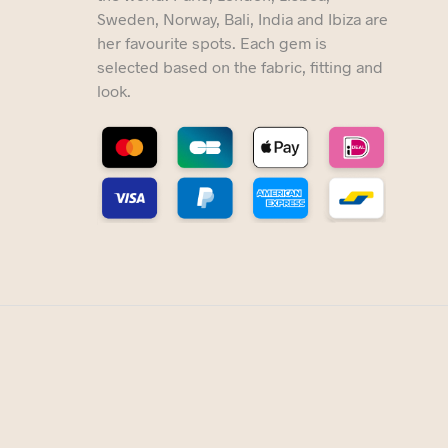
Sweden, Norway, Bali, India and Ibiza are
her favourite spots. Each gem is
selected based on the fabric, fitting and
look.