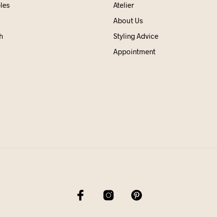
les
Atelier
About Us
h
Styling Advice
Appointment