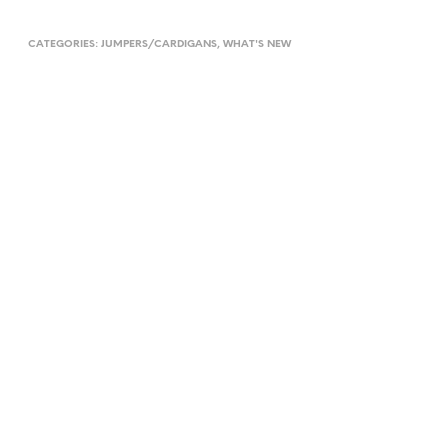
CATEGORIES:
JUMPERS/CARDIGANS
,
WHAT'S NEW