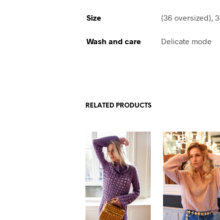
Size
(36 oversized), 3
Wash and care
Delicate mode
RELATED PRODUCTS