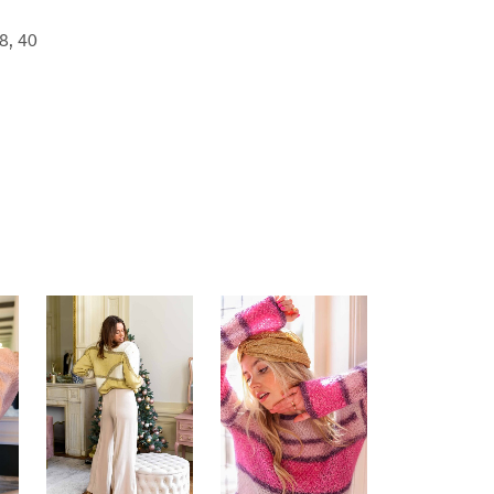
8, 40