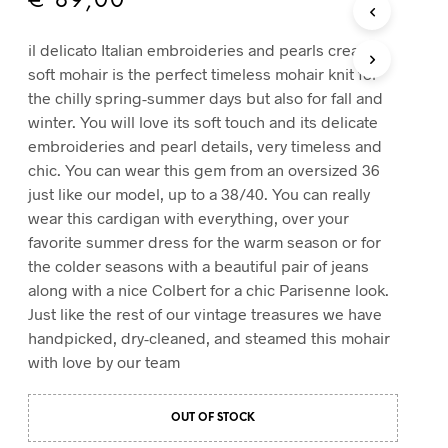
€
89,00
T
S
il delicato Italian embroideries and pearls cream
I
soft mohair is the perfect timeless mohair knit for
N
T
the chilly spring-summer days but also for fall and
H
winter. You will love its soft touch and its delicate
E
embroideries and pearl details, very timeless and
C
chic. You can wear this gem from an oversized 36
A
R
just like our model, up to a 38/40. You can really
T
wear this cardigan with everything, over your
.
favorite summer dress for the warm season or for
the colder seasons with a beautiful pair of jeans
along with a nice Colbert for a chic Parisenne look.
Just like the rest of our vintage treasures we have
handpicked, dry-cleaned, and steamed this mohair
with love by our team
OUT OF STOCK