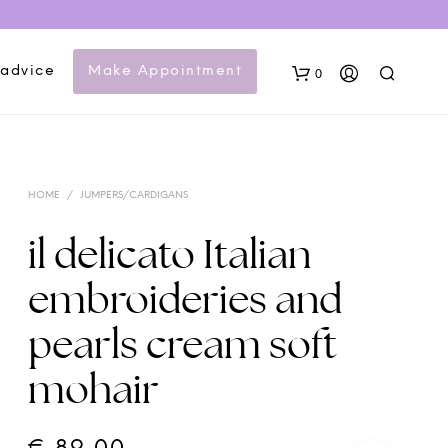
 advice
Make Appointment
0
HOME
/
JUMPERS/CARDIGANS
il delicato Italian
embroideries and
N
pearls cream soft
O
P
mohair
R
O
D
U
C