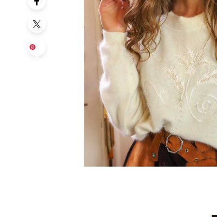
Sa
ve