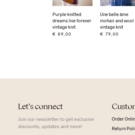
Purple knitted
Une belle âme
dreams live forever
mohair and wool
vintage knit
vintage knit
€
89,00
€
79,00
ADD TO CART
ADD TO CART
Let’s connect
Custom
Join our newsletter to get exclusive
Order Onli
discounts, updates and more!
Return Poli