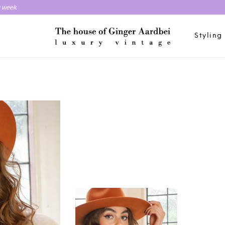
y week
Styling