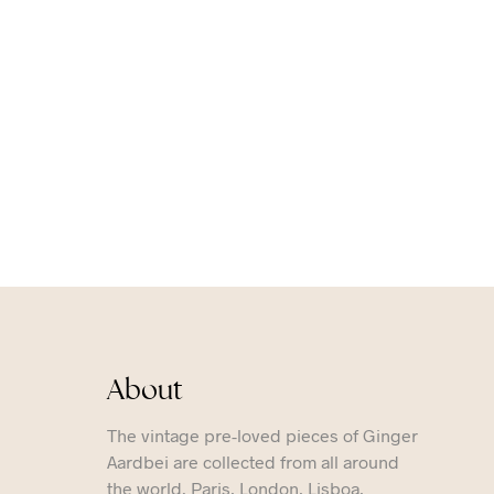
About
The vintage pre-loved pieces of Ginger
Aardbei are collected from all around
the world. Paris, London, Lisboa,