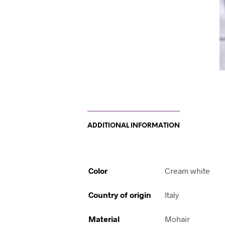
ADDITIONAL INFORMATION
Color
Cream white
Country of origin
Italy
Material
Mohair