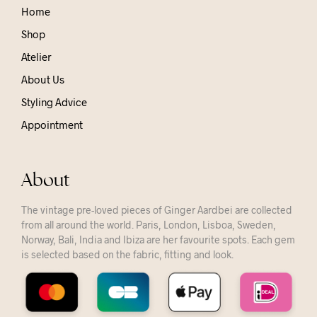
Home
Shop
Atelier
About Us
Styling Advice
Appointment
About
The vintage pre-loved pieces of Ginger Aardbei are collected
from all around the world. Paris, London, Lisboa, Sweden,
Norway, Bali, India and Ibiza are her favourite spots. Each gem
is selected based on the fabric, fitting and look.