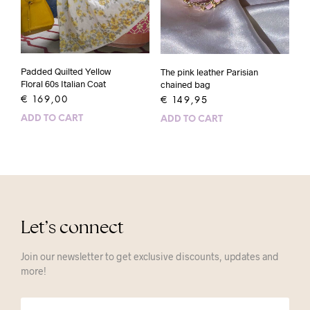
Padded Quilted Yellow
The pink leather Parisian
Floral 60s Italian Coat
chained bag
€
169,00
€
149,95
ADD TO CART
ADD TO CART
Let’s connect
Join our newsletter to get exclusive discounts, updates and
more!