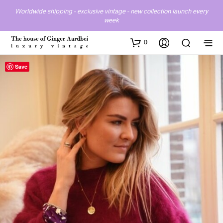
Worldwide shipping - exclusive vintage - new collection launch every
week
0
Save