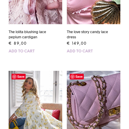
The lolita blushing lace
The love story candy lace
peplum cardigan
dress
€
89,00
€
149,00
ADD TO CART
ADD TO CART
Save
Save