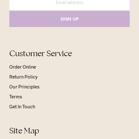
Customer Service
Order Online
Return Policy
Our Principles
Terms
Get In Touch
Site Map