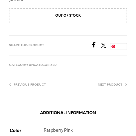
OUT OF STOCK
SHARE THIS PRODUCT
Save
CATEGORY:
UNCATEGORIZED
PREVIOUS PRODUCT
NEXT PRODUCT
ADDITIONAL INFORMATION
Color
Raspberry Pink