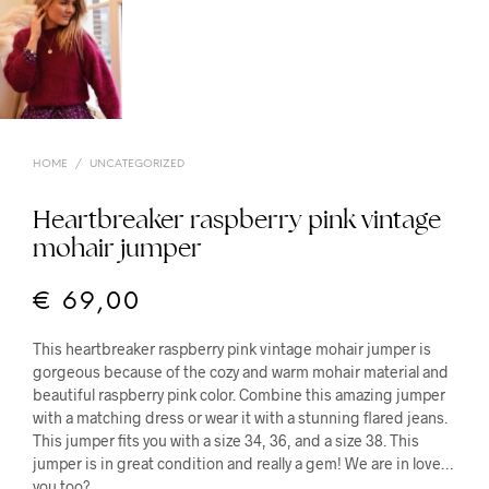
HOME
/
UNCATEGORIZED
Heartbreaker raspberry pink vintage
mohair jumper
€
69,00
This heartbreaker raspberry pink vintage mohair jumper is
gorgeous because of the cozy and warm mohair material and
beautiful raspberry pink color. Combine this amazing jumper
with a matching dress or wear it with a stunning flared jeans.
This jumper fits you with a size 34, 36, and a size 38. This
jumper is in great condition and really a gem! We are in love…
you too?