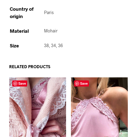
Country of
Paris
origin
Material
Mohair
Size
38, 34, 36
RELATED PRODUCTS
Save
Save