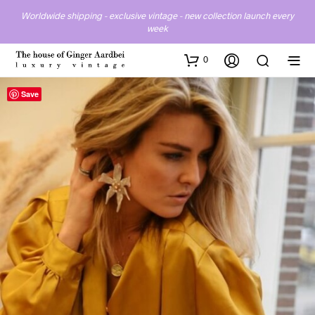
Worldwide shipping - exclusive vintage - new collection launch every
week
0
Save