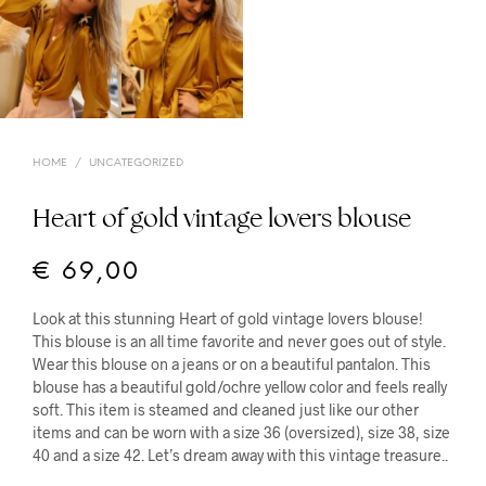
HOME
/
UNCATEGORIZED
Heart of gold vintage lovers blouse
€
69,00
Look at this stunning Heart of gold vintage lovers blouse!
This blouse is an all time favorite and never goes out of style.
Wear this blouse on a jeans or on a beautiful pantalon. This
blouse has a beautiful gold/ochre yellow color and feels really
soft. This item is steamed and cleaned just like our other
items and can be worn with a size 36 (oversized), size 38, size
40 and a size 42. Let’s dream away with this vintage treasure..