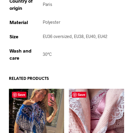
Country of
Paris
origin
Material
Polyester
Size
EU36 oversized, EU38, EU40, EU42
Wash and
30°C
care
RELATED PRODUCTS
Save
Save