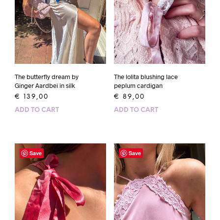
The butterfly dream by
The lolita blushing lace
Ginger Aardbei in silk
peplum cardigan
€
139,00
€
89,00
ADD TO CART
ADD TO CART
Save
Save