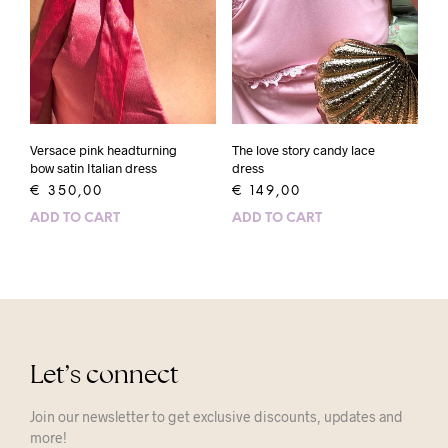
Versace pink headturning
The love story candy lace
bow satin Italian dress
dress
€
350,00
€
149,00
ADD TO CART
ADD TO CART
Let’s connect
Join our newsletter to get exclusive discounts, updates and
more!