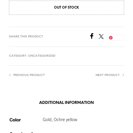
OUT OF STOCK
SHARE THIS PRODUCT
Save
CATEGORY:
UNCATEGORIZED
PREVIOUS PRODUCT
NEXT PRODUCT
ADDITIONAL INFORMATION
Color
Gold, Ochre yellow