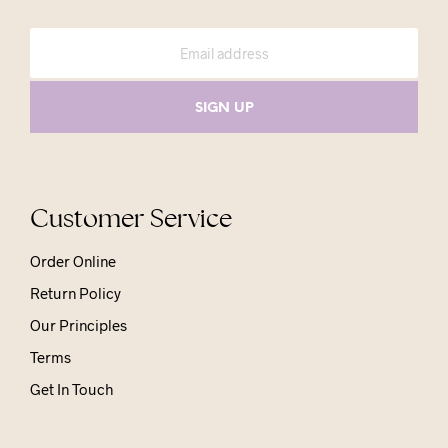
Customer Service
Order Online
Return Policy
Our Principles
Terms
Get In Touch