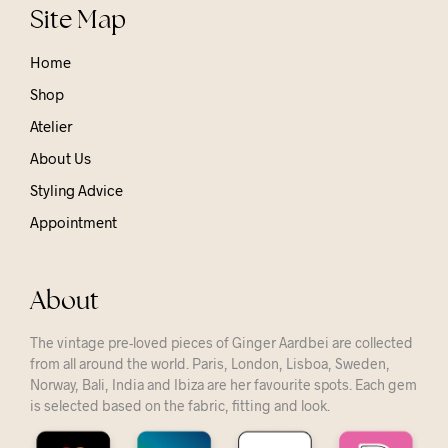
Site Map
Home
Shop
Atelier
About Us
Styling Advice
Appointment
About
The vintage pre-loved pieces of Ginger Aardbei are collected
from all around the world. Paris, London, Lisboa, Sweden,
Norway, Bali, India and Ibiza are her favourite spots. Each gem
is selected based on the fabric, fitting and look.