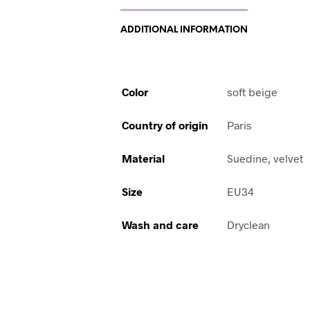
ADDITIONAL INFORMATION
Color
soft beige
Country of origin
Paris
Material
Suedine, velvet
Size
EU34
Wash and care
Dryclean