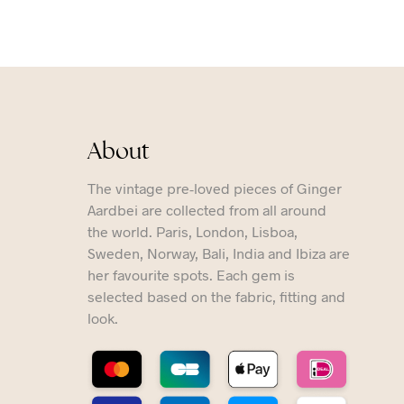
About
The vintage pre-loved pieces of Ginger
Aardbei are collected from all around
the world. Paris, London, Lisboa,
Sweden, Norway, Bali, India and Ibiza are
her favourite spots. Each gem is
selected based on the fabric, fitting and
look.