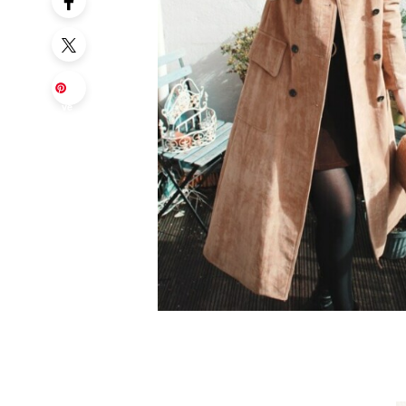
Sa
ve