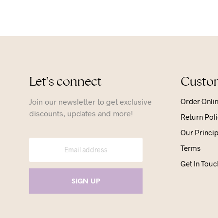
Let’s connect
Custom
Join our newsletter to get exclusive
Order Onli
discounts, updates and more!
Return Poli
Our Princip
Terms
Get In Touc