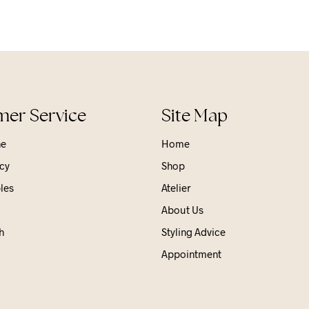
er Service
Site Map
ne
Home
cy
Shop
les
Atelier
About Us
h
Styling Advice
Appointment