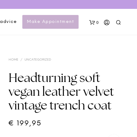
 advice
Make Appointment
0
HOME
/
UNCATEGORIZED
Headturning soft
vegan leather velvet
N
vintage trench coat
O
P
R
O
€
199,95
D
U
C