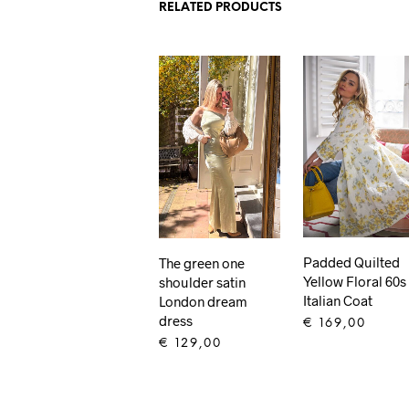
RELATED PRODUCTS
Padded Quilted
The green one
Yellow Floral 60s
shoulder satin
Italian Coat
London dream
dress
€
169,00
€
129,00
ADD TO CART
ADD TO CART