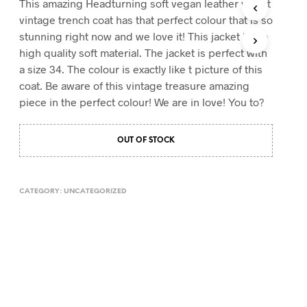
This amazing Headturning soft vegan leather velvet
T
vintage trench coat has that perfect colour that is so
S
stunning right now and we love it! This jacket has a
I
high quality soft material. The jacket is perfect with
N
T
a size 34. The colour is exactly like t picture of this
H
coat. Be aware of this vintage treasure amazing
E
piece in the perfect colour! We are in love! You to?
C
A
R
OUT OF STOCK
T
.
CATEGORY:
UNCATEGORIZED