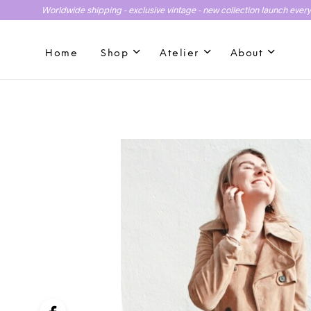
Worldwide shipping - exclusive vintage - new collection launch ever
Home
Shop
Atelier
About