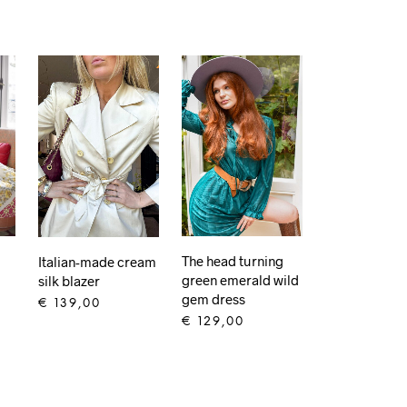
The head turning
Italian-made cream
green emerald wild
silk blazer
gem dress
€
139,00
€
129,00
ADD TO CART
ADD TO CART