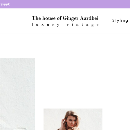
y week
Styling