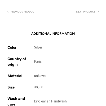
PREVIOUS PRODUCT
NEXT PRODUCT
ADDITIONAL INFORMATION
Color
Silver
Country of
Paris
origin
Material
unkown
Size
38, 36
Wash and
Drycleaner, Handwash
care