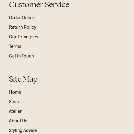
Customer Service
Order Online
Return Policy
Our Principles
Terms
Get In Touch
Site Map
Home
Shop
Atelier
About Us
Styling Advice