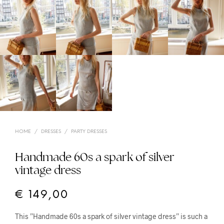
HOME
/
DRESSES
/
PARTY DRESSES
Handmade 60s a spark of silver
vintage dress
€
149,00
This ”Handmade 60s a spark of silver vintage dress” is such a