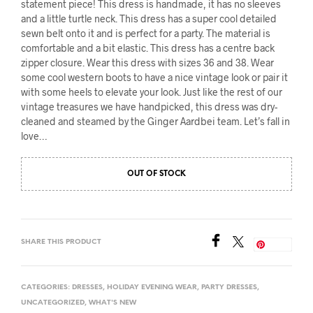
statement piece! This dress is handmade, it has no sleeves
and a little turtle neck. This dress has a super cool detailed
sewn belt onto it and is perfect for a party. The material is
comfortable and a bit elastic. This dress has a centre back
zipper closure. Wear this dress with sizes 36 and 38. Wear
some cool western boots to have a nice vintage look or pair it
with some heels to elevate your look. Just like the rest of our
vintage treasures we have handpicked, this dress was dry-
cleaned and steamed by the Ginger Aardbei team. Let’s fall in
love…
OUT OF STOCK
SHARE THIS PRODUCT
Save
CATEGORIES:
DRESSES
,
HOLIDAY EVENING WEAR
,
PARTY DRESSES
,
UNCATEGORIZED
,
WHAT'S NEW