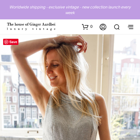
Worldwide shipping - exclusive vintage - new collection launch every
week
0
Save