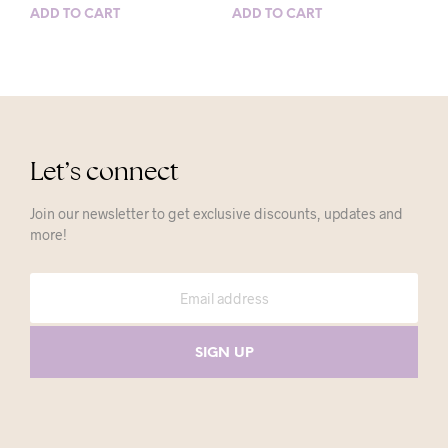
ADD TO CART
ADD TO CART
Let’s connect
Join our newsletter to get exclusive discounts, updates and
more!