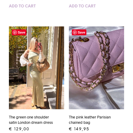
ADD TO CART
ADD TO CART
Save
Save
The green one shoulder
The pink leather Parisian
satin London dream dress
chained bag
€
129,00
€
149,95