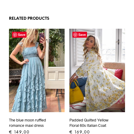
RELATED PRODUCTS
Save
Save
Padded Quilted Yellow
The blue moon ruffled
Floral 60s Italian Coat
romance maxi dress
€
169,00
€
149,00