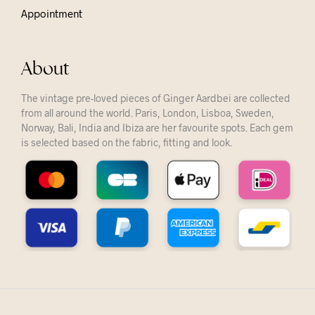
Appointment
About
The vintage pre-loved pieces of Ginger Aardbei are collected
from all around the world. Paris, London, Lisboa, Sweden,
Norway, Bali, India and Ibiza are her favourite spots. Each gem
is selected based on the fabric, fitting and look.