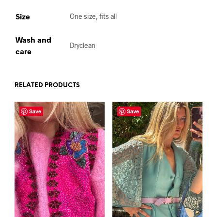
Size
One size, fits all
Wash and
Dryclean
care
RELATED PRODUCTS
Save
Save