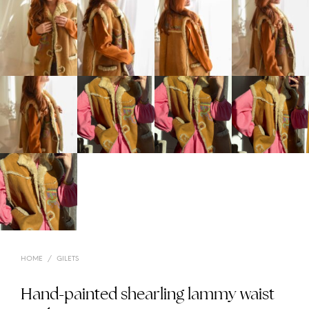
HOME
/
GILETS
Hand-painted shearling lammy waist