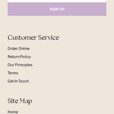
Customer Service
Order Online
Return Policy
Our Principles
Terms
Get In Touch
Site Map
Home