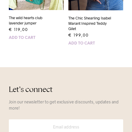
The wild hearts club
The Chic Shearling Isabel
lavender jumper
Marant Inspired Teddy
Gilet
€
119,00
€
199,00
ADD TO CART
ADD TO CART
Let’s connect
Join our newsletter to get exclusive discounts, updates and
more!