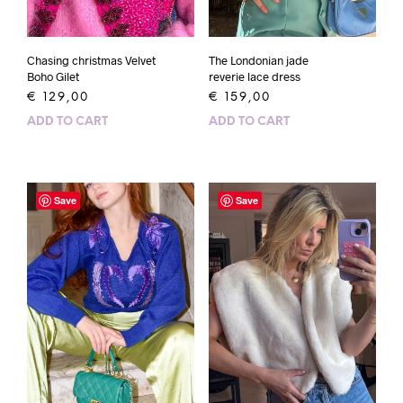
Chasing christmas Velvet
The Londonian jade
Boho Gilet
reverie lace dress
€
129,00
€
159,00
ADD TO CART
ADD TO CART
Save
Save