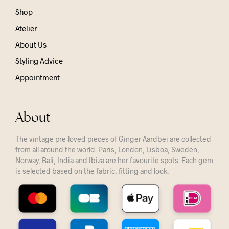
Shop
Atelier
About Us
Styling Advice
Appointment
About
The vintage pre-loved pieces of Ginger Aardbei are collected
from all around the world. Paris, London, Lisboa, Sweden,
Norway, Bali, India and Ibiza are her favourite spots. Each gem
is selected based on the fabric, fitting and look.