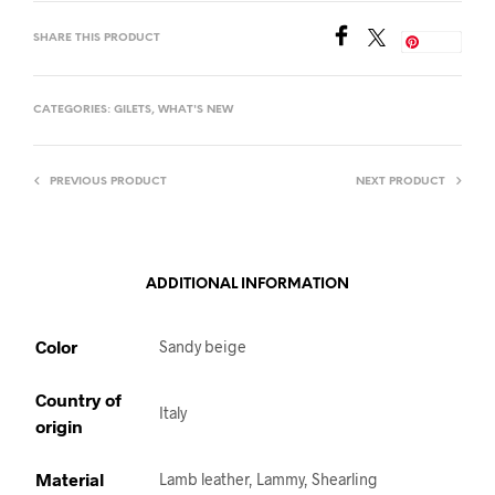
SHARE THIS PRODUCT
Save
CATEGORIES:
GILETS
,
WHAT'S NEW
PREVIOUS PRODUCT
NEXT PRODUCT
ADDITIONAL INFORMATION
Color
Sandy beige
Country of
Italy
origin
Material
Lamb leather, Lammy, Shearling