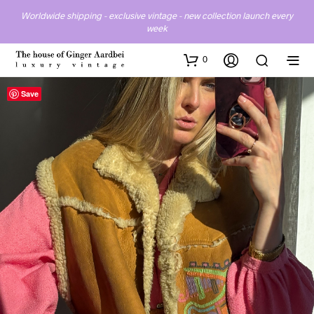
Worldwide shipping - exclusive vintage - new collection launch every
week
0
Save