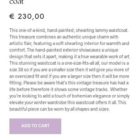
coat
€
230,00
This one-of-a-kind, hand-painted, shearling lammy waistcoat.
This treasure combines an authentic unique charm with
artistic flair, featuring a soft shearling interior for warmth and
comfort. The hand-painted exterior showcases a unique
design that sets it apart, making it a true wearable work of art.
This stunning waistcoat is a one-size-fits-all all, our model is a
size 38 so if you are a smaller size then it will give you more of
an oversized fit and if you are a larger size then it will be more
fitting. Please be aware that’s this vintage treasure has had a
life before therefore it shows some vintage tracks. Whether
you’re looking to add a touch of bohemian elegance or simply
elevate your winter wardrobe this waistcoat offers it all. This
beautiful piece can be worn by all shapes and sizes.
ADD TO CART