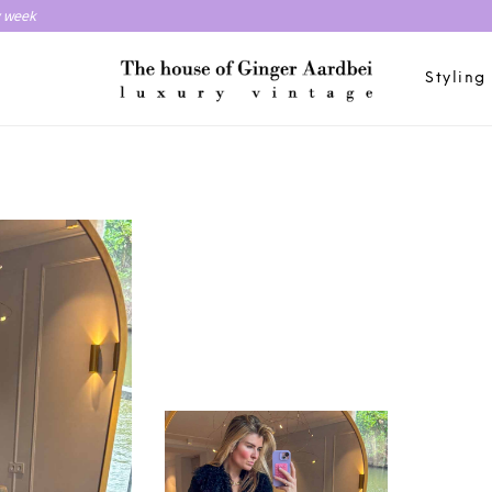
y week
Styling