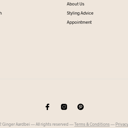
About Us
h
Styling Advice
Appointment
 Ginger Aardbei — All rights reserved —
Terms & Conditions
—
Privacy