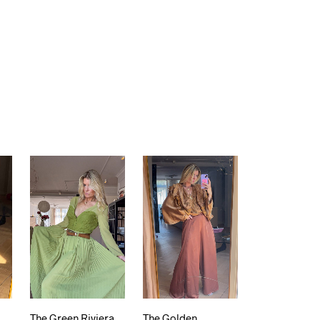
The Green Riviera
The Golden