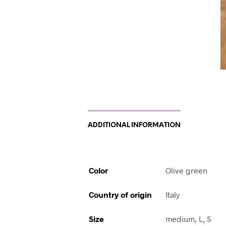
ADDITIONAL INFORMATION
Color
Olive green
Country of origin
Italy
Size
medium, L, S