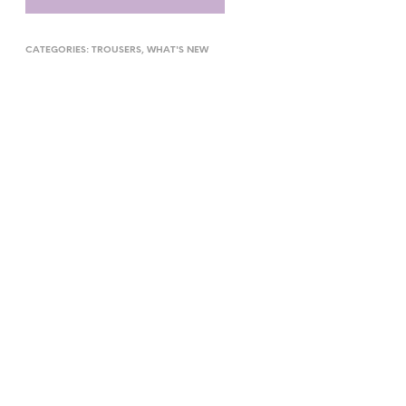
CATEGORIES:
TROUSERS
,
WHAT'S NEW