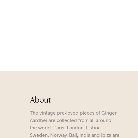
About
The vintage pre-loved pieces of Ginger
Aardbei are collected from all around
the world. Paris, London, Lisboa,
Sweden, Norway, Bali, India and Ibiza are