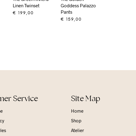
Linen Twinset
Goddess Palazzo
Pants
€
199,00
€
159,00
ADD TO CART
ADD TO CART
er Service
Site Map
ne
Home
cy
Shop
les
Atelier