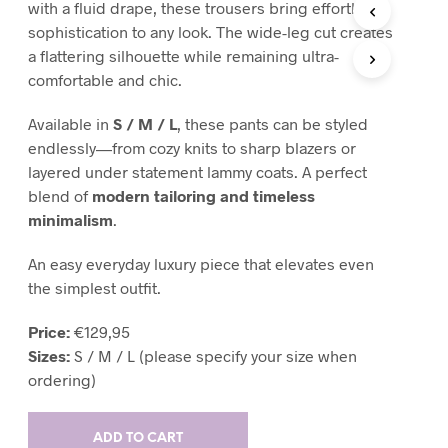
with a fluid drape, these trousers bring effortless
T
sophistication to any look. The wide-leg cut creates
S
a flattering silhouette while remaining ultra-
I
N
comfortable and chic.
T
H
Available in
S / M / L
, these pants can be styled
E
endlessly—from cozy knits to sharp blazers or
C
layered under statement lammy coats. A perfect
A
R
blend of
modern tailoring and timeless
T
minimalism
.
.
An easy everyday luxury piece that elevates even
the simplest outfit.
Price:
€129,95
Sizes:
S / M / L (please specify your size when
ordering)
ADD TO CART