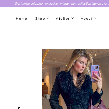
Worldwide shipping - exclusive vintage - new collection launch ever
Home
Shop
Atelier
About