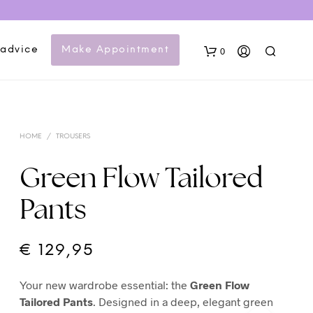
 advice
Make Appointment
0
HOME
/
TROUSERS
Green Flow Tailored
Pants
N
O
P
€
129,95
R
O
Your new wardrobe essential: the
Green Flow
D
U
Tailored Pants
. Designed in a deep, elegant green
C