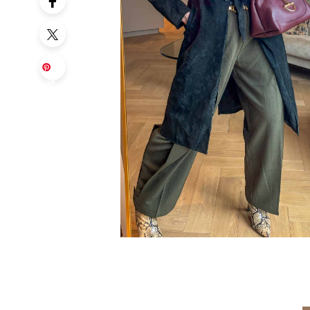
Sa
ve