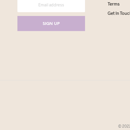
Terms
Get In Touc
© 2022