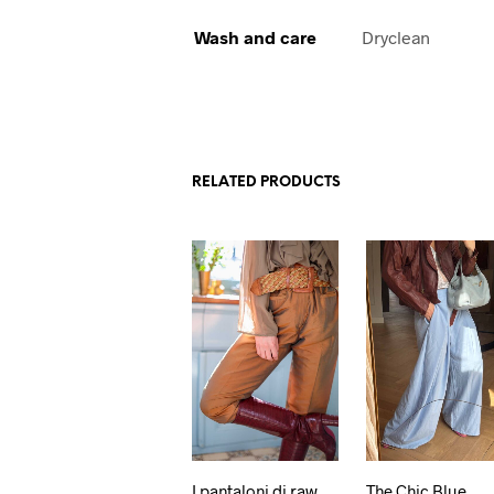
Wash and care
Dryclean
RELATED PRODUCTS
I pantaloni di raw
The Chic Blue