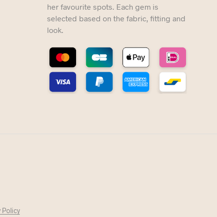
her favourite spots. Each gem is
selected based on the fabric, fitting and
look.
 Policy