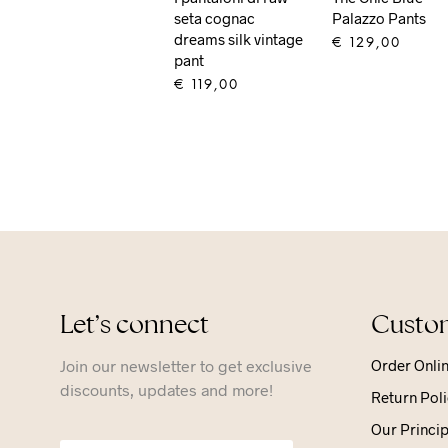
seta cognac
Palazzo Pants
dreams silk vintage
€
129,00
pant
ADD TO CART
€
119,00
ADD TO CART
Let’s connect
Custom
Join our newsletter to get exclusive
Order Onli
discounts, updates and more!
Return Poli
Our Princip