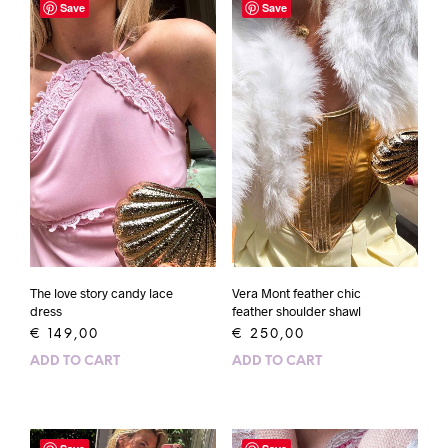
Save
Save
The love story candy lace
Vera Mont feather chic
dress
feather shoulder shawl
€
149,00
€
250,00
ADD TO CART
ADD TO CART