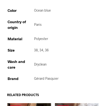
Color
Ocean blue
Country of
Paris
origin
Material
Polyester
Size
38, 34, 36
Wash and
Dryclean
care
Brand
Gérard Pasquier
RELATED PRODUCTS