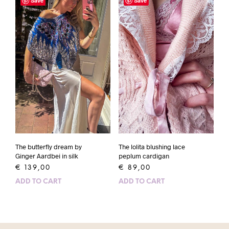
Save
Save
The butterfly dream by
The lolita blushing lace
Ginger Aardbei in silk
peplum cardigan
€
139,00
€
89,00
ADD TO CART
ADD TO CART