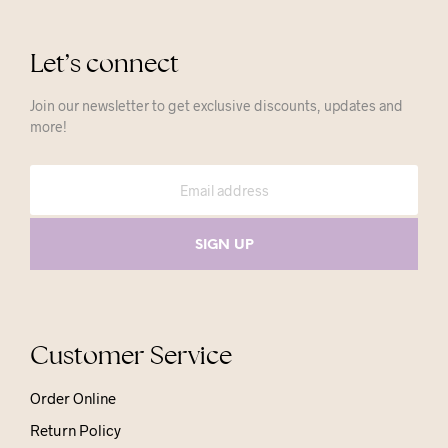
Let’s connect
Join our newsletter to get exclusive discounts, updates and
more!
Customer Service
Order Online
Return Policy