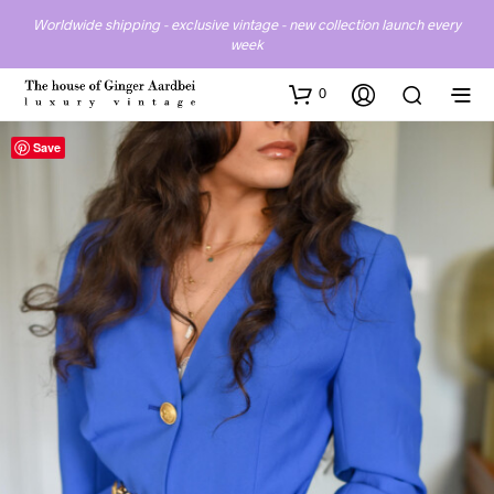
Worldwide shipping - exclusive vintage - new collection launch every
week
0
Save