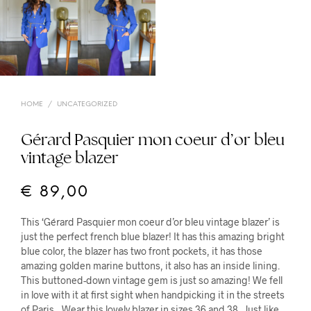
HOME
/
UNCATEGORIZED
Gérard Pasquier mon coeur d’or bleu
vintage blazer
€
89,00
This ‘Gérard Pasquier mon coeur d’or bleu vintage blazer’ is
just the perfect french blue blazer! It has this amazing bright
blue color, the blazer has two front pockets, it has those
amazing golden marine buttons, it also has an inside lining.
This buttoned-down vintage gem is just so amazing! We fell
in love with it at first sight when handpicking it in the streets
of Paris…Wear this lovely blazer in sizes 36 and 38. Just like