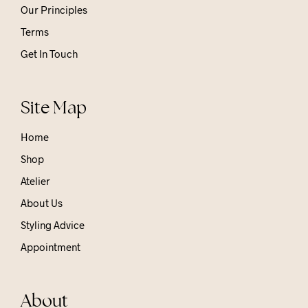
Our Principles
Terms
Get In Touch
Site Map
Home
Shop
Atelier
About Us
Styling Advice
Appointment
About