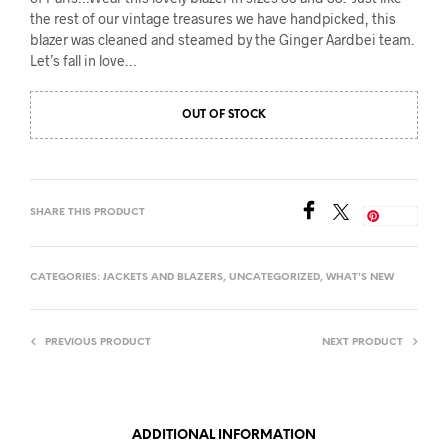
the rest of our vintage treasures we have handpicked, this
blazer was cleaned and steamed by the Ginger Aardbei team.
Let’s fall in love…
OUT OF STOCK
SHARE THIS PRODUCT
Save
CATEGORIES:
JACKETS AND BLAZERS
,
UNCATEGORIZED
,
WHAT'S NEW
PREVIOUS PRODUCT
NEXT PRODUCT
ADDITIONAL INFORMATION