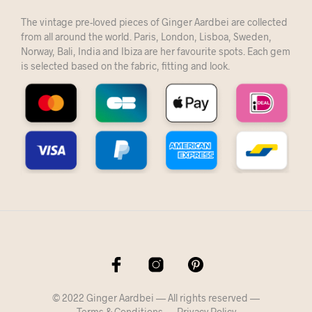
The vintage pre-loved pieces of Ginger Aardbei are collected
from all around the world. Paris, London, Lisboa, Sweden,
Norway, Bali, India and Ibiza are her favourite spots. Each gem
is selected based on the fabric, fitting and look.
© 2022 Ginger Aardbei — All rights reserved —
Terms & Conditions
—
Privacy Policy