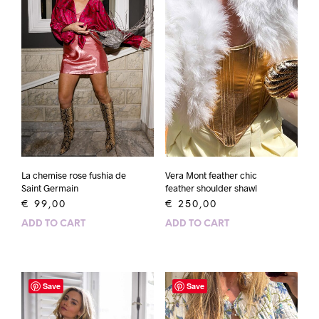
La chemise rose fushia de
Vera Mont feather chic
Saint Germain
feather shoulder shawl
€
99,00
€
250,00
ADD TO CART
ADD TO CART
Save
Save