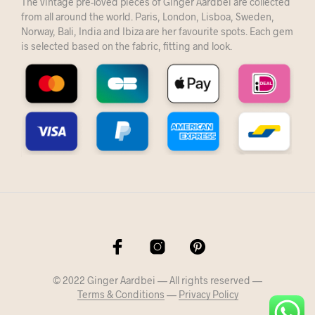
The vintage pre-loved pieces of Ginger Aardbei are collected
from all around the world. Paris, London, Lisboa, Sweden,
Norway, Bali, India and Ibiza are her favourite spots. Each gem
is selected based on the fabric, fitting and look.
© 2022 Ginger Aardbei — All rights reserved —
Terms & Conditions
—
Privacy Policy