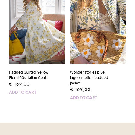
Padded Quilted Yellow
Wonder stories blue
Floral 60s Italian Coat
lagoon cotton padded
jacket
€
169,00
€
169,00
ADD TO CART
ADD TO CART