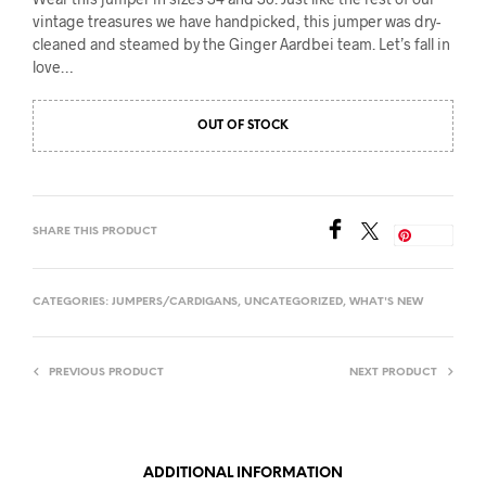
vintage treasures we have handpicked, this jumper was dry-
cleaned and steamed by the Ginger Aardbei team. Let’s fall in
love…
OUT OF STOCK
SHARE THIS PRODUCT
Save
CATEGORIES:
JUMPERS/CARDIGANS
,
UNCATEGORIZED
,
WHAT'S NEW
PREVIOUS PRODUCT
NEXT PRODUCT
ADDITIONAL INFORMATION