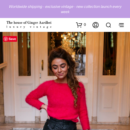
Worldwide shipping - exclusive vintage - new collection launch every
week
0
Save