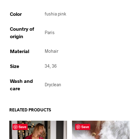
Color
fushia pink
Country of
Paris
origin
Material
Mohair
Size
34, 36
Wash and
Dryclean
care
RELATED PRODUCTS
Save
Save