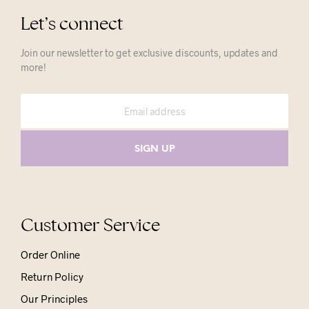
Let’s connect
Join our newsletter to get exclusive discounts, updates and
more!
Customer Service
Order Online
Return Policy
Our Principles