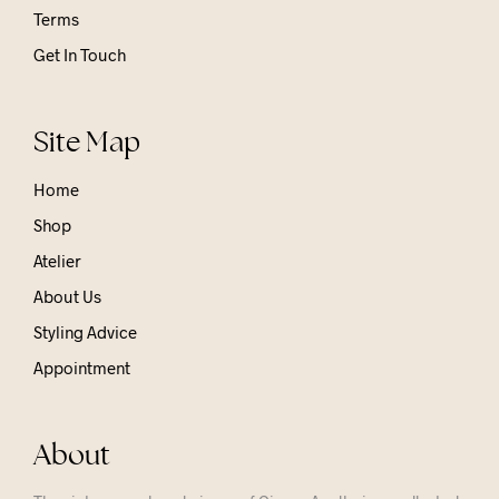
Terms
Get In Touch
Site Map
Home
Shop
Atelier
About Us
Styling Advice
Appointment
About