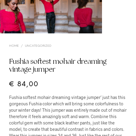
HOME
/
UNCATEGORIZED
Fushia softest mohair dreaming
vintage jumper
€
84,00
Fushia softest mohair dreaming vintage jumper’ just has this
gorgeous Fushia color which will bring some colorfulness to
your winter days! This jumper was entirely made out of mohair
therefore it feels amazingly soft and warm. Combine this
colorful gem with some black leather pants, just like the
model, to create that beautiful contrast in fabrics and colors.
Wear this jumper in sizes 34 and 36. Just like the rest of our