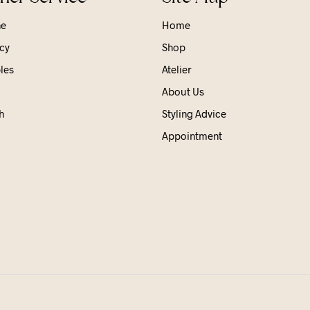
ne
Home
cy
Shop
les
Atelier
About Us
h
Styling Advice
Appointment