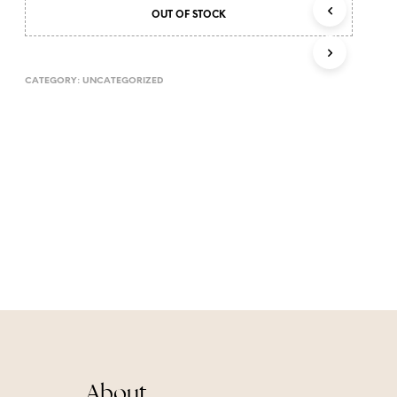
T
OUT OF STOCK
S
I
N
CATEGORY:
UNCATEGORIZED
T
H
E
C
A
R
T
.
About