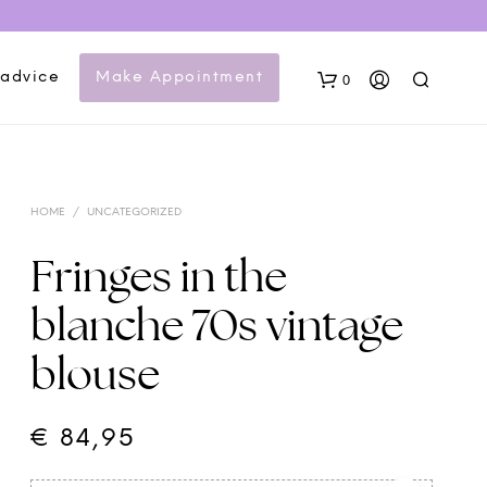
 advice
Make Appointment
0
HOME
/
UNCATEGORIZED
Fringes in the
blanche 70s vintage
N
blouse
O
P
R
O
€
84,95
D
U
C