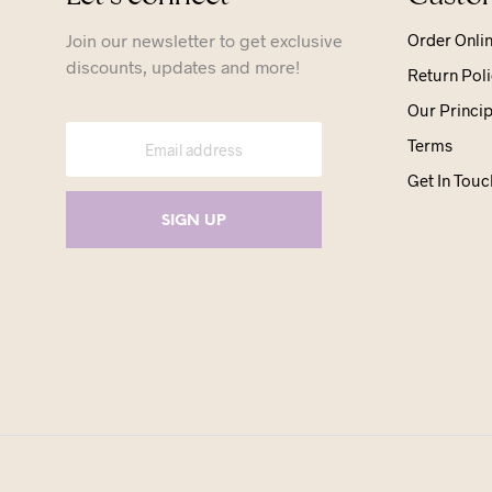
Join our newsletter to get exclusive
Order Onli
discounts, updates and more!
Return Poli
Our Princip
Terms
Get In Touc