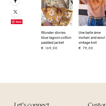
Save
Wonder stories
Une belle âme
blue lagoon cotton
mohair and wool
padded jacket
vintage knit
€
169,00
€
79,00
ADD TO CART
ADD TO CART
Let’s connect
Custom