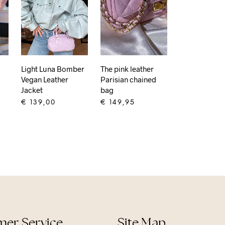
Light Luna Bomber
The pink leather
Vegan Leather
Parisian chained
Jacket
bag
€
139,00
€
149,95
ADD TO CART
ADD TO CART
er Service
Site Map