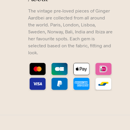
The vintage pre-loved pieces of Ginger
Aardbei are collected from all around
the world. Paris, London, Lisboa,
Sweden, Norway, Bali, India and Ibiza are
her favourite spots. Each gem is
selected based on the fabric, fitting and
look.