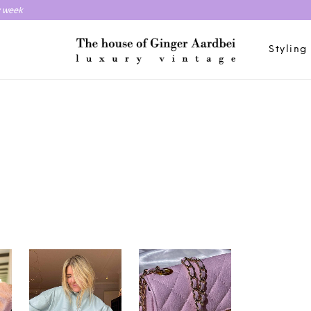
y week
Styling