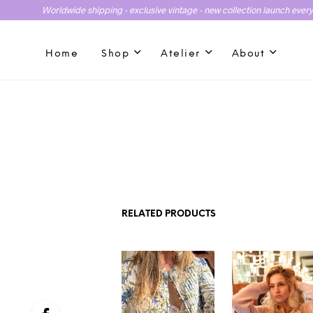
Worldwide shipping - exclusive vintage - new collection launch ever
Home
Shop
Atelier
About
RELATED PRODUCTS