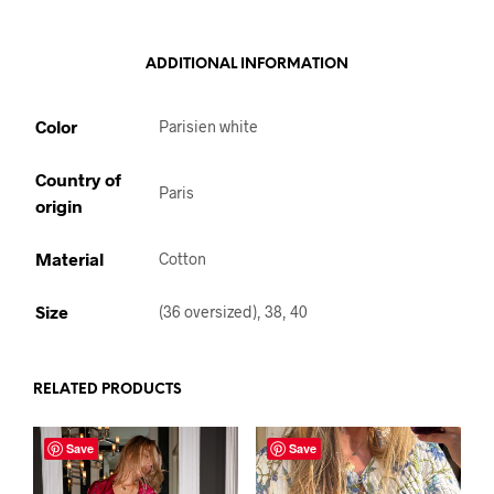
ADDITIONAL INFORMATION
Color
Parisien white
Country of
Paris
origin
Material
Cotton
Size
(36 oversized), 38, 40
RELATED PRODUCTS
Save
Save