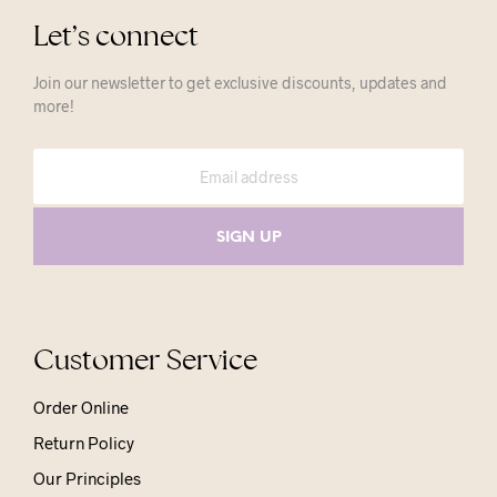
Let’s connect
Join our newsletter to get exclusive discounts, updates and
more!
Customer Service
Order Online
Return Policy
Our Principles