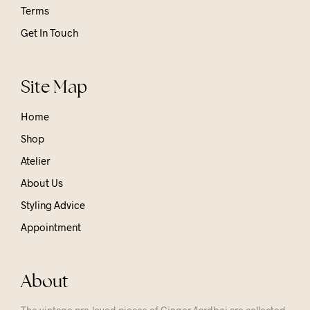
Terms
Get In Touch
Site Map
Home
Shop
Atelier
About Us
Styling Advice
Appointment
About