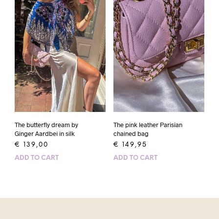
The butterfly dream by
The pink leather Parisian
Ginger Aardbei in silk
chained bag
€
139,00
€
149,95
ADD TO CART
ADD TO CART