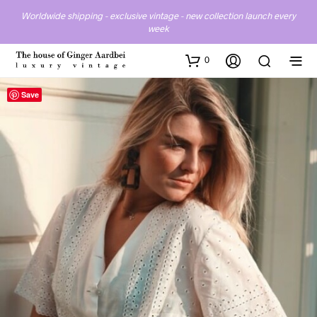
Worldwide shipping - exclusive vintage - new collection launch every
week
0
Save