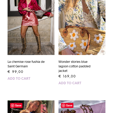
La chemise rose fushia de
Wonder stories blue
Saint Germain
lagoon cotton padded
jacket
€
99,00
€
169,00
ADD TO CART
ADD TO CART
Save
Save