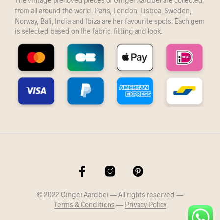
The vintage pre-loved pieces of Ginger Aardbei are collected
from all around the world. Paris, London, Lisboa, Sweden,
Norway, Bali, India and Ibiza are her favourite spots. Each gem
is selected based on the fabric, fitting and look.
© 2022 Ginger Aardbei — All rights reserved —
Terms & Conditions
—
Privacy Policy