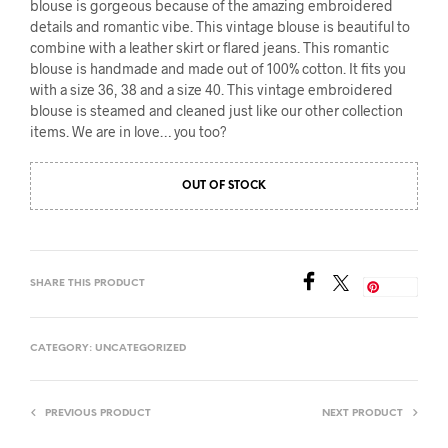
blouse is gorgeous because of the amazing embroidered
details and romantic vibe. This vintage blouse is beautiful to
combine with a leather skirt or flared jeans. This romantic
blouse is handmade and made out of 100% cotton. It fits you
with a size 36, 38 and a size 40. This vintage embroidered
blouse is steamed and cleaned just like our other collection
items. We are in love… you too?
OUT OF STOCK
SHARE THIS PRODUCT
Save
CATEGORY:
UNCATEGORIZED
PREVIOUS PRODUCT
NEXT PRODUCT