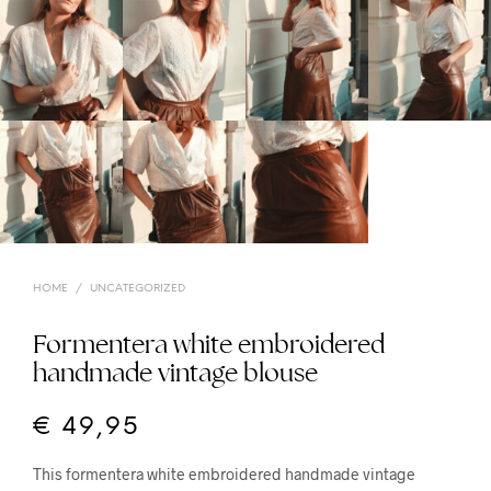
HOME
/
UNCATEGORIZED
Formentera white embroidered
handmade vintage blouse
€
49,95
This formentera white embroidered handmade vintage