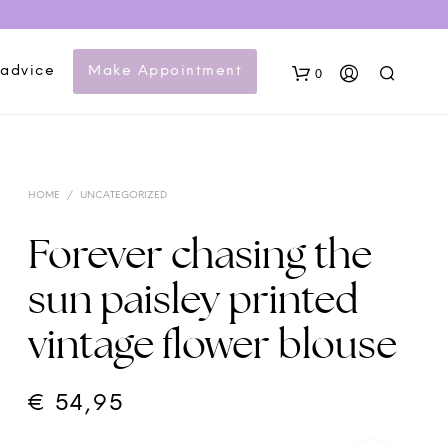
 advice
Make Appointment
0
HOME
/
UNCATEGORIZED
Forever chasing the
sun paisley printed
N
vintage flower blouse
O
P
R
O
€
54,95
D
U
C