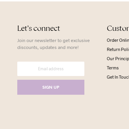
Let’s connect
Custom
Join our newsletter to get exclusive
Order Onli
discounts, updates and more!
Return Poli
Our Princip
Terms
Get In Touc