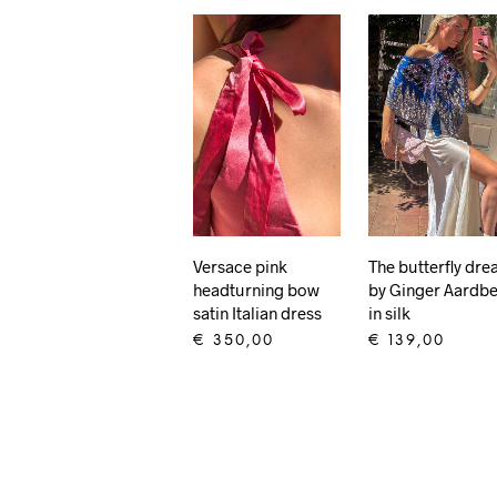
Versace pink
The butterfly dr
headturning bow
by Ginger Aardbe
satin Italian dress
in silk
€
350,00
€
139,00
ADD TO CART
ADD TO CART