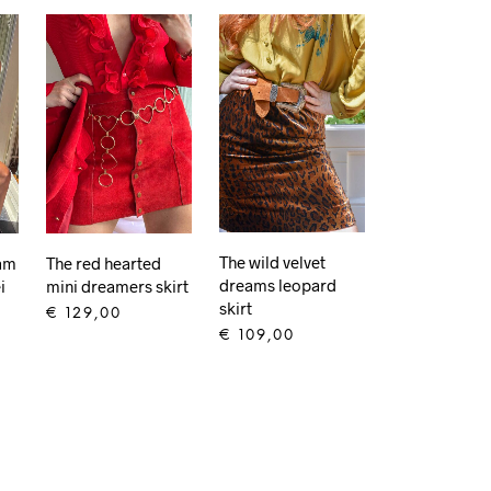
The wild velvet
eam
The red hearted
dreams leopard
i
mini dreamers skirt
skirt
€
129,00
€
109,00
ADD TO CART
ADD TO CART