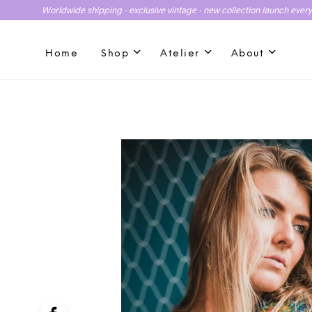
Worldwide shipping - exclusive vintage - new collection launch ever
Home
Shop
Atelier
About