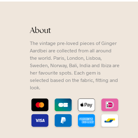
About
The vintage pre-loved pieces of Ginger
Aardbei are collected from all around
the world. Paris, London, Lisboa,
Sweden, Norway, Bali, India and Ibiza are
her favourite spots. Each gem is
selected based on the fabric, fitting and
look.