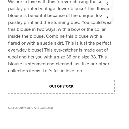
We are in love with this forever chasing the sun
T
paisley printed vintage flower blouse! This flower
S
blouse is beautiful because of the unique flower
I
paisley print and the stunning bow. You could wear
N
T
this blouse in two ways, with a bow or the collar
H
inside the blouse. Combine this blouse with a
E
flared or with a suede skirt. This is just the perfect
C
A
everyday blouse! This eye-catcher is made out of
R
wool and fits you with a size 36 or a size 38. This
T
blouse is steamed and cleaned just like our other
.
collection items. Let’s fall in love too…
OUT OF STOCK
CATEGORY:
UNCATEGORIZED