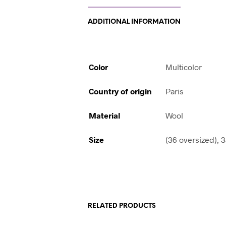
ADDITIONAL INFORMATION
Color
Multicolor
Country of origin
Paris
Material
Wool
Size
(36 oversized), 
RELATED PRODUCTS