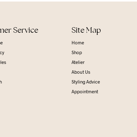
er Service
Site Map
ne
Home
cy
Shop
les
Atelier
About Us
h
Styling Advice
Appointment