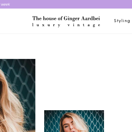
y week
Styling