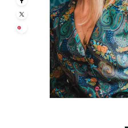
Sa
ve