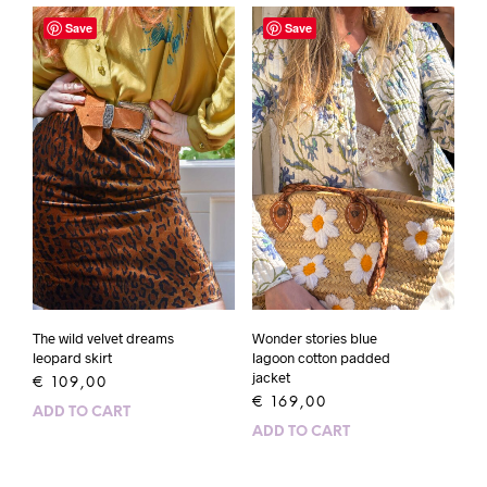
Save
Save
The wild velvet dreams
Wonder stories blue
leopard skirt
lagoon cotton padded
jacket
€
109,00
€
169,00
ADD TO CART
ADD TO CART