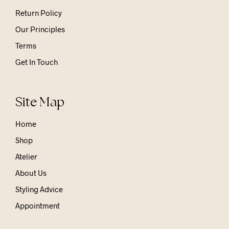
Return Policy
Our Principles
Terms
Get In Touch
Site Map
Home
Shop
Atelier
About Us
Styling Advice
Appointment