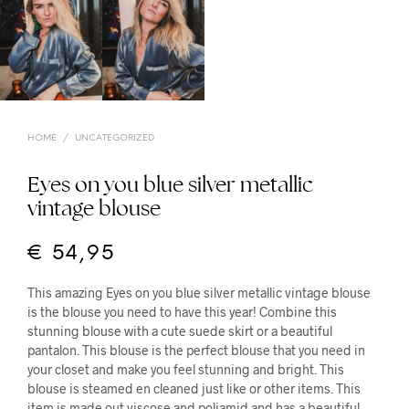
HOME
/
UNCATEGORIZED
Eyes on you blue silver metallic
vintage blouse
€
54,95
This amazing Eyes on you blue silver metallic vintage blouse
is the blouse you need to have this year! Combine this
stunning blouse with a cute suede skirt or a beautiful
pantalon. This blouse is the perfect blouse that you need in
your closet and make you feel stunning and bright. This
blouse is steamed en cleaned just like or other items. This
item is made out viscose and poliamid and has a beautiful