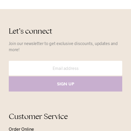
Let’s connect
Join our newsletter to get exclusive discounts, updates and
more!
Customer Service
Order Online