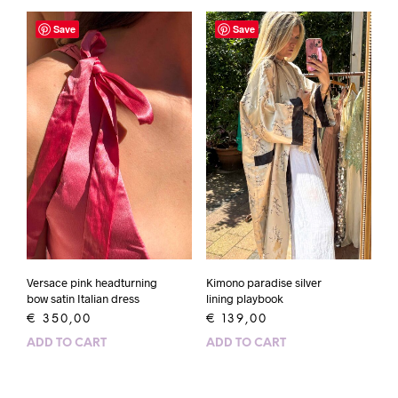
Save
Save
Versace pink headturning
Kimono paradise silver
bow satin Italian dress
lining playbook
€
350,00
€
139,00
ADD TO CART
ADD TO CART