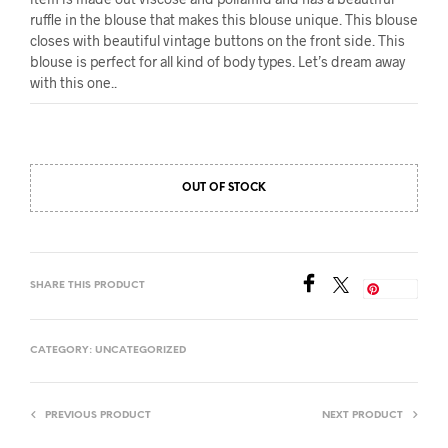
ruffle in the blouse that makes this blouse unique. This blouse
closes with beautiful vintage buttons on the front side. This
blouse is perfect for all kind of body types. Let’s dream away
with this one..
OUT OF STOCK
SHARE THIS PRODUCT
Save
CATEGORY:
UNCATEGORIZED
PREVIOUS PRODUCT
NEXT PRODUCT