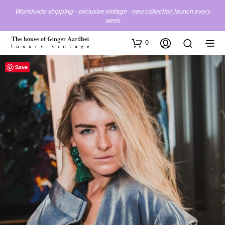
Worldwide shipping - exclusive vintage - new collection launch every
week
0
Save