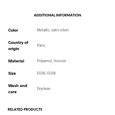
ADDITIONAL INFORMATION
Color
Metallic, satin silver
Country of
Paris
origin
Material
Polyamid, Viscose
Size
EU36, EU38
Wash and
Dryclean
care
RELATED PRODUCTS