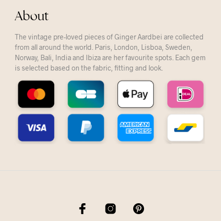
About
The vintage pre-loved pieces of Ginger Aardbei are collected
from all around the world. Paris, London, Lisboa, Sweden,
Norway, Bali, India and Ibiza are her favourite spots. Each gem
is selected based on the fabric, fitting and look.