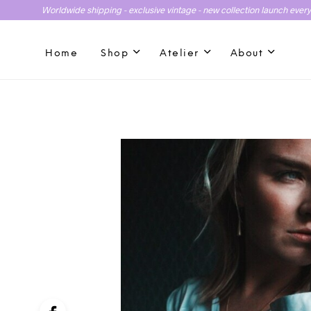
Worldwide shipping - exclusive vintage - new collection launch ever
Home
Shop
Atelier
About