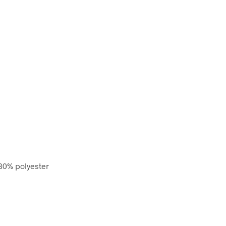
80% polyester