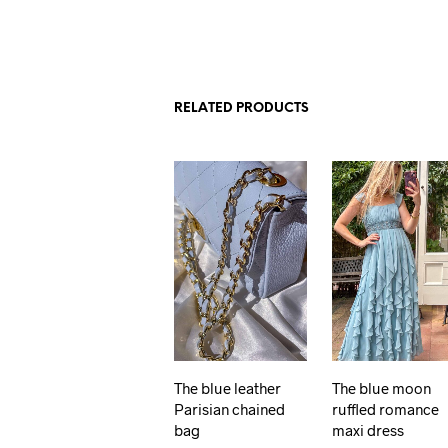
RELATED PRODUCTS
The blue leather
The blue moon
Parisian chained
ruffled romance
bag
maxi dress