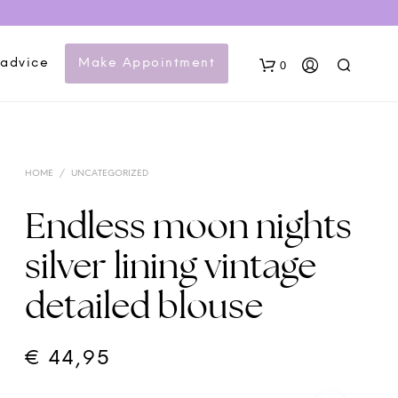
 advice
Make Appointment
0
HOME
/
UNCATEGORIZED
Endless moon nights
silver lining vintage
N
detailed blouse
O
P
R
O
€
44,95
D
U
C