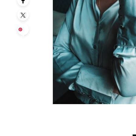
Sa
ve