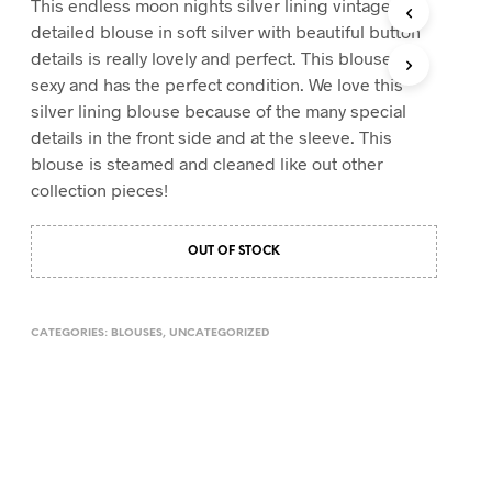
This endless moon nights silver lining vintage
T
detailed blouse in soft silver with beautiful button
S
details is really lovely and perfect. This blouse is
I
sexy and has the perfect condition. We love this
N
T
silver lining blouse because of the many special
H
details in the front side and at the sleeve. This
E
blouse is steamed and cleaned like out other
C
A
collection pieces!
R
T
.
OUT OF STOCK
CATEGORIES:
BLOUSES
,
UNCATEGORIZED