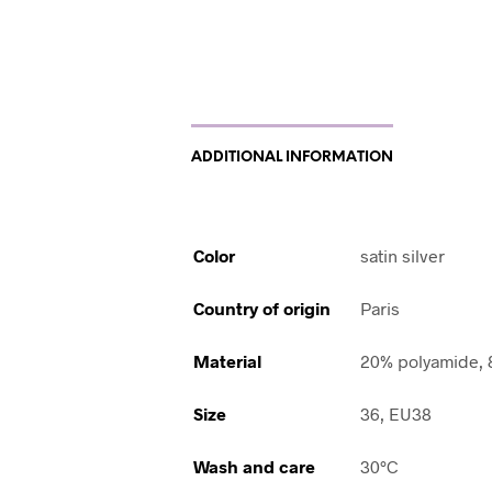
ADDITIONAL INFORMATION
Color
satin silver
Country of origin
Paris
Material
20% polyamide, 
Size
36, EU38
Wash and care
30°C