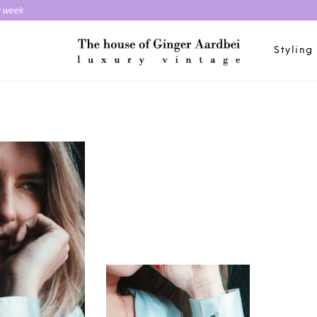
y week
Styling