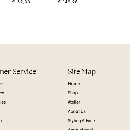
€
89,00
€
149,95
ADD TO CART
ADD TO CART
er Service
Site Map
ne
Home
cy
Shop
les
Atelier
About Us
h
Styling Advice
Appointment