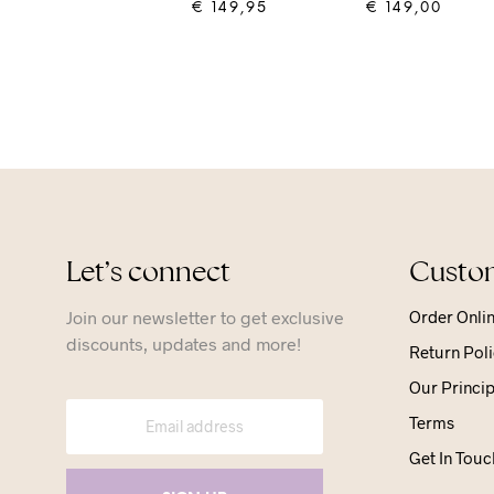
€
149,95
€
149,00
ADD TO CART
ADD TO CART
Let’s connect
Custom
Join our newsletter to get exclusive
Order Onli
discounts, updates and more!
Return Poli
Our Princip
Terms
Get In Touc