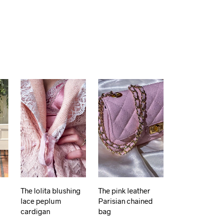
The lolita blushing
The pink leather
lace peplum
Parisian chained
cardigan
bag