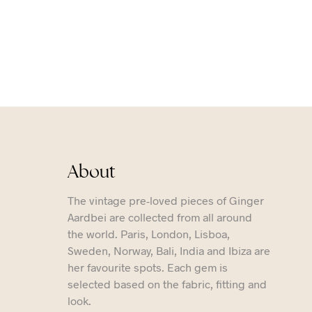
About
The vintage pre-loved pieces of Ginger
Aardbei are collected from all around
the world. Paris, London, Lisboa,
Sweden, Norway, Bali, India and Ibiza are
her favourite spots. Each gem is
selected based on the fabric, fitting and
look.