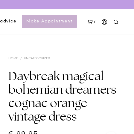
 advice
Make Appointment
0
HOME
/
UNCATEGORIZED
Daybreak magical
bohemian dreamers
N
cognac orange
O
P
vintage dress
R
O
D
U
C