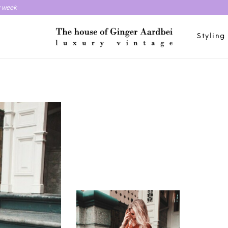
y week
Styling