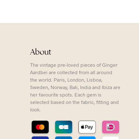
About
The vintage pre-loved pieces of Ginger
Aardbei are collected from all around
the world. Paris, London, Lisboa,
Sweden, Norway, Bali, India and Ibiza are
her favourite spots. Each gem is
selected based on the fabric, fitting and
look.