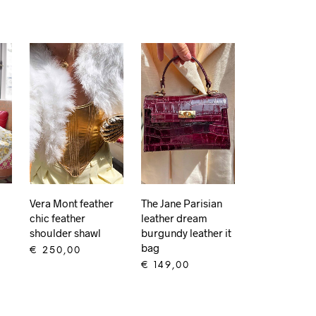
Vera Mont feather
The Jane Parisian
chic feather
leather dream
shoulder shawl
burgundy leather it
bag
€
250,00
€
149,00
ADD TO CART
ADD TO CART