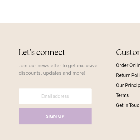
Let’s connect
Custom
Join our newsletter to get exclusive
Order Onli
discounts, updates and more!
Return Poli
Our Princip
Terms
Get In Touc