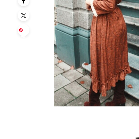
Sa
ve