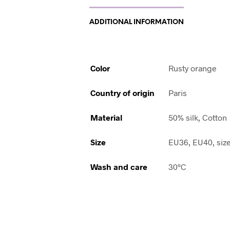
ADDITIONAL INFORMATION
Color
Rusty orange
Country of origin
Paris
Material
50% silk, Cotton
Size
EU36, EU40, siz
Wash and care
30°C