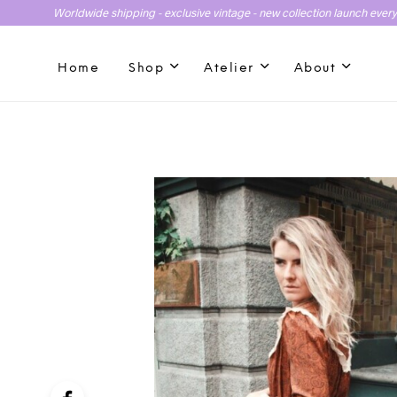
Worldwide shipping - exclusive vintage - new collection launch ever
Home
Shop
Atelier
About