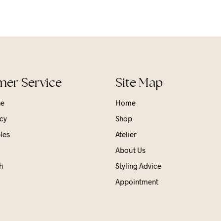
er Service
Site Map
ne
Home
cy
Shop
les
Atelier
About Us
h
Styling Advice
Appointment