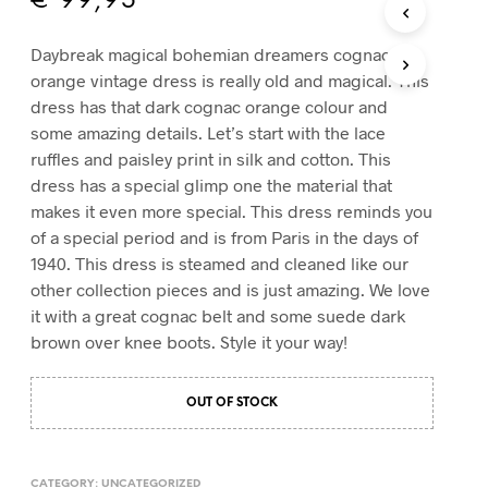
€
99,95
T
S
Daybreak magical bohemian dreamers cognac
I
orange vintage dress is really old and magical. This
N
T
dress has that dark cognac orange colour and
H
some amazing details. Let’s start with the lace
E
ruffles and paisley print in silk and cotton. This
C
dress has a special glimp one the material that
A
R
makes it even more special. This dress reminds you
T
of a special period and is from Paris in the days of
.
1940. This dress is steamed and cleaned like our
other collection pieces and is just amazing. We love
it with a great cognac belt and some suede dark
brown over knee boots. Style it your way!
OUT OF STOCK
CATEGORY:
UNCATEGORIZED