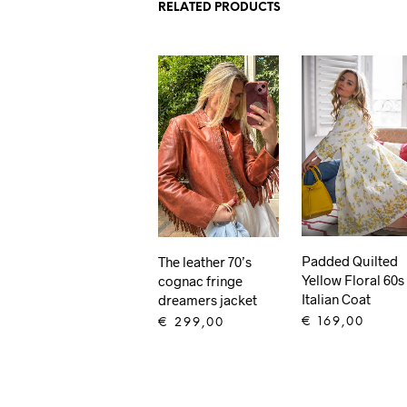
RELATED PRODUCTS
Padded Quilted
The leather 70’s
Yellow Floral 60s
cognac fringe
Italian Coat
dreamers jacket
€
169,00
€
299,00
ADD TO CART
ADD TO CART