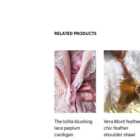
RELATED PRODUCTS
The lolita blushing
Vera Mont feathe
lace peplum
chic feather
cardigan
shoulder shawl