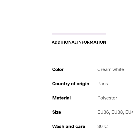
ADDITIONAL INFORMATION
Color
Cream white
Country of origin
Paris
Material
Polyester
Size
EU36, EU38, EU
Wash and care
30°C