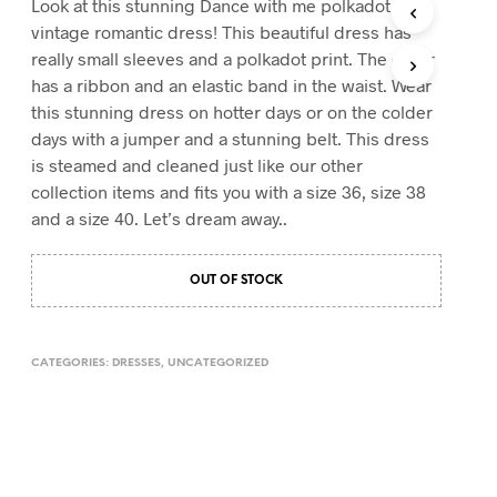
Look at this stunning Dance with me polkadot
T
vintage romantic dress! This beautiful dress has
S
really small sleeves and a polkadot print. The collar
I
has a ribbon and an elastic band in the waist. Wear
N
T
this stunning dress on hotter days or on the colder
H
days with a jumper and a stunning belt. This dress
E
is steamed and cleaned just like our other
C
A
collection items and fits you with a size 36, size 38
R
and a size 40. Let’s dream away..
T
.
OUT OF STOCK
CATEGORIES:
DRESSES
,
UNCATEGORIZED