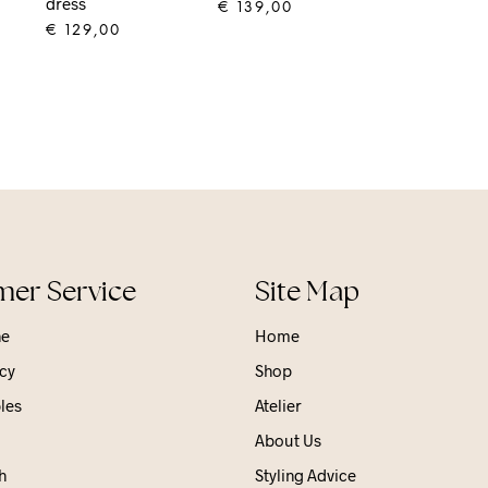
dress
€
139,00
€
129,00
ADD TO CART
ADD TO CART
er Service
Site Map
ne
Home
cy
Shop
les
Atelier
About Us
h
Styling Advice