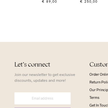
€
89,00
€
250,00
ADD TO CART
ADD TO CART
Let’s connect
Custom
Join our newsletter to get exclusive
Order Onli
discounts, updates and more!
Return Poli
Our Princip
Terms
Get In Touc