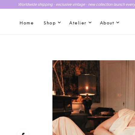
Worldwide shipping - exclusive vintage - new collection launch ever
Home
Shop
Atelier
About