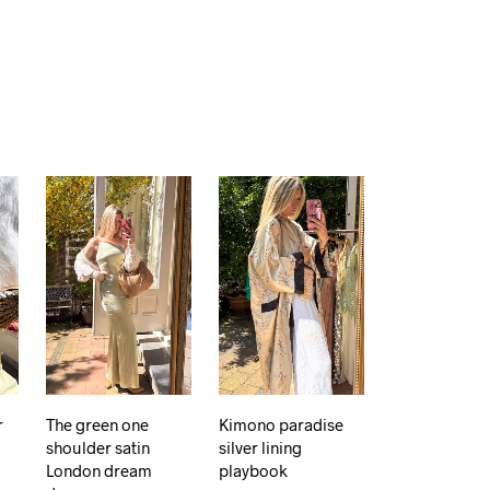
r
The green one
Kimono paradise
shoulder satin
silver lining
London dream
playbook