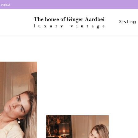
y week
Styling