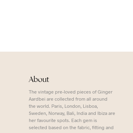
About
The vintage pre-loved pieces of Ginger
Aardbei are collected from all around
the world. Paris, London, Lisboa,
Sweden, Norway, Bali, India and Ibiza are
her favourite spots. Each gem is
selected based on the fabric, fitting and