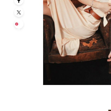
Sa
ve