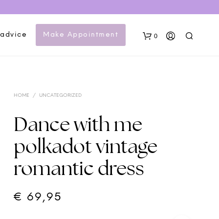
 advice
Make Appointment
0
HOME
/
UNCATEGORIZED
Dance with me
polkadot vintage
N
romantic dress
O
P
R
O
€
69,95
D
U
C