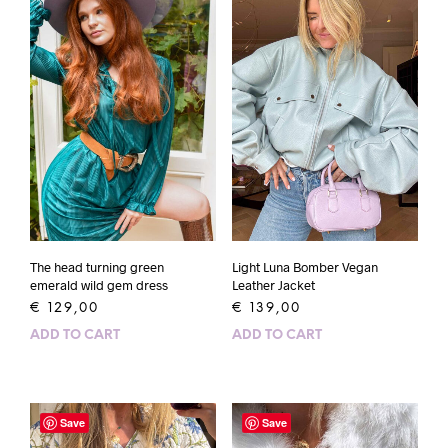
The head turning green
Light Luna Bomber Vegan
emerald wild gem dress
Leather Jacket
€
129,00
€
139,00
ADD TO CART
ADD TO CART
Save
Save