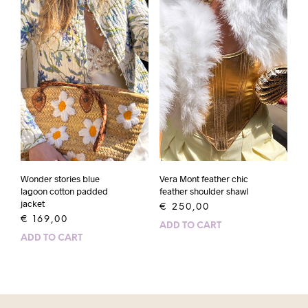
Wonder stories blue
Vera Mont feather chic
lagoon cotton padded
feather shoulder shawl
jacket
€
250,00
€
169,00
ADD TO CART
ADD TO CART