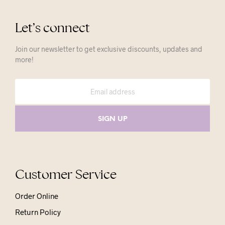
Let’s connect
Join our newsletter to get exclusive discounts, updates and
more!
Customer Service
Order Online
Return Policy