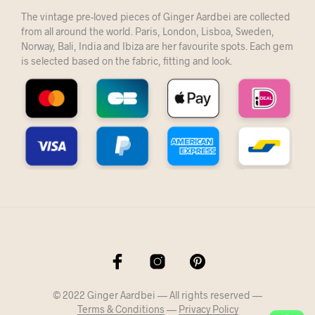
The vintage pre-loved pieces of Ginger Aardbei are collected
from all around the world. Paris, London, Lisboa, Sweden,
Norway, Bali, India and Ibiza are her favourite spots. Each gem
is selected based on the fabric, fitting and look.
© 2022 Ginger Aardbei — All rights reserved —
Terms & Conditions
—
Privacy Policy