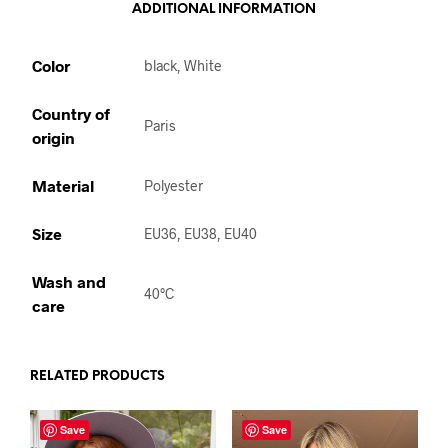
ADDITIONAL INFORMATION
Color
black, White
Country of
Paris
origin
Material
Polyester
Size
EU36, EU38, EU40
Wash and
40°C
care
RELATED PRODUCTS
Save
Save