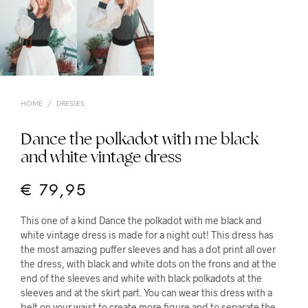
HOME
/
DRESSES
Dance the polkadot with me black
and white vintage dress
€
79,95
This one of a kind Dance the polkadot with me black and
white vintage dress is made for a night out! This dress has
the most amazing puffer sleeves and has a dot print all over
the dress, with black and white dots on the frons and at the
end of the sleeves and white with black polkadots at the
sleeves and at the skirt part. You can wear this dress with a
belt on your waist to create more figure and to separate the