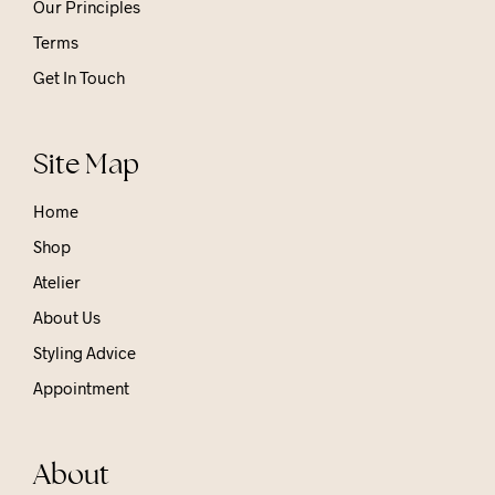
Our Principles
Terms
Get In Touch
Site Map
Home
Shop
Atelier
About Us
Styling Advice
Appointment
About