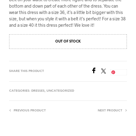
bottom and down part of each other of the dress. You can
wear this dress with a size 36, it’s a little bit bigger with this
size, but when you style it with a belt it’s perfect! For a size 38
and a size 40 it this dress perfect! We love it!
OUT OF STOCK
SHARE THIS PRODUCT
Save
CATEGORIES:
DRESSES
,
UNCATEGORIZED
PREVIOUS PRODUCT
NEXT PRODUCT