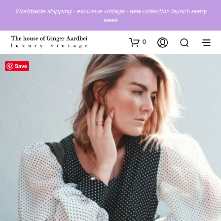
Worldwide shipping - exclusive vintage - new collection launch every
week
0
Save