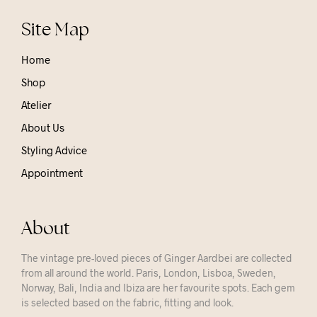
Site Map
Home
Shop
Atelier
About Us
Styling Advice
Appointment
About
The vintage pre-loved pieces of Ginger Aardbei are collected
from all around the world. Paris, London, Lisboa, Sweden,
Norway, Bali, India and Ibiza are her favourite spots. Each gem
is selected based on the fabric, fitting and look.