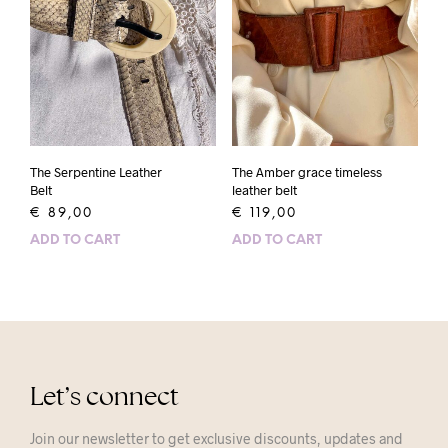
The Serpentine Leather
The Amber grace timeless
Belt
leather belt
€
89,00
€
119,00
ADD TO CART
ADD TO CART
Let’s connect
Join our newsletter to get exclusive discounts, updates and