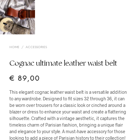
HOME
/
ACCESSORIES
Cognac ultimate leather waist belt
€
89,00
This elegant cognac leather waist belt is a versatile addition
to any wardrobe. Designed to fit sizes 32 through 36, it can
be worn over trousers for a classic look or cinched around a
blazer or dress to enhance your waist and create a flattering
silhouette. Crafted with a vintage aesthetic, it captures the
timeless charm of Parisian fashion, bringing a unique flair
and elegance to your style. A must-have accessory for those
looking to add a piece of Parisian history to their collection!