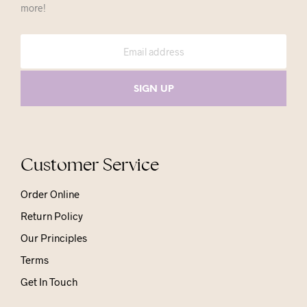
more!
Customer Service
Order Online
Return Policy
Our Principles
Terms
Get In Touch