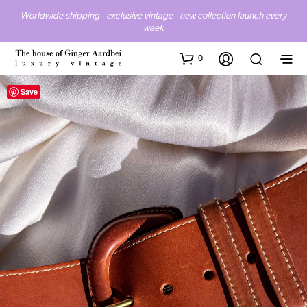
Worldwide shipping - exclusive vintage - new collection launch every
week
0
Save