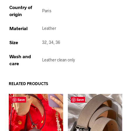
Country of
Paris
origin
Material
Leather
Size
32, 34, 36
Wash and
Leather clean only
care
RELATED PRODUCTS
Save
Save