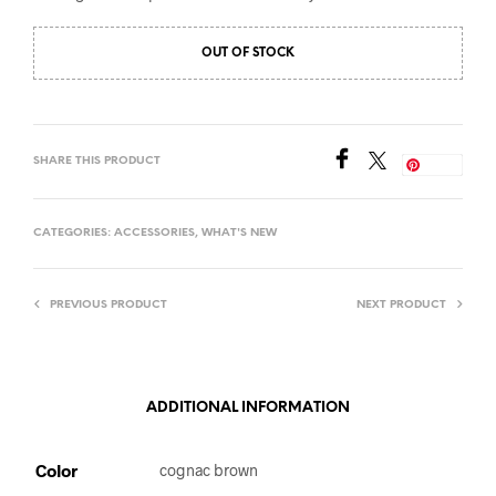
OUT OF STOCK
SHARE THIS PRODUCT
Save
CATEGORIES:
ACCESSORIES
,
WHAT'S NEW
PREVIOUS PRODUCT
NEXT PRODUCT
ADDITIONAL INFORMATION
Color
cognac brown