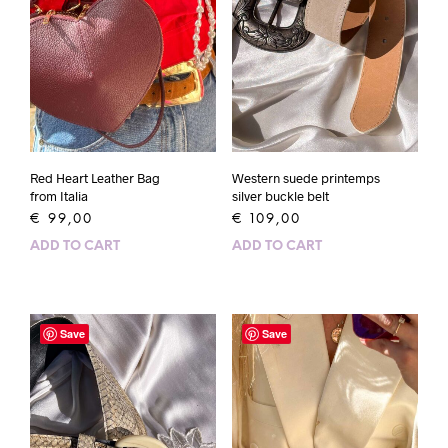
Red Heart Leather Bag
Western suede printemps
from Italia
silver buckle belt
€
99,00
€
109,00
ADD TO CART
ADD TO CART
Save
Save