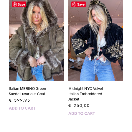
Save
Save
Italian MERINO Green
Midnight NYC Velvet
Suede Luxurious Coat
Italian Embroidered
Jacket
€
599,95
€
250,00
ADD TO CART
ADD TO CART