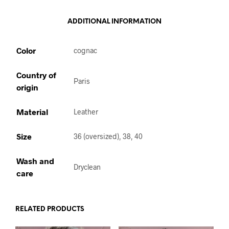
ADDITIONAL INFORMATION
Color
cognac
Country of
Paris
origin
Material
Leather
Size
36 (oversized), 38, 40
Wash and
Dryclean
care
RELATED PRODUCTS