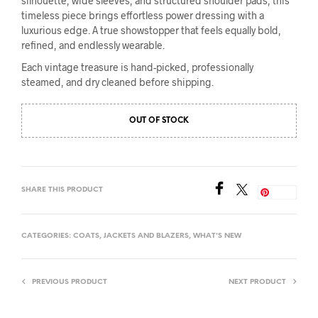
silhouette, wide sleeves, and structured shoulder pads, this
timeless piece brings effortless power dressing with a
luxurious edge. A true showstopper that feels equally bold,
refined, and endlessly wearable.
Each vintage treasure is hand-picked, professionally
steamed, and dry cleaned before shipping.
OUT OF STOCK
SHARE THIS PRODUCT
Save
CATEGORIES:
COATS
,
JACKETS AND BLAZERS
,
WHAT'S NEW
PREVIOUS PRODUCT
NEXT PRODUCT