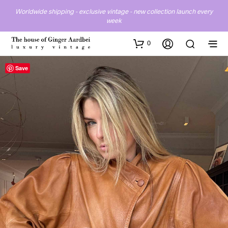
Worldwide shipping - exclusive vintage - new collection launch every
week
0
Save