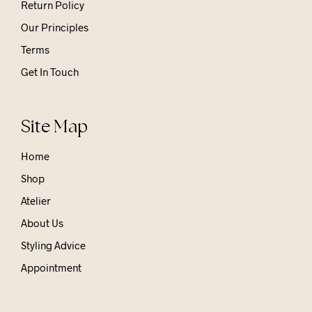
Return Policy
Our Principles
Terms
Get In Touch
Site Map
Home
Shop
Atelier
About Us
Styling Advice
Appointment