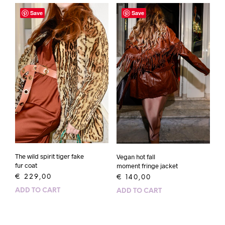
Save
Save
The wild spirit tiger fake
Vegan hot fall
fur coat
moment fringe jacket
€
229,00
€
140,00
ADD TO CART
ADD TO CART