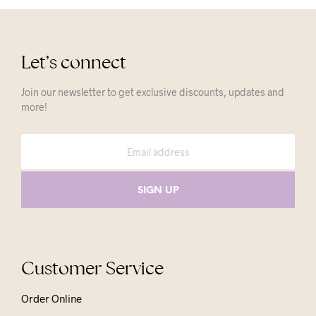
Let’s connect
Join our newsletter to get exclusive discounts, updates and
more!
Customer Service
Order Online