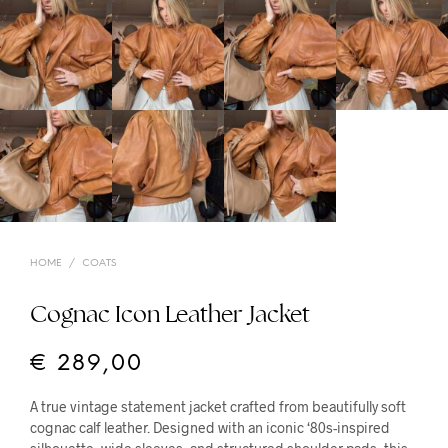
HOME
/
COATS
Cognac Icon Leather Jacket
€
289,00
A true vintage statement jacket crafted from beautifully soft
cognac calf leather. Designed with an iconic ‘80s-inspired