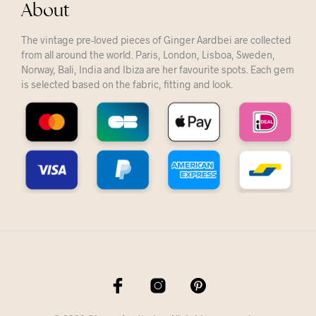
About
The vintage pre-loved pieces of Ginger Aardbei are collected
from all around the world. Paris, London, Lisboa, Sweden,
Norway, Bali, India and Ibiza are her favourite spots. Each gem
is selected based on the fabric, fitting and look.