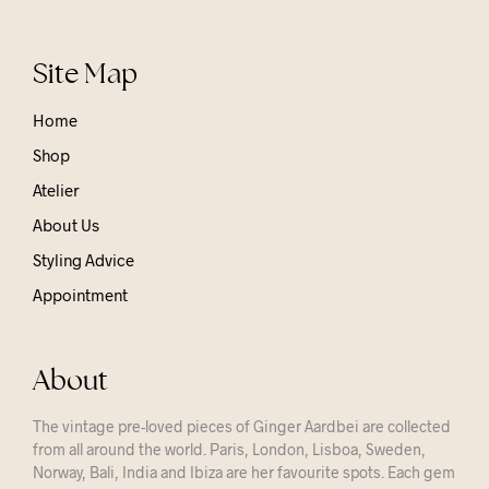
Site Map
Home
Shop
Atelier
About Us
Styling Advice
Appointment
About
The vintage pre-loved pieces of Ginger Aardbei are collected
from all around the world. Paris, London, Lisboa, Sweden,
Norway, Bali, India and Ibiza are her favourite spots. Each gem