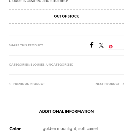
blouse is cleaned and steamed!
OUT OF STOCK
SHARE THIS PRODUCT
Save
CATEGORIES:
BLOUSES
,
UNCATEGORIZED
PREVIOUS PRODUCT
NEXT PRODUCT
ADDITIONAL INFORMATION
Color
golden moonlight, soft camel