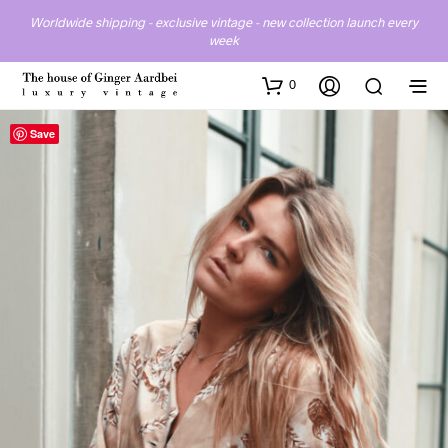
Worldwide shipping - exclusive vintage - new collection launch every
week
0
Save