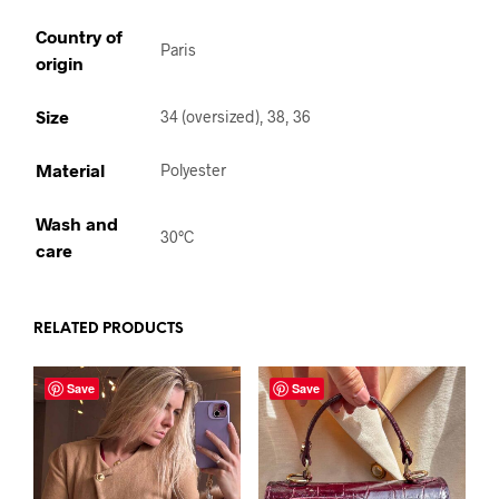
Country of
Paris
origin
Size
34 (oversized), 38, 36
Material
Polyester
Wash and
30°C
care
RELATED PRODUCTS
Save
Save