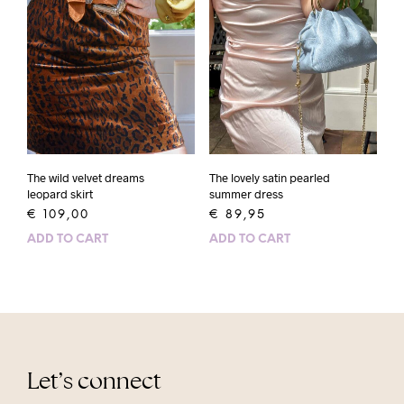
The wild velvet dreams
The lovely satin pearled
leopard skirt
summer dress
€
109,00
€
89,95
ADD TO CART
ADD TO CART
Let’s connect