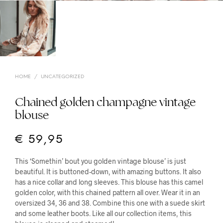
HOME
/
UNCATEGORIZED
Chained golden champagne vintage
blouse
€
59,95
This ‘Somethin’ bout you golden vintage blouse’ is just
beautiful. It is buttoned-down, with amazing buttons. It also
has a nice collar and long sleeves. This blouse has this camel
golden color, with this chained pattern all over. Wear it in an
oversized 34, 36 and 38. Combine this one with a suede skirt
and some leather boots. Like all our collection items, this