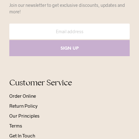
Join our newsletter to get exclusive discounts, updates and
more!
Customer Service
Order Online
Return Policy
Our Principles
Terms
Get In Touch