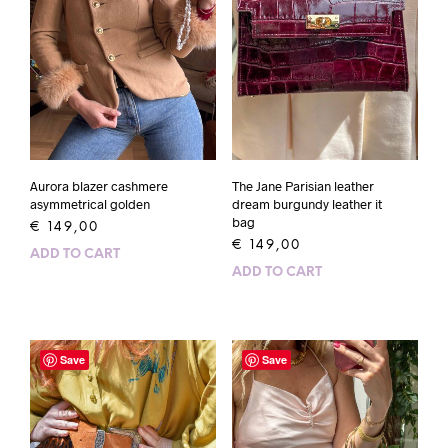
Aurora blazer cashmere
The Jane Parisian leather
asymmetrical golden
dream burgundy leather it
bag
€
149,00
€
149,00
ADD TO CART
ADD TO CART
Save
Save