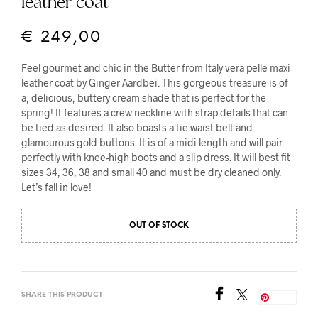
leather coat
€
249,00
Feel gourmet and chic in the Butter from Italy vera pelle maxi
leather coat by Ginger Aardbei. This gorgeous treasure is of
a, delicious, buttery cream shade that is perfect for the
spring! It features a crew neckline with strap details that can
be tied as desired. It also boasts a tie waist belt and
glamourous gold buttons. It is of a midi length and will pair
perfectly with knee-high boots and a slip dress. It will best fit
sizes 34, 36, 38 and small 40 and must be dry cleaned only.
Let’s fall in love!
OUT OF STOCK
SHARE THIS PRODUCT
Save