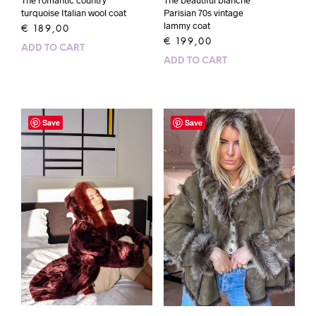
The romantic country
The beautiful blanche
turquoise Italian wool coat
Parisian 70s vintage
lammy coat
€
189,00
€
199,00
ADD TO CART
ADD TO CART
Save
Save