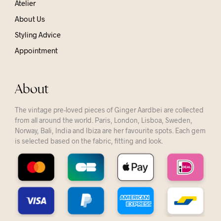
Atelier
About Us
Styling Advice
Appointment
About
The vintage pre-loved pieces of Ginger Aardbei are collected
from all around the world. Paris, London, Lisboa, Sweden,
Norway, Bali, India and Ibiza are her favourite spots. Each gem
is selected based on the fabric, fitting and look.