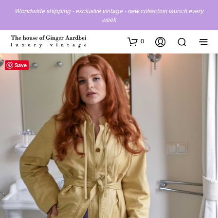
Worldwide shipping - exclusive vintage - new collection launch every
week
0
Save