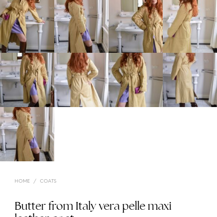
HOME
/
COATS
Butter from Italy vera pelle maxi