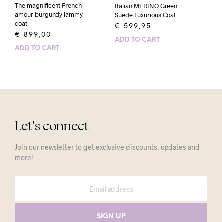
The magnificent French
Italian MERINO Green
amour burgundy lammy
Suede Luxurious Coat
coat
€
599,95
€
899,00
ADD TO CART
ADD TO CART
Let’s connect
Join our newsletter to get exclusive discounts, updates and
more!