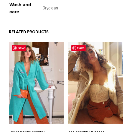
Wash and
Dryclean
care
RELATED PRODUCTS
Save
Save