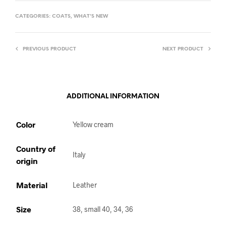
CATEGORIES:
COATS
,
WHAT'S NEW
PREVIOUS PRODUCT
NEXT PRODUCT
ADDITIONAL INFORMATION
Color
Yellow cream
Country of
Italy
origin
Material
Leather
Size
38, small 40, 34, 36