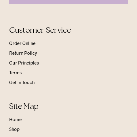
Customer Service
Order Online
Return Policy
Our Principles
Terms
Get In Touch
Site Map
Home
Shop