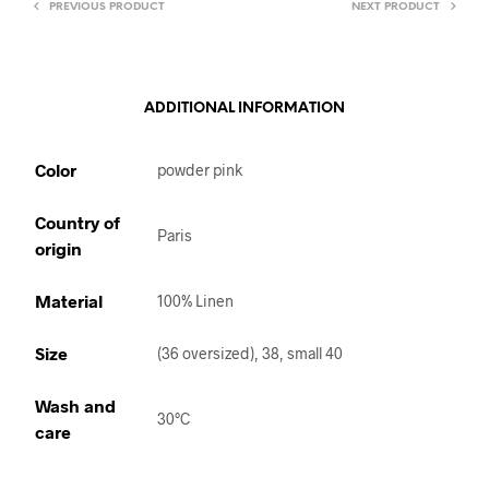
PREVIOUS PRODUCT
NEXT PRODUCT
ADDITIONAL INFORMATION
Color
powder pink
Country of
Paris
origin
Material
100% Linen
Size
(36 oversized), 38, small 40
Wash and
30°C
care