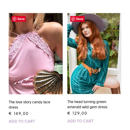
Save
Save
The head turning green
The love story candy lace
emerald wild gem dress
dress
€
129,00
€
149,00
ADD TO CART
ADD TO CART