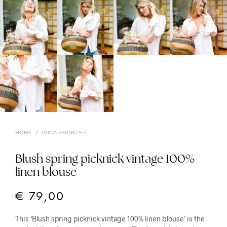
HOME
/
UNCATEGORIZED
Blush spring picknick vintage 100%
linen blouse
€
79,00
This ‘Blush spring picknick vintage 100% linen blouse’ is the