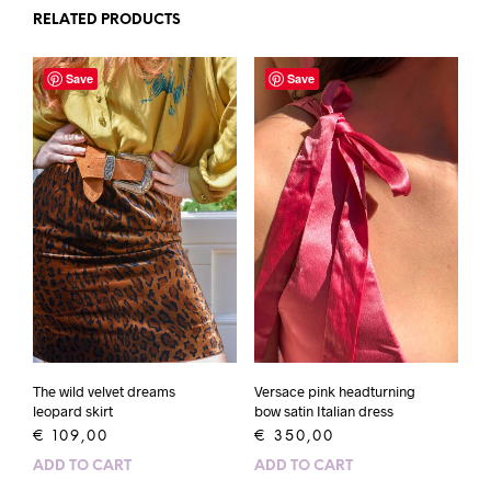
RELATED PRODUCTS
Save
Save
The wild velvet dreams
Versace pink headturning
leopard skirt
bow satin Italian dress
€
109,00
€
350,00
ADD TO CART
ADD TO CART