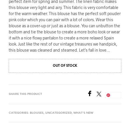
perfect item for spring and summer. The linen fabric makes
this blouse very light and airy. This fabric is very comfortable
for the warm weather. This blouse has the perfect soft pouder
pink color which you can pair with a lot of colors. Wear this
blouse as a cover-up or just as a blouse. You can unbutton the
bottom and tie the blouse to create a more boho look or wear
it with a nice flowy pantalon to create a more relaxed Spain
look.
Just like the rest of our vintage treasures we handpick,
this blouse was cleaned and steamed. Let’s fall in love…
OUT OF STOCK
SHARE THIS PRODUCT
Save
CATEGORIES:
BLOUSES
,
UNCATEGORIZED
,
WHAT'S NEW