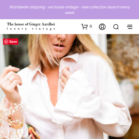
Worldwide shipping - exclusive vintage - new collection launch every
week
0
Save