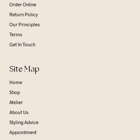
Order Online
Return Policy
Our Principles
Terms
Get In Touch
Site Map
Home
Shop
Atelier
About Us
Styling Advice
Appointment