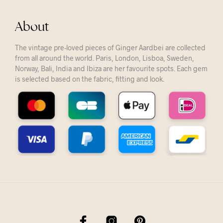
About
The vintage pre-loved pieces of Ginger Aardbei are collected
from all around the world. Paris, London, Lisboa, Sweden,
Norway, Bali, India and Ibiza are her favourite spots. Each gem
is selected based on the fabric, fitting and look.