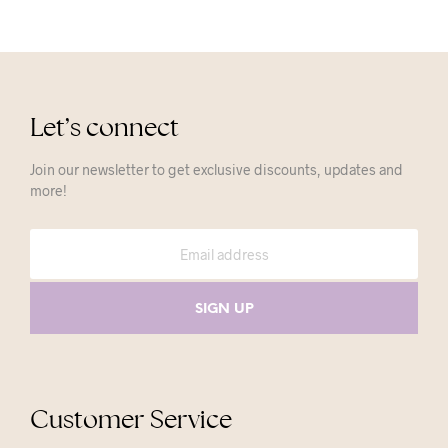
Let’s connect
Join our newsletter to get exclusive discounts, updates and
more!
Customer Service