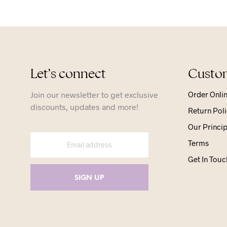
Let’s connect
Custom
Join our newsletter to get exclusive
Order Onli
discounts, updates and more!
Return Poli
Our Princip
Terms
Get In Touc