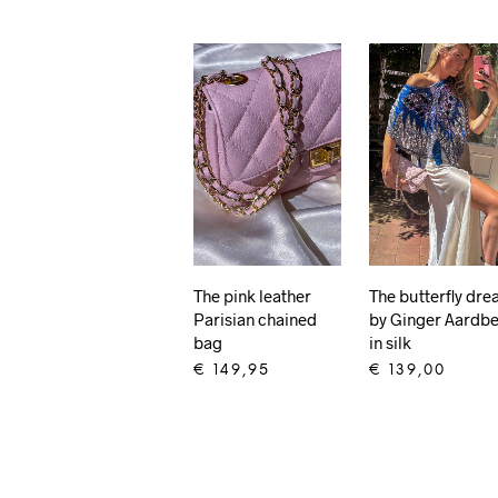
The pink leather
The butterfly dr
Parisian chained
by Ginger Aardbe
bag
in silk
€
149,95
€
139,00
ADD TO CART
ADD TO CART