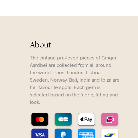
About
The vintage pre-loved pieces of Ginger
Aardbei are collected from all around
the world. Paris, London, Lisboa,
Sweden, Norway, Bali, India and Ibiza are
her favourite spots. Each gem is
selected based on the fabric, fitting and
look.