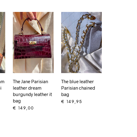
eam
The Jane Parisian
The blue leather
i
leather dream
Parisian chained
burgundy leather it
bag
bag
€
149,95
€
149,00
ADD TO CART
ADD TO CART