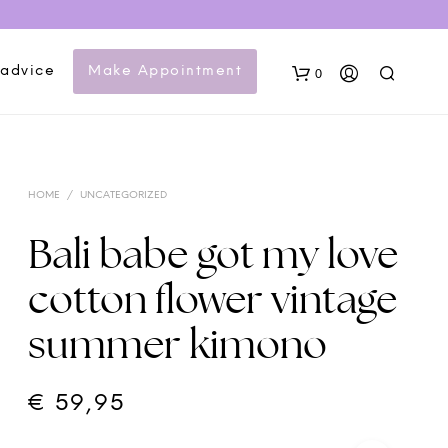
 advice
Make Appointment
0
HOME
/
UNCATEGORIZED
Bali babe got my love
cotton flower vintage
N
summer kimono
O
P
R
O
€
59,95
D
U
C