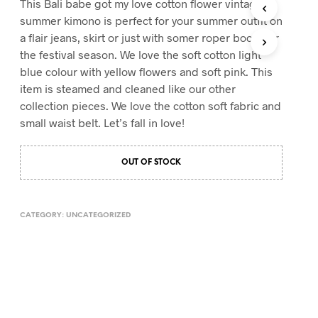
This Bali babe got my love cotton flower vintage
T
summer kimono is perfect for your summer outfit on
S
a flair jeans, skirt or just with somer roper boots for
I
the festival season. We love the soft cotton light
N
T
blue colour with yellow flowers and soft pink. This
H
item is steamed and cleaned like our other
E
collection pieces. We love the cotton soft fabric and
C
A
small waist belt. Let’s fall in love!
R
T
.
OUT OF STOCK
CATEGORY:
UNCATEGORIZED