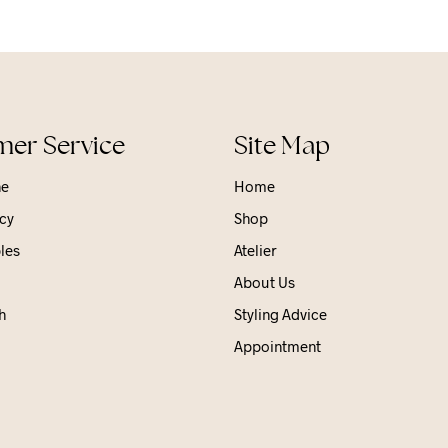
er Service
Site Map
ne
Home
cy
Shop
les
Atelier
About Us
h
Styling Advice
Appointment