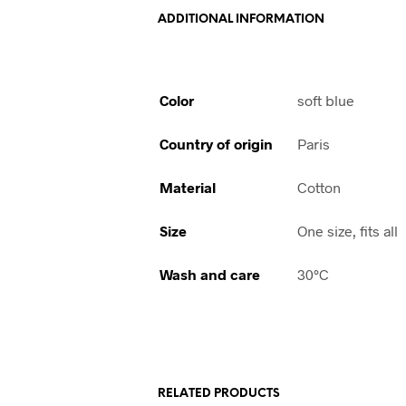
ADDITIONAL INFORMATION
Color
soft blue
Country of origin
Paris
Material
Cotton
Size
One size, fits all
Wash and care
30°C
RELATED PRODUCTS