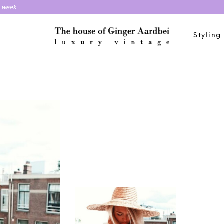
y week
Styling