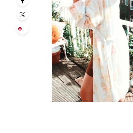
Sa
ve