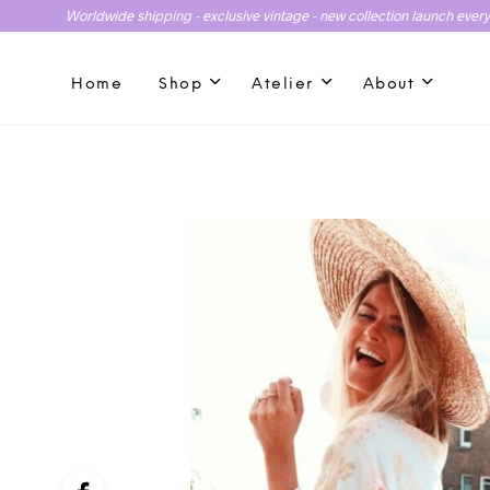
Worldwide shipping - exclusive vintage - new collection launch ever
Home
Shop
Atelier
About