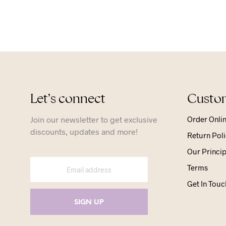
Let’s connect
Custom
Join our newsletter to get exclusive
Order Onli
discounts, updates and more!
Return Poli
Our Princip
Terms
Get In Touc