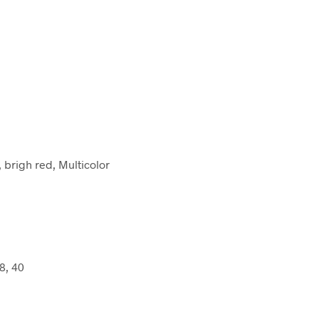
brigh red, Multicolor
8, 40