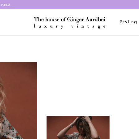
y week
Styling