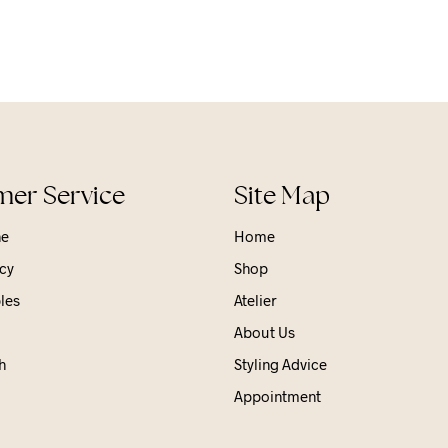
er Service
Site Map
ne
Home
cy
Shop
les
Atelier
About Us
h
Styling Advice
Appointment