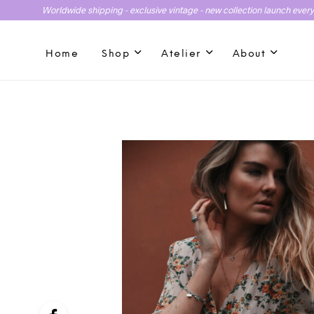
Worldwide shipping - exclusive vintage - new collection launch ever
Home
Shop
Atelier
About