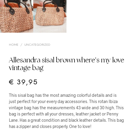
HOME
/
UNCATEGORIZED
Allesandra sisal brown where’s my love
vintage bag
€
39,95
This sisal bag has the most amazing colorful details and is
just perfect for your every day accessories. This rotan Ibiza
vintage bag has the measurements 43 wide and 30 high. This
bag is perfect with all your dresses, leather jacket or Penny
Lane. Has a great condition and black leather details. This bag
has a zipper and closes properly. One to love!