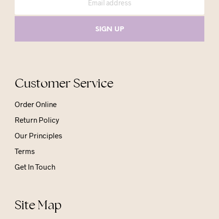
Customer Service
Order Online
Return Policy
Our Principles
Terms
Get In Touch
Site Map