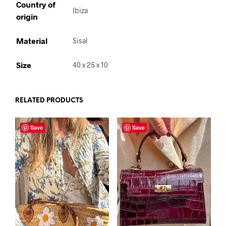
Country of
Ibiza
origin
Material
Sisal
Size
40 x 25 x 10
RELATED PRODUCTS
Save
Save