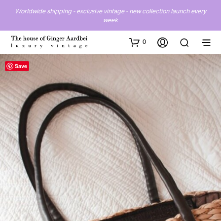
Worldwide shipping - exclusive vintage - new collection launch every
week
0
Save