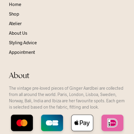
Home
Shop
Atelier
About Us
Styling Advice
Appointment
About
The vintage pre-loved pieces of Ginger Aardbei are collected
from all around the world. Paris, London, Lisboa, Sweden,
Norway, Bali, India and Ibiza are her favourite spots. Each gem
is selected based on the fabric, fitting and look.