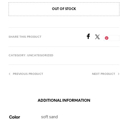
OUT OF STOCK
SHARE THIS PRODUCT
Save
CATEGORY:
UNCATEGORIZED
PREVIOUS PRODUCT
NEXT PRODUCT
ADDITIONAL INFORMATION
Color
soft sand