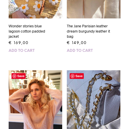
Wonder stories blue
The Jane Parisian leather
lagoon cotton padded
dream burgundy leather it
jacket
bag
€
169,00
€
149,00
ADD TO CART
ADD TO CART
Save
Save