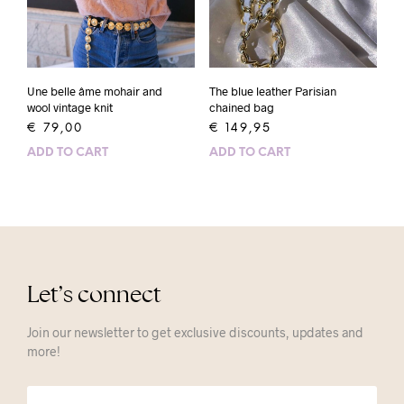
Une belle âme mohair and
The blue leather Parisian
wool vintage knit
chained bag
€
79,00
€
149,95
ADD TO CART
ADD TO CART
Let’s connect
Join our newsletter to get exclusive discounts, updates and
more!