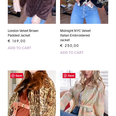
London Velvet Brown
Midnight NYC Velvet
Padded Jacket
Italian Embroidered
Jacket
€
169,00
€
250,00
ADD TO CART
ADD TO CART
Save
Save