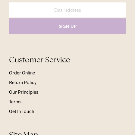
Customer Service
Order Online
Return Policy
Our Principles
Terms
Get In Touch
Site Map