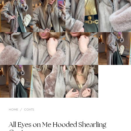
HOME
/
COATS
All Eyes on Me Hooded Shearling