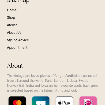
Home
Shop
Atelier
About Us
Styling Advice
Appointment
About
The vintage pre-loved pieces of Ginger Aardbei are collected
from all around the world. Paris, London, Lisboa, Sweden,
Norway, Bali, India and Ibiza are her favourite spots. Each gem
is selected based on the fabric, fitting and look.