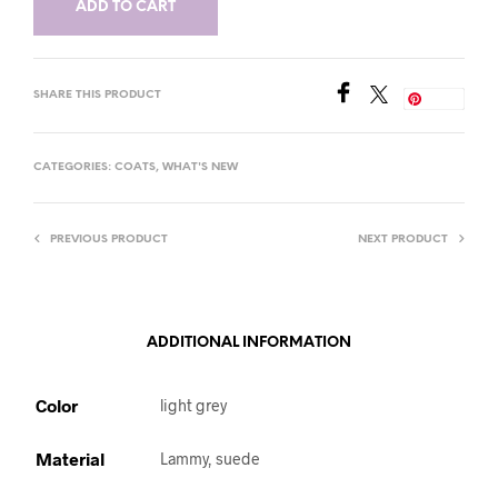
ADD TO CART
SHARE THIS PRODUCT
Save
CATEGORIES:
COATS
,
WHAT'S NEW
PREVIOUS PRODUCT
NEXT PRODUCT
ADDITIONAL INFORMATION
Color
light grey
Material
Lammy, suede