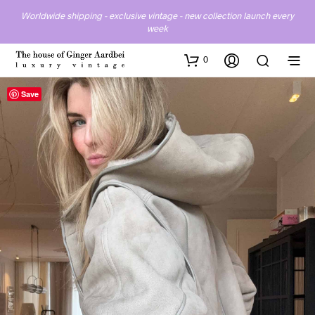
Worldwide shipping - exclusive vintage - new collection launch every
week
0
Save