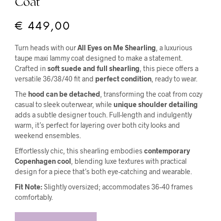
Coat
€
449,00
Turn heads with our
All Eyes on Me Shearling
, a luxurious
taupe maxi lammy coat designed to make a statement.
Crafted in
soft suede and full shearling
, this piece offers a
versatile 36/38/40 fit and
perfect condition
, ready to wear.
The
hood can be detached
, transforming the coat from cozy
casual to sleek outerwear, while
unique shoulder detailing
adds a subtle designer touch. Full-length and indulgently
warm, it’s perfect for layering over both city looks and
weekend ensembles.
Effortlessly chic, this shearling embodies
contemporary
Copenhagen cool
, blending luxe textures with practical
design for a piece that’s both eye-catching and wearable.
Fit Note:
Slightly oversized; accommodates 36–40 frames
comfortably.