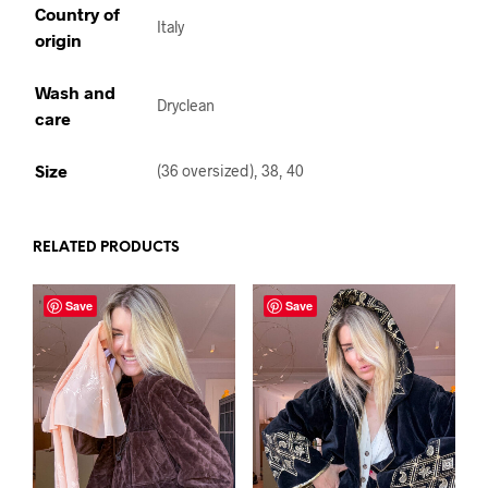
Country of
Italy
origin
Wash and
Dryclean
care
Size
(36 oversized), 38, 40
RELATED PRODUCTS
Save
Save