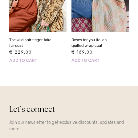
The wild spirit tiger fake
Roses for you Italian
fur coat
quilted wrap coat
€
229,00
€
169,00
ADD TO CART
ADD TO CART
Let’s connect
Join our newsletter to get exclusive discounts, updates and
more!