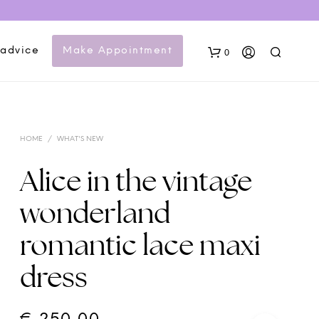
 advice
Make Appointment
0
HOME
/
WHAT'S NEW
Alice in the vintage
wonderland
N
romantic lace maxi
O
P
dress
R
O
D
U
C