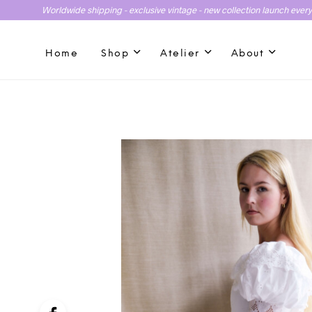
Worldwide shipping - exclusive vintage - new collection launch ever
Home
Shop
Atelier
About