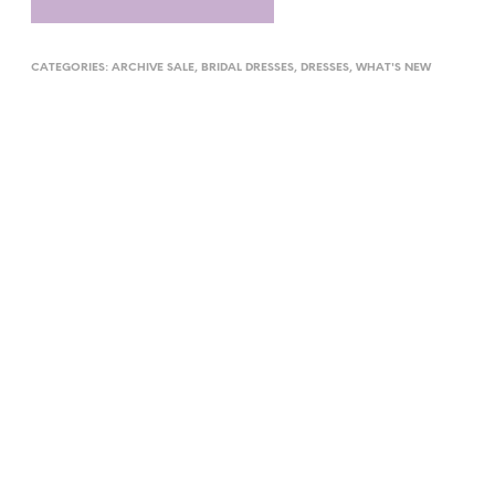
CATEGORIES:
ARCHIVE SALE
,
BRIDAL DRESSES
,
DRESSES
,
WHAT'S NEW