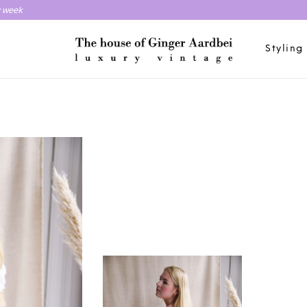
y week
Styling