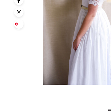
Sa
ve