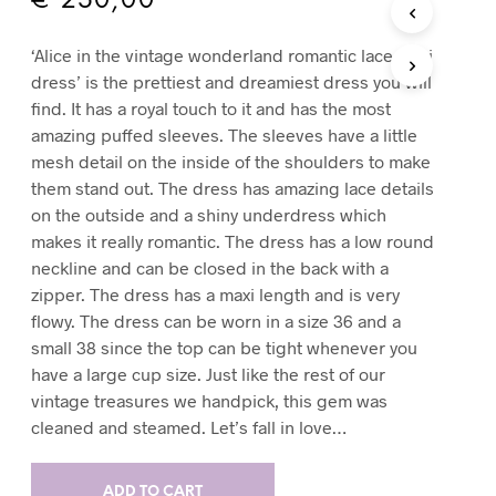
€
250,00
T
S
‘Alice in the vintage wonderland romantic lace maxi
I
dress’ is the prettiest and dreamiest dress you will
N
T
find. It has a royal touch to it and has the most
H
amazing puffed sleeves. The sleeves have a little
E
mesh detail on the inside of the shoulders to make
C
them stand out. The dress has amazing lace details
A
R
on the outside and a shiny underdress which
T
makes it really romantic. The dress has a low round
.
neckline and can be closed in the back with a
zipper. The dress has a maxi length and is very
flowy. The dress can be worn in a size 36 and a
small 38 since the top can be tight whenever you
have a large cup size. Just like the rest of our
vintage treasures we handpick, this gem was
cleaned and steamed. Let’s fall in love…
ADD TO CART