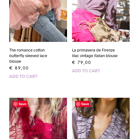
The romance cotton
La primavera de Firenze
butterfly sleeved lace
lilac vintage Italian blouse
blouse
€
79,00
€
89,00
ADD TO CART
ADD TO CART
Save
Save