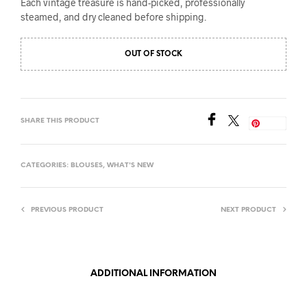
Each vintage treasure is hand-picked, professionally
steamed, and dry cleaned before shipping.
OUT OF STOCK
SHARE THIS PRODUCT
Save
CATEGORIES:
BLOUSES
,
WHAT'S NEW
PREVIOUS PRODUCT
NEXT PRODUCT
ADDITIONAL INFORMATION