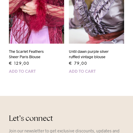
The Scarlet Feathers
Until dawn purple silver
Sheer Paris Blouse
ruffled vintage blouse
€
129,00
€
79,00
ADD TO CART
ADD TO CART
Let’s connect
Join our newsletter to get exclusive discounts, updates and