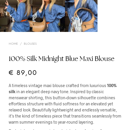
HOME
/
BLOUSES
100% Silk Midnight Blue Maxi Blouse
€
89,00
A timeless vintage maxi blouse crafted from luxurious
100%
silk
in an elegant deep navy tone. Inspired by classic
menswear shirting, this button-down silhouette combines
effortless structure with fluid softness for an elevated yet
relaxed look. Beautifully lightweight and endlessly versatile,
it’s the kind of timeless piece that transitions seamlessly from
warm summer evenings to year-round layering.