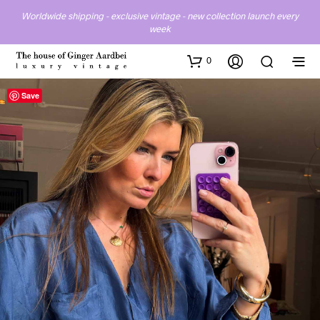
Worldwide shipping - exclusive vintage - new collection launch every
week
0
Save