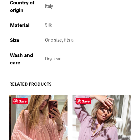
Country of
Italy
origin
Material
Silk
Size
One size, fits all
Wash and
Dryclean
care
RELATED PRODUCTS
Save
Save