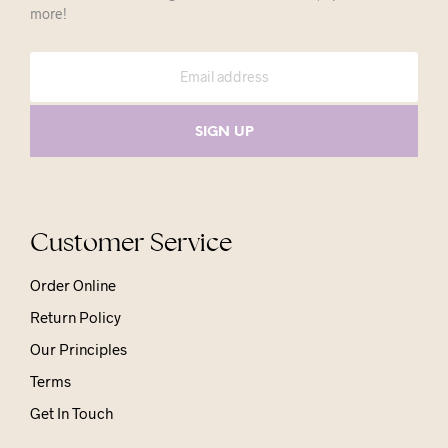
more!
Customer Service
Order Online
Return Policy
Our Principles
Terms
Get In Touch