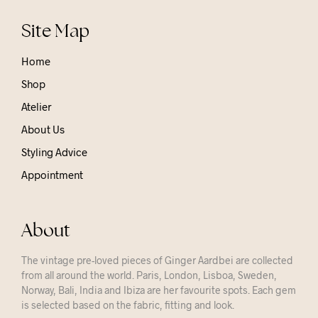
Site Map
Home
Shop
Atelier
About Us
Styling Advice
Appointment
About
The vintage pre-loved pieces of Ginger Aardbei are collected
from all around the world. Paris, London, Lisboa, Sweden,
Norway, Bali, India and Ibiza are her favourite spots. Each gem
is selected based on the fabric, fitting and look.